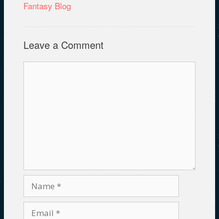
Fantasy Blog
Leave a Comment