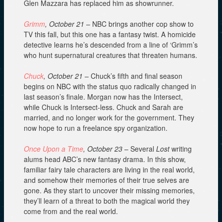
Glen Mazzara has replaced him as showrunner.
Grimm
, October 21
– NBC brings another cop show to
TV this fall, but this one has a fantasy twist. A homicide
detective learns he’s descended from a line of ‘Grimm’s
who hunt supernatural creatures that threaten humans.
Chuck
, October 21
– Chuck’s fifth and final season
begins on NBC with the status quo radically changed in
last season’s finale. Morgan now has the Intersect,
while Chuck is Intersect-less. Chuck and Sarah are
married, and no longer work for the government. They
now hope to run a freelance spy organization.
Once Upon a Time
, October 23
– Several
Lost
writing
alums head ABC’s new fantasy drama. In this show,
familiar fairy tale characters are living in the real world,
and somehow their memories of their true selves are
gone. As they start to uncover their missing memories,
they’ll learn of a threat to both the magical world they
come from and the real world.