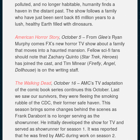
polluted, and no longer habitable, humanity finds a
haven in the distant past. The show follows a family
who have just been sent back 85 million years to a
lush, healthy Earth filled with dinosaurs.
American Horror Story
, October 5
– From
Glee’s
Ryan
Murphy comes FX’s new horror TV show about a family
that moves into a haunted mansion. Fellow sci-fi fans
should note that Zachary Quinto (
Star Trek
,
Heroes
)
has joined the cast, and Tim Minear (
Firefly
,
Angel
,
Dollhouse
) is on the writing staff.
The Walking Dead
, October 16
– AMC’s TV adaptation
of the comic book series continues this October. Last
we saw our survivors, they were fleeing the smoking
rubble of the CDC, their former safe haven. This
season brings some changes behind the scenes as
Frank Darabont is no longer serving as the
showrunner. He initially developed the show for TV and
served as showrunner for season 1. It was reported
that he was fired by AMC during work on season 2.