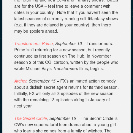
are for the USA – feel free to leave a comment with
dates in your country. Note that if you haven’t seen the
latest seasons of currently running scif-fi/fantasy shows
(e.g. if they are delayed in your country), then there
may be spoilers ahead.
Transformers: Prime
, September 10
– Transformers:
Prime isn’t returning for a new season, but recently
continued its first season on The Hub. In November
season 2 of this CGI cartoon, written by the people who
wrote Michael Bay’s
Transformers
films, begins.
Archer
, September 15
– FX’s animated action comedy
about a dickish secret agent returns for its third season.
Initially, FX will only air 3 episodes of the new season,
with the remaining 13 episodes airing in January of
next year.
The Secret Circle
, September 15
– The Secret Circle is
CW’s new supernatural teen drama about a young girl
who learns she comes from a family of witches. The