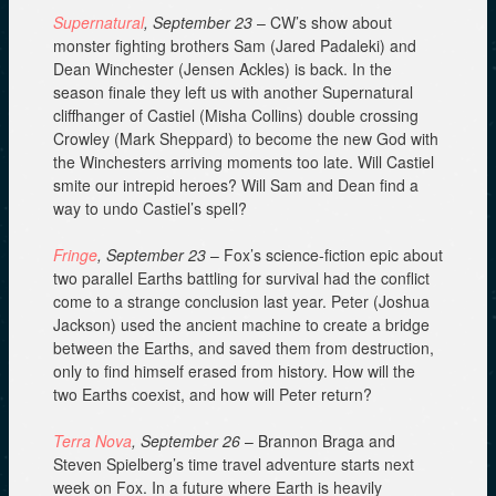
Supernatural
, September 23
– CW’s show about
monster fighting brothers Sam (Jared Padaleki) and
Dean Winchester (Jensen Ackles) is back. In the
season finale they left us with another Supernatural
cliffhanger of Castiel (Misha Collins) double crossing
Crowley (Mark Sheppard) to become the new God with
the Winchesters arriving moments too late. Will Castiel
smite our intrepid heroes? Will Sam and Dean find a
way to undo Castiel’s spell?
Fringe
, September 23
– Fox’s science-fiction epic about
two parallel Earths battling for survival had the conflict
come to a strange conclusion last year. Peter (Joshua
Jackson) used the ancient machine to create a bridge
between the Earths, and saved them from destruction,
only to find himself erased from history. How will the
two Earths coexist, and how will Peter return?
Terra Nova
, September 26
– Brannon Braga and
Steven Spielberg’s time travel adventure starts next
week on Fox. In a future where Earth is heavily