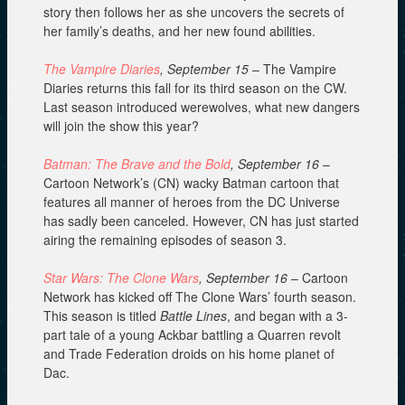
story then follows her as she uncovers the secrets of
her family’s deaths, and her new found abilities.
The Vampire Diaries
, September 15
– The Vampire
Diaries returns this fall for its third season on the CW.
Last season introduced werewolves, what new dangers
will join the show this year?
Batman: The Brave and the Bold
, September 16
–
Cartoon Network’s (CN) wacky Batman cartoon that
features all manner of heroes from the DC Universe
has sadly been canceled. However, CN has just started
airing the remaining episodes of season 3.
Star Wars: The Clone Wars
, September 16
– Cartoon
Network has kicked off The Clone Wars’ fourth season.
This season is titled
Battle Lines
, and began with a 3-
part tale of a young Ackbar battling a Quarren revolt
and Trade Federation droids on his home planet of
Dac.