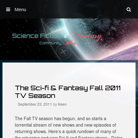
Menu
Skip
to
content
The Sci-fi & Fantasy Fall 2011
TV Season
September 23, 2011
by
Keen
The Fall TV season has begun, and so starts a
torrential stream of new shows and new episodes of
returning shows. Here’s a quick rundown of many of
the returning and new Sci-fi and Fantasy shows. Dates