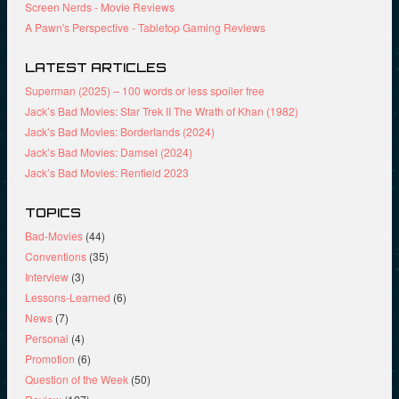
Screen Nerds - Movie Reviews
A Pawn's Perspective - Tabletop Gaming Reviews
LATEST ARTICLES
Superman (2025) – 100 words or less spoiler free
Jack’s Bad Movies: Star Trek II The Wrath of Khan (1982)
Jack’s Bad Movies: Borderlands (2024)
Jack’s Bad Movies: Damsel (2024)
Jack’s Bad Movies: Renfield 2023
TOPICS
Bad-Movies
(44)
Conventions
(35)
Interview
(3)
Lessons-Learned
(6)
News
(7)
Personal
(4)
Promotion
(6)
Question of the Week
(50)