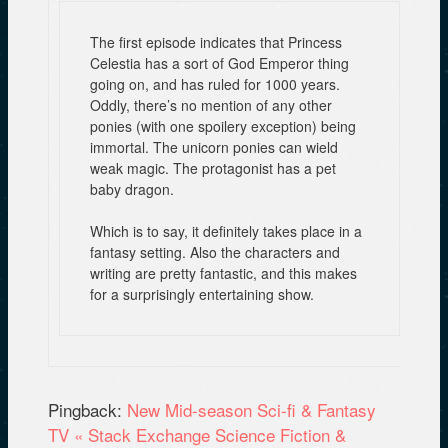
The first episode indicates that Princess
Celestia has a sort of God Emperor thing
going on, and has ruled for 1000 years.
Oddly, there’s no mention of any other
ponies (with one spoilery exception) being
immortal. The unicorn ponies can wield
weak magic. The protagonist has a pet
baby dragon.
Which is to say, it definitely takes place in a
fantasy setting. Also the characters and
writing are pretty fantastic, and this makes
for a surprisingly entertaining show.
Pingback:
New Mid-season Sci-fi & Fantasy
TV « Stack Exchange Science Fiction &