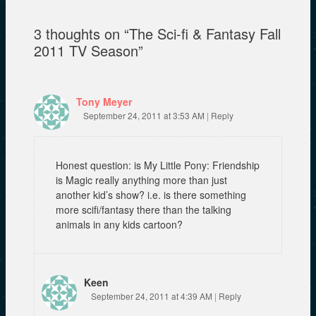
w
n
e
w
e
w
i
w
w
3 thoughts on “
The Sci-fi & Fantasy Fall
n
w
i
d
i
n
2011 TV Season
”
o
n
d
w
d
o
)
o
w
w
)
)
Tony Meyer
September 24, 2011 at 3:53 AM
|
Reply
Honest question: is My Little Pony: Friendship
is Magic really anything more than just
another kid’s show? i.e. is there something
more scifi/fantasy there than the talking
animals in any kids cartoon?
Keen
September 24, 2011 at 4:39 AM
|
Reply