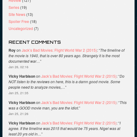
Review
(127)
Series
(19)
Site News
(13)
Spoiler Free
(18)
Uncategorized
(7)
RECENT COMMENTS
Roy
on
Jack’s Bad Movies: Flight World War 2 (2015)
: “
The timeline of
the movie is 1940, that is over 80 years ago. Strangely it is the most
documented war…
”
Jan 26, 02:16
Vicky Harbison
on
Jack’s Bad Movies: Flight World War 2 (2015)
: “
Do
NOT listen to the reviews on here, this is a damn good movie. Some
people need to analyze movies,…
”
Jan 25, 21:35
Vicky Harbison
on
Jack’s Bad Movies: Flight World War 2 (2015)
: “
This
was a GOOD movie man, you are the idiot.
”
Jan 25, 21:26
Vicky Harbison
on
Jack’s Bad Movies: Flight World War 2 (2015)
: “
I
agree. If the timeline was 2015 that would be 75 years. Nigel was at
least 20 yrs old in…
”