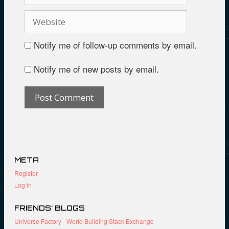
Notify me of follow-up comments by email.
Notify me of new posts by email.
META
Register
Log in
FRIENDS’ BLOGS
Universe Factory - World Building Stack Exchange