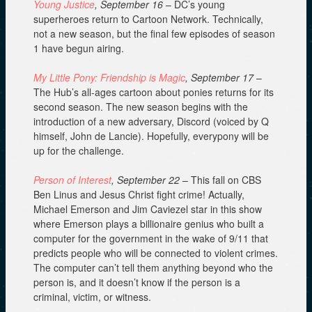
Young Justice
, September 16
– DC’s young
superheroes return to Cartoon Network. Technically,
not a new season, but the final few episodes of season
1 have begun airing.
My Little Pony: Friendship is Magic
, September 17
–
The Hub’s all-ages cartoon about ponies returns for its
second season. The new season begins with the
introduction of a new adversary, Discord (voiced by Q
himself, John de Lancie). Hopefully, everypony will be
up for the challenge.
Person of Interest
, September 22
– This fall on CBS
Ben Linus and Jesus Christ fight crime! Actually,
Michael Emerson and Jim Caviezel star in this show
where Emerson plays a billionaire genius who built a
computer for the government in the wake of 9/11 that
predicts people who will be connected to violent crimes.
The computer can’t tell them anything beyond who the
person is, and it doesn’t know if the person is a
criminal, victim, or witness.