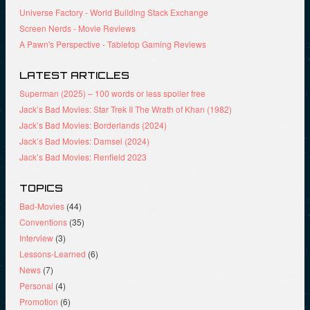
)
o
w
Universe Factory - World Building Stack Exchange
w
)
)
Screen Nerds - Movie Reviews
A Pawn's Perspective - Tabletop Gaming Reviews
LATEST ARTICLES
Superman (2025) – 100 words or less spoiler free
Jack’s Bad Movies: Star Trek II The Wrath of Khan (1982)
Jack’s Bad Movies: Borderlands (2024)
Jack’s Bad Movies: Damsel (2024)
Jack’s Bad Movies: Renfield 2023
TOPICS
Bad-Movies
(44)
Conventions
(35)
Interview
(3)
Lessons-Learned
(6)
News
(7)
Personal
(4)
Promotion
(6)