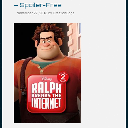
– Spoiler-Free
November 27, 2018
by
CreationEdge