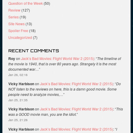
Question of the Week
(50)
Review
(127)
Series
(19)
Site News
(13)
Spoiler Free
(18)
Uncategorized
(7)
RECENT COMMENTS
Roy
on
Jack’s Bad Movies: Flight World War 2 (2015)
: “
The timeline of
the movie is 1940, that is over 80 years ago. Strangely it is the most
documented war…
”
Jan 26, 02:16
Vicky Harbison
on
Jack’s Bad Movies: Flight World War 2 (2015)
: “
Do
NOT listen to the reviews on here, this is a damn good movie. Some
people need to analyze movies,…
”
Jan 25, 21:35
Vicky Harbison
on
Jack’s Bad Movies: Flight World War 2 (2015)
: “
This
was a GOOD movie man, you are the idiot.
”
Jan 25, 21:26
Vicky Harbison
on
Jack’s Bad Movies: Flight World War 2 (2015)
: “
I