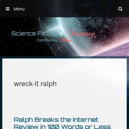
Menu
Skip
to
content
wreck-it ralph
Ralph Breaks the Internet
Review in 100 Words or Less