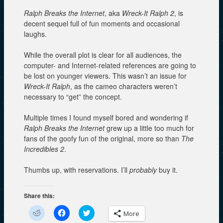
Ralph Breaks the Internet
, aka
Wreck-It Ralph 2
, is
decent sequel full of fun moments and occasional
laughs.
While the overall plot is clear for all audiences, the
computer- and Internet-related references are going to
be lost on younger viewers. This wasn’t an issue for
Wreck-It Ralph
, as the cameo characters weren’t
necessary to “get” the concept.
Multiple times I found myself bored and wondering if
Ralph Breaks the Internet
grew up a little too much for
fans of the goofy fun of the original, more so than
The
Incredibles 2
.
Thumbs up, with reservations. I’ll
probably
buy it.
Share this:
C
C
C
More
l
l
l