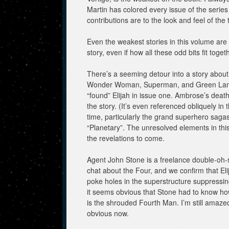
Martin has colored every issue of the serie
contributions are to the look and feel of the ti
Even the weakest stories in this volume are s
story, even if how all these odd bits fit togeth
There’s a seeming detour into a story about
Wonder Woman, Superman, and Green Lante
“found” Elijah in issue one. Ambrose’s deat
the story. (It’s even referenced obliquely in
time, particularly the grand superhero sagas,
“Planetary”. The unresolved elements in this 
the revelations to come.
Agent John Stone is a freelance double-oh-
chat about the Four, and we confirm that E
poke holes in the superstructure suppressing
it seems obvious that Stone had to know h
is the shrouded Fourth Man. I’m still amazed 
obvious now.