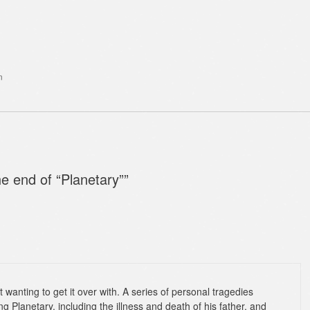
n
he end of “Planetary”
”
t wanting to get it over with. A series of personal tragedies
ng Planetary, including the illness and death of his father, and