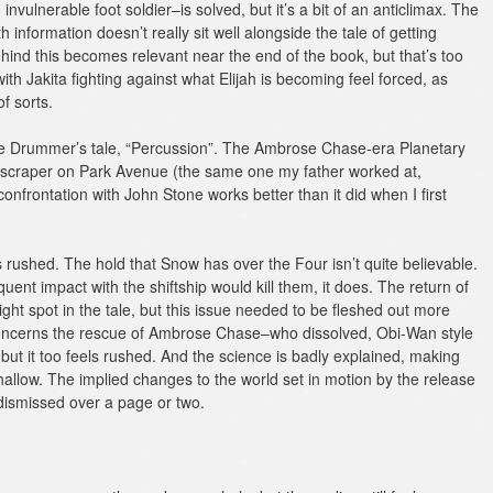
vulnerable foot soldier–is solved, but it’s a bit of an anticlimax. The
 information doesn’t really sit well alongside the tale of getting
hind this becomes relevant near the end of the book, but that’s too
ith Jakita fighting against what Elijah is becoming feel forced, as
f sorts.
The Drummer’s tale, “Percussion”. The Ambrose Chase-era Planetary
yscraper on Park Avenue (the same one my father worked at,
 confrontation with John Stone works better than it did when I first
s rushed. The hold that Snow has over the Four isn’t quite believable.
quent impact with the shiftship would kill them, it does. The return of
right spot in the tale, but this issue needed to be fleshed out more
oncerns the rescue of Ambrose Chase–who dissolved, Obi-Wan style
, but it too feels rushed. And the science is badly explained, making
hallow. The implied changes to the world set in motion by the release
 dismissed over a page or two.