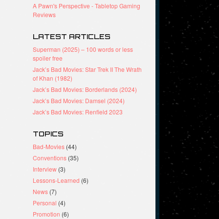
A Pawn's Perspective - Tabletop Gaming
Reviews
LATEST ARTICLES
Superman (2025) – 100 words or less
spoiler free
Jack’s Bad Movies: Star Trek II The Wrath
of Khan (1982)
Jack’s Bad Movies: Borderlands (2024)
Jack’s Bad Movies: Damsel (2024)
Jack’s Bad Movies: Renfield 2023
TOPICS
Bad-Movies
(44)
Conventions
(35)
Interview
(3)
Lessons-Learned
(6)
News
(7)
Personal
(4)
Promotion
(6)