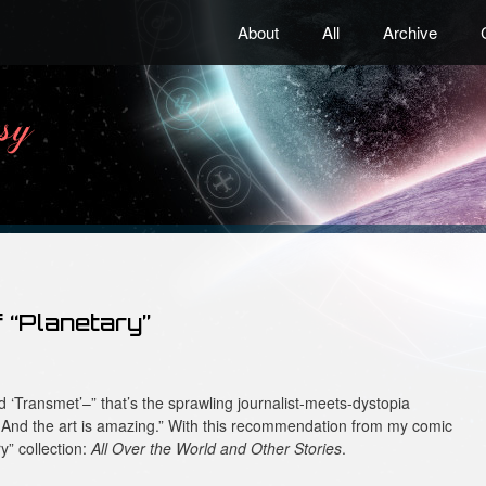
About
All
Archive
 “Planetary”
ked ‘Transmet’–” that’s the sprawling journalist-meets-dystopia
. And the art is amazing.” With this recommendation from my comic
y” collection:
All Over the World and Other Stories
.