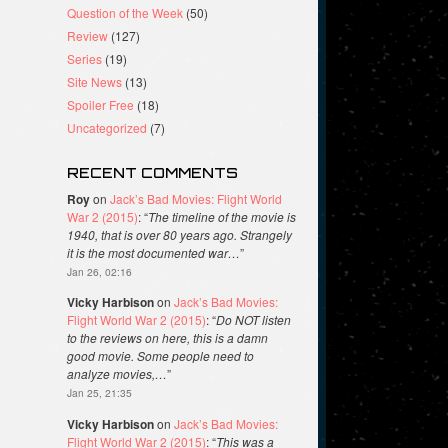
Question of the Week
(50)
Review
(127)
Series
(19)
Site News
(13)
Spoiler Free
(18)
Uncategorized
(7)
RECENT COMMENTS
Roy
on
Jack’s Bad Movies: Flight World
War 2 (2015)
: “
The timeline of the movie is
1940, that is over 80 years ago. Strangely
it is the most documented war…
”
Jan 26, 02:16
Vicky Harbison
on
Jack’s Bad Movies:
Flight World War 2 (2015)
: “
Do NOT listen
to the reviews on here, this is a damn
good movie. Some people need to
analyze movies,…
”
Jan 25, 21:35
Vicky Harbison
on
Jack’s Bad Movies:
Flight World War 2 (2015)
: “
This was a