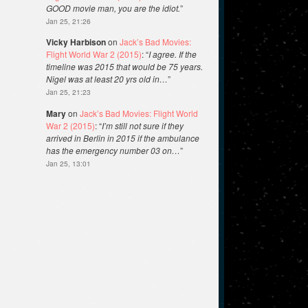
GOOD movie man, you are the idiot.
”
Jan 25, 21:26
Vicky Harbison
on
Jack’s Bad Movies:
Flight World War 2 (2015)
: “
I agree. If the
timeline was 2015 that would be 75 years.
Nigel was at least 20 yrs old in…
”
Jan 25, 21:23
Mary
on
Jack’s Bad Movies: Flight World
War 2 (2015)
: “
I’m still not sure if they
arrived in Berlin in 2015 if the ambulance
has the emergency number 03 on…
”
Jan 25, 13:01