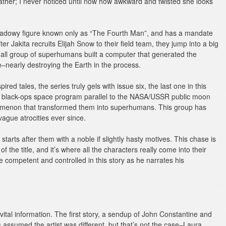
eather; I never noticed until now how awkward and twisted she looks
shadowy figure known only as “The Fourth Man”, and has a mandate
ter Jakita recruits Elijah Snow to their field team, they jump into a big
mall group of superhumans built a computer that generated the
e–nearly destroying the Earth in the process.
red tales, the series truly gels with issue six, the last one in this
d, black-ops space program parallel to the NASA/USSR public moon
omenon that transformed them into superhumans. This group has
gue atrocities ever since.
starts after them with a noble if slightly hasty motives. This chase is
of the title, and it’s where all the characters really come into their
competent and controlled in this story as he narrates his
ital information. The first story, a sendup of John Constantine and
s assumed the artist was different, but that’s not the case–Laura