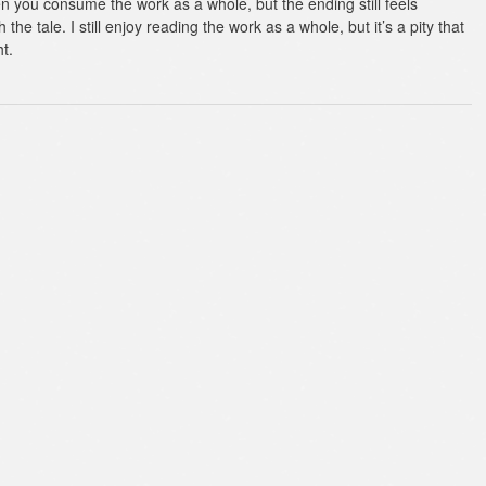
en you consume the work as a whole, but the ending still feels
 the tale. I still enjoy reading the work as a whole, but it’s a pity that
ht.