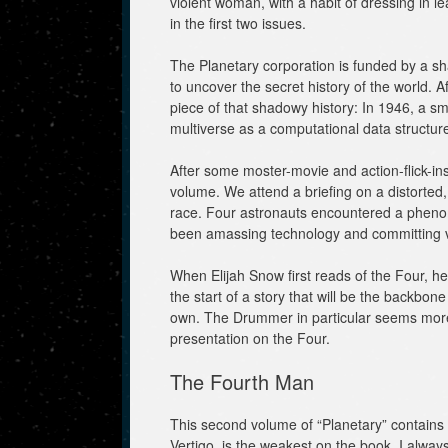
violent woman, with a habit of dressing in l
in the first two issues.
The Planetary corporation is funded by a 
to uncover the secret history of the world. Af
piece of that shadowy history: In 1946, a s
multiverse as a computational data structur
After some moster-movie and action-flick-inspi
volume. We attend a briefing on a distorte
race. Four astronauts encountered a phen
been amassing technology and committing va
When Elijah Snow first reads of the Four, he 
the start of a story that will be the backbone 
own. The Drummer in particular seems more 
presentation on the Four.
The Fourth Man
This second volume of “Planetary” contains v
Vertigo, is the weakest on the book. I alway