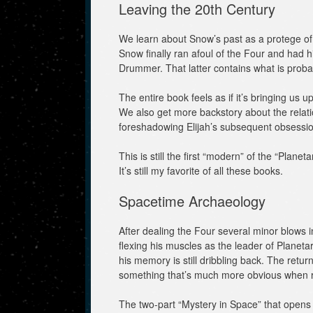
Leaving the 20th Century
We learn about Snow’s past as a protege of 
Snow finally ran afoul of the Four and had h
Drummer. That latter contains what is probabl
The entire book feels as if it’s bringing us 
We also get more backstory about the rela
foreshadowing Elijah’s subsequent obsession
This is still the first “modern” of the “Planeta
It’s still my favorite of all these books.
Spacetime Archaeology
After dealing the Four several minor blows 
flexing his muscles as the leader of Planeta
his memory is still dribbling back. The retur
something that’s much more obvious when re
The two-part “Mystery in Space” that opens 