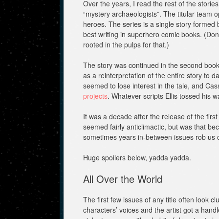
Over the years, I read the rest of the stori
“mystery archaeologists”. The titular team o
heroes. The series is a single story formed 
best writing in superhero comic books. (Don’t
rooted in the pulps for that.)
The story was continued in the second boo
as a reinterpretation of the entire story to 
seemed to lose interest in the tale, and 
projects
. Whatever scripts Ellis tossed his 
It was a decade after the release of the firs
seemed fairly anticlimactic, but was that be
sometimes years in-between issues rob u
Huge spoilers below, yadda yadda.
All Over the World
The first few issues of any title often look
characters’ voices and the artist got a han