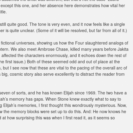
s except this one, and her absence here demonstrates how vital her
tle.
till quite good. The tone is very even, and it now feels like a single
er is quite unclear. (Some of it will be resolved, but far from all of it.)
 fictional universes, showing us how the Four slaughtered analogs of
rn. We also meet Ambrose Chase, killed many years before Jakita
h affected the characters enormously, and it echoes down the rest of
 the first issue.) Both of these seemed odd and out of place at the
 but I see now that these are vital to the pacing of the overall arc of
big, cosmic story also serve excellently to distract the reader from
seven of sorts, and he has known Elijah since 1969. The two have a
lijah’s memory has gaps. When Stone knew exactly what to say to
 Elijah’s memories, I first thought this wondrously mysterious. Now,
ow the memory blocks were set up to do this. And: He now knows he
at how surprising this was when I first read it, as it seems so