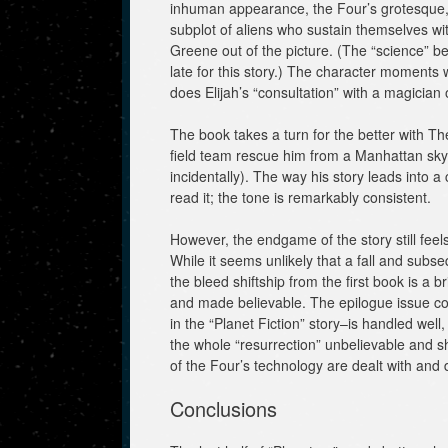
inhuman appearance, the Four’s grotesque, in
subplot of aliens who sustain themselves with
Greene out of the picture. (The “science” be
late for this story.) The character moments w
does Elijah’s “consultation” with a magician o
The book takes a turn for the better with 
field team rescue him from a Manhattan sk
incidentally). The way his story leads into a
read it; the tone is remarkably consistent.
However, the endgame of the story still feel
While it seems unlikely that a fall and subse
the bleed shiftship from the first book is a b
and made believable. The epilogue issue c
in the “Planet Fiction” story–is handled well
the whole “resurrection” unbelievable and s
of the Four’s technology are dealt with and
Conclusions