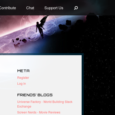
Search
Contribute
Chat
Support Us
META
Register
Log in
FRIENDS’ BLOGS
Universe Factory - World Building Stack
Exchange
Screen Nerds - Movie Reviews