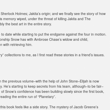
Sherlock Holmes; Jakita’s origin; and we finally see the story of how
is memory wiped, under the threat of killing Jakita and The
y the best art in the entire story.
up to date while starting to put the endgame against the four in motion.
tionship Snow has with Ambrose Chase’s widow and child,
 with retrieving him.
ry” collections to me, as I first read these stories in a friend’s issues.
in the previous volume–with the help of John Stone–Elijah is now
ry. He’s starting to keep secrets from his team, although–to be fair–
n of Snow’s confidence has been building slowly since the first book,
ading the entire run of “Planetary”.
this book feels like a side story. The mystery of Jacob Greene’s