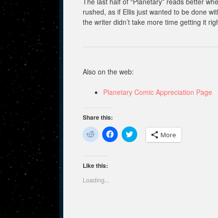
The last half of “Planetary” reads better wh
rushed, as if Ellis just wanted to be done with
the writer didn’t take more time getting it rig
Also on the web:
Planetary Comic Appreciation Page
Share this:
C
C
C
More
l
l
l
i
i
i
c
c
c
k
k
k
t
t
t
Like this:
o
o
o
s
s
s
Loading...
h
h
h
a
a
a
r
r
r
e
e
e
o
o
o
n
n
n