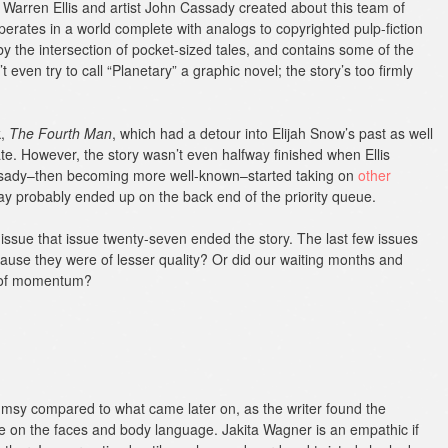
es Warren Ellis and artist John Cassady created about this team of
perates in a world complete with analogs to copyrighted pulp-fiction
by the intersection of pocket-sized tales, and contains some of the
 even try to call “Planetary” a graphic novel; the story’s too firmly
k,
The Fourth Man
, which had a detour into Elijah Snow’s past as well
date. However, the story wasn’t even halfway finished when Ellis
Cassady–then becoming more well-known–started taking on
other
way probably ended up on the back end of the priority queue.
t issue that issue twenty-seven ended the story. The last few issues
cause they were of lesser quality? Or did our waiting months and
s of momentum?
 clumsy compared to what came later on, as the writer found the
dle on the faces and body language. Jakita Wagner is an empathic if