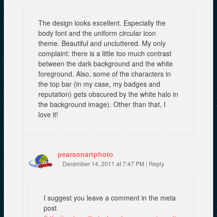
The design looks excellent. Especially the
body font and the uniform circular icon
theme. Beautiful and uncluttered. My only
complaint: there is a little too much contrast
between the dark background and the white
foreground. Also, some of the characters in
the top bar (in my case, my badges and
reputation) gets obscured by the white halo in
the background image). Other than that, I
love it!
pearsonartphoto
December 14, 2011 at 7:47 PM
|
Reply
I suggest you leave a comment in the meta
post