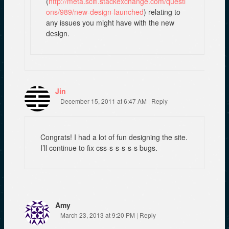
(
http://meta.scifi.stackexchange.com/questi
ons/989/new-design-launched
) relating to
any issues you might have with the new
design.
Jin
December 15, 2011 at 6:47 AM
|
Reply
Congrats! I had a lot of fun designing the site.
I’ll continue to fix css-s-s-s-s-s bugs.
Amy
March 23, 2013 at 9:20 PM
|
Reply