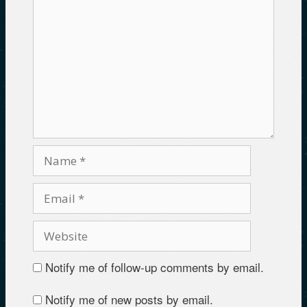
Notify me of follow-up comments by email.
Notify me of new posts by email.