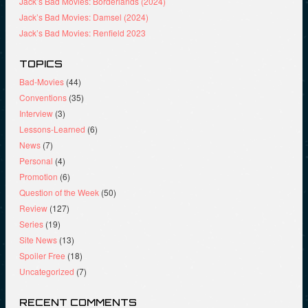
Jack’s Bad Movies: Borderlands (2024)
Jack’s Bad Movies: Damsel (2024)
Jack’s Bad Movies: Renfield 2023
TOPICS
Bad-Movies
(44)
Conventions
(35)
Interview
(3)
Lessons-Learned
(6)
News
(7)
Personal
(4)
Promotion
(6)
Question of the Week
(50)
Review
(127)
Series
(19)
Site News
(13)
Spoiler Free
(18)
Uncategorized
(7)
RECENT COMMENTS