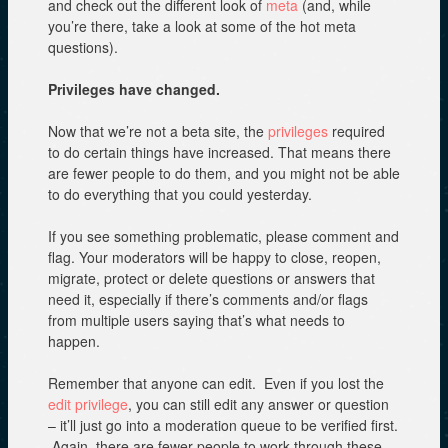
and check out the different look of
meta
(and, while
you’re there, take a look at some of the hot meta
questions).
Privileges have changed.
Now that we’re not a beta site, the
privileges
required
to do certain things have increased. That means there
are fewer people to do them, and you might not be able
to do everything that you could yesterday.
If you see something problematic, please comment and
flag. Your moderators will be happy to close, reopen,
migrate, protect or delete questions or answers that
need it, especially if there’s comments and/or flags
from multiple users saying that’s what needs to
happen.
Remember that anyone can edit. Even if you lost the
edit privilege
, you can still edit any answer or question
– it’ll just go into a moderation queue to be verified first.
Again, there are fewer people to work through these