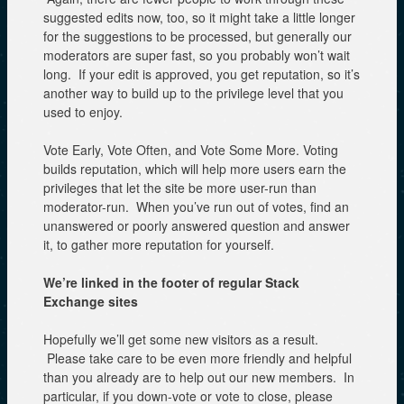
suggested edits now, too, so it might take a little longer
for the suggestions to be processed, but generally our
moderators are super fast, so you probably won’t wait
long. If your edit is approved, you get reputation, so it’s
another way to build up to the privilege level that you
used to enjoy.
Vote Early, Vote Often, and Vote Some More. Voting
builds reputation, which will help more users earn the
privileges that let the site be more user-run than
moderator-run. When you’ve run out of votes, find an
unanswered or poorly answered question and answer
it, to gather more reputation for yourself.
We’re linked in the footer of regular Stack
Exchange sites
Hopefully we’ll get some new visitors as a result.
Please take care to be even more friendly and helpful
than you already are to help out our new members. In
particular, if you down-vote or vote to close, please