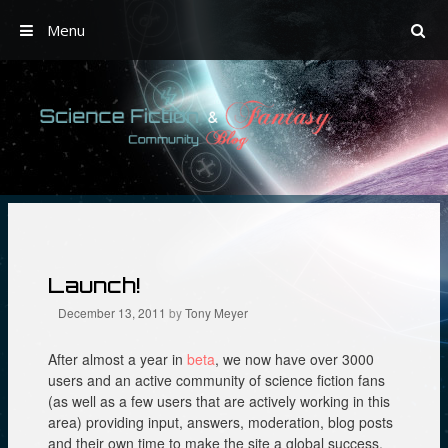
Menu
Skip
to
content
Launch!
December 13, 2011
by
Tony Meyer
After almost a year in
beta
, we now have over 3000
users and an active community of science fiction fans
(as well as a few users that are actively working in this
area) providing input, answers, moderation, blog posts
and their own time to make the site a global success.