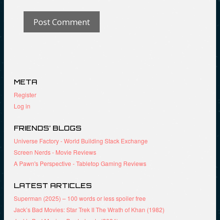
META
Register
Log in
FRIENDS’ BLOGS
Universe Factory - World Building Stack Exchange
Screen Nerds - Movie Reviews
A Pawn's Perspective - Tabletop Gaming Reviews
LATEST ARTICLES
Superman (2025) – 100 words or less spoiler free
Jack’s Bad Movies: Star Trek II The Wrath of Khan (1982)