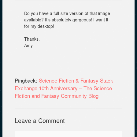
Do you have a full-size version of that image
available? It’s absolutely gorgeous! I want it
for my desktop!
Thanks,
Amy
Pingback:
Science Fiction & Fantasy Stack
Exchange 10th Anniversary – The Science
Fiction and Fantasy Community Blog
Leave a Comment