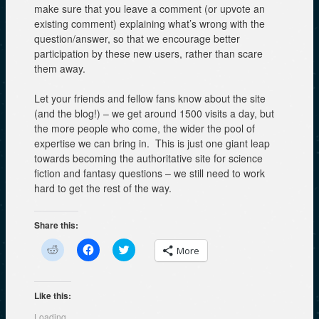
make sure that you leave a comment (or upvote an
existing comment) explaining what’s wrong with the
question/answer, so that we encourage better
participation by these new users, rather than scare
them away.
Let your friends and fellow fans know about the site
(and the blog!) – we get around 1500 visits a day, but
the more people who come, the wider the pool of
expertise we can bring in. This is just one giant leap
towards becoming the authoritative site for science
fiction and fantasy questions – we still need to work
hard to get the rest of the way.
Share this:
C
C
C
More
l
l
l
i
i
i
c
c
c
k
k
k
t
t
t
Like this:
o
o
o
s
s
s
Loading...