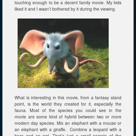
touching enough to be a decent family movie. My kids
liked it and I wasn’t bothered by it during the viewing.
What is interesting in this movie, from a fantasy stand
point, is the world they created for it, especially the
fauna. Most of the species you could see in the
movie are some kind of hybrid between two or more
modern day species. Mix an elephant with a mouse or
an elephant with a giraffe. Combine a leopard with a
bear and an owl. That’s just a small sample of the