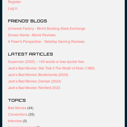
Register
Log in
FRIENDS’ BLOGS
Universe Factory - World Building Stack Exchange
Screen Nerds - Movie Reviews
A Pawn's Perspective - Tabletop Gaming Reviews
LATEST ARTICLES
Superman (2025) – 100 words or less spoiler free
Jack’s Bad Movies: Star Trek II The Wrath of Khan (1982)
Jack’s Bad Movies: Borderlands (2024)
Jack’s Bad Movies: Damsel (2024)
Jack’s Bad Movies: Renfield 2023
TOPICS
Bad-Movies
(44)
Conventions
(35)
Interview
(3)