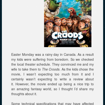
Easter Monday was a rainy day in Canada. As a result
my kids were suffering from boredom. So we checked
the local theater schedule. They convinced me and my
wife to take them to
The Croods
. As the kids chose the
movie, I wasn’t expecting too much from it and I
certainly wasn’t expecting to write a review about
it. However, the movie ended up being a nice trip to
an amazing fantasy world, so I thought I’d share my
thoughts about it.
Some technical specifications that may have affected