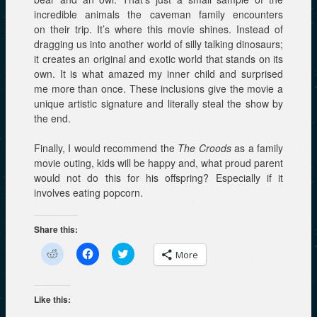
incredible animals the caveman family encounters
on their trip. It’s where this movie shines. Instead of
dragging us into another world of silly talking dinosaurs;
it creates an original and exotic world that stands on its
own. It is what amazed my inner child and surprised
me more than once. These inclusions give the movie a
unique artistic signature and literally steal the show by
the end.
Finally, I would recommend the
The Croods
as a family
movie outing, kids will be happy and, what proud parent
would not do this for his offspring? Especially if it
involves eating popcorn.
Share this:
C
C
C
More
l
l
l
i
i
i
c
c
c
k
k
k
t
t
t
Like this:
o
o
o
s
s
s