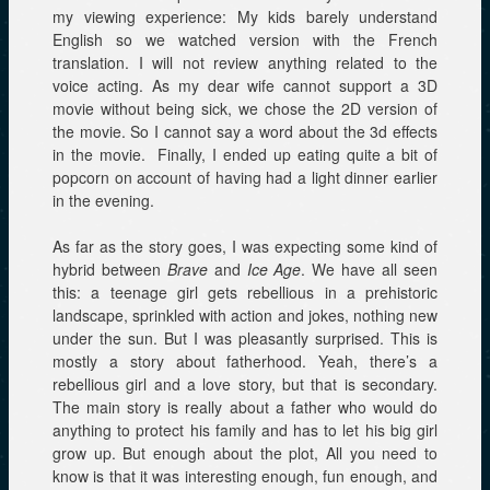
my viewing experience: My kids barely understand
English so we watched version with the French
translation. I will not review anything related to the
voice acting. As my dear wife cannot support a 3D
movie without being sick, we chose the 2D version of
the movie. So I cannot say a word about the 3d effects
in the movie. Finally, I ended up eating quite a bit of
popcorn on account of having had a light dinner earlier
in the evening.
As far as the story goes, I was expecting some kind of
hybrid between
Brave
and
Ice Age
. We have all seen
this: a teenage girl gets rebellious in a prehistoric
landscape, sprinkled with action and jokes, nothing new
under the sun. But I was pleasantly surprised. This is
mostly a story about fatherhood. Yeah, there’s a
rebellious girl and a love story, but that is secondary.
The main story is really about a father who would do
anything to protect his family and has to let his big girl
grow up. But enough about the plot, All you need to
know is that it was interesting enough, fun enough, and