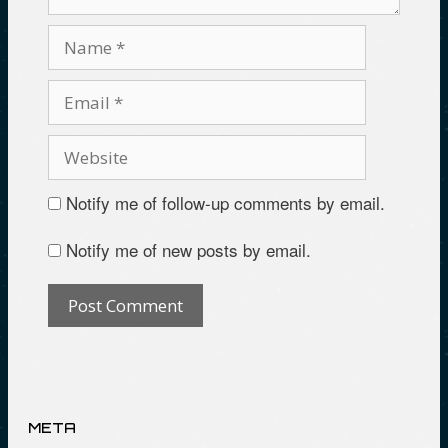
Notify me of follow-up comments by email.
Notify me of new posts by email.
META