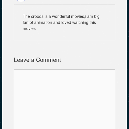
The croods is a wonderful movies,i am big
fan of animation and loved watching this
movies
Leave a Comment