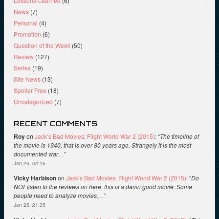
Lessons-Learned
(6)
News
(7)
Personal
(4)
Promotion
(6)
Question of the Week
(50)
Review
(127)
Series
(19)
Site News
(13)
Spoiler Free
(18)
Uncategorized
(7)
RECENT COMMENTS
Roy
on
Jack’s Bad Movies: Flight World War 2 (2015)
: “
The timeline of
the movie is 1940, that is over 80 years ago. Strangely it is the most
documented war…
”
Jan 26, 02:16
Vicky Harbison
on
Jack’s Bad Movies: Flight World War 2 (2015)
: “
Do
NOT listen to the reviews on here, this is a damn good movie. Some
people need to analyze movies,…
”
Jan 25, 21:35