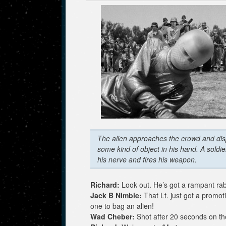
The alien approaches the crowd and dis
some kind of object in his hand. A soldie
his nerve and fires his weapon.
Richard:
Look out. He’s got a rampant rab
Jack B Nimble:
That Lt. just got a promoti
one to bag an alien!
Wad Cheber:
Shot after 20 seconds on th