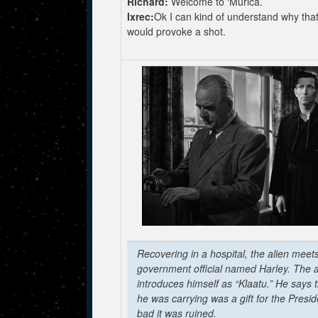
Richard:
Welcome to ‘Murica.
Ixrec:
Ok I can kind of understand why tha
would provoke a shot.
Recovering in a hospital, the alien meet
government official named Harley. The a
introduces himself as “Klaatu.” He says 
he was carrying was a gift for the Presi
bad it was ruined.