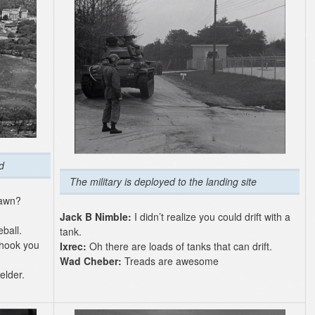
d
The military is deployed to the landing site
lawn?
Jack B Nimble:
I didn’t realize you could drift with a
ball.
tank.
 hook you
Ixrec:
Oh there are loads of tanks that can drift.
Wad Cheber:
Treads are awesome
elder.