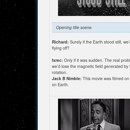
Opening title scene.
Richard:
Surely if the Earth stood still, we’
flying off?
Ixrec:
Only if it was sudden. The real prob
we’d lose the magnetic field generated by 
rotation.
Jack B Nimble:
This movie was filmed on 
on Earth.