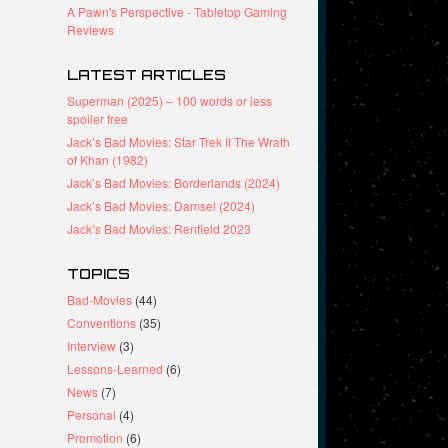
A Pawn's Perspective - Tabletop Gaming
Reviews
LATEST ARTICLES
Superman (2025) – 100 words or less
spoiler free
Jack’s Bad Movies: Star Trek II The Wrath
of Khan (1982)
Jack’s Bad Movies: Borderlands (2024)
Jack’s Bad Movies: Damsel (2024)
Jack’s Bad Movies: Renfield 2023
TOPICS
Bad-Movies
(44)
Conventions
(35)
Interview
(3)
Lessons-Learned
(6)
News
(7)
Personal
(4)
Promotion
(6)