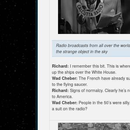
Radio broadcasts from all over the world
the strange object in the sky
Richard:
I remember this bit. This is wher
up the ships over the White House.
Wad Cheber:
The French have already s
to the flying saucer.
Richard:
Signs of normalcy. Clearly he’s 
to America.
Wad Cheber:
People in the 50’s were sill
a suit on the radio?