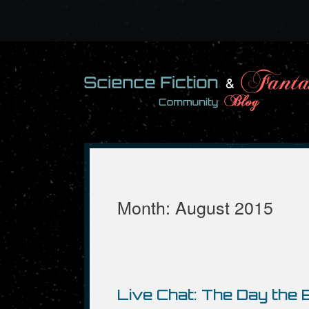
Skip
to
content
Month:
August 2015
Live Chat: The Day the E