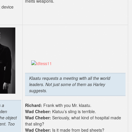
melts weapons.
t device
Klaatu requests a meeting with all the world
leaders. Not just some of them as Harley
suggests.
s a
Richard:
Frank with you Mr. klaatu.
lien
Wad Cheber:
Klatuu’s sling is terrible.
the object
Wad Cheber:
Seriously, what kind of hospital made
dent. Too
that sling?
Wad Cheber:
Is it made from bed sheets?