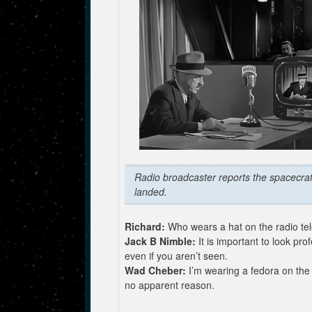
Radio broadcaster reports the spacecraf
landed.
Richard:
Who wears a hat on the radio tel
Jack B Nimble:
It is important to look pro
even if you aren’t seen.
Wad Cheber:
I’m wearing a fedora on the 
no apparent reason.