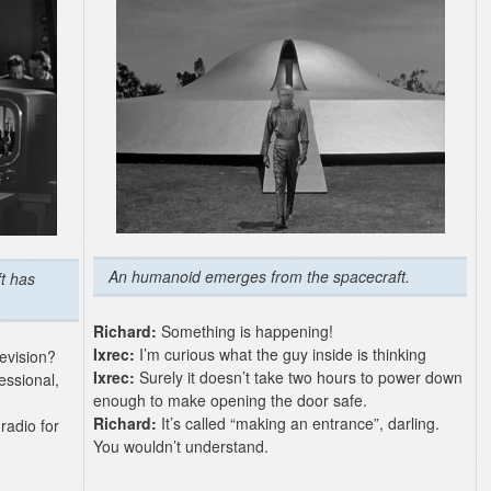
An humanoid emerges from the spacecraft.
t has
Richard:
Something is happening!
Ixrec:
I’m curious what the guy inside is thinking
evision?
Ixrec:
Surely it doesn’t take two hours to power down
fessional,
enough to make opening the door safe.
Richard:
It’s called “making an entrance”, darling.
radio for
You wouldn’t understand.