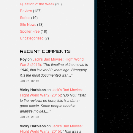
Question of the Week
(50)
Review
(127)
Series
(19)
Site News
(13)
Spoiler Free
(18)
Uncategorized
(7)
RECENT COMMENTS
Roy
on
Jack’s Bad Movies: Flight World
War 2 (2015)
: “
The timeline of the movie is
1940, that is over 80 years ago. Strangely
it is the most documented war…
”
Jan 26, 02:16
Vicky Harbison
on
Jack’s Bad Movies:
Flight World War 2 (2015)
: “
Do NOT listen
to the reviews on here, this is a damn
good movie. Some people need to
analyze movies,…
”
Jan 25, 21:35
Vicky Harbison
on
Jack’s Bad Movies:
Flight World War 2 (2015)
: “
This was a