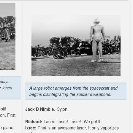
plays
r loses
A large robot emerges from the spacecraft and
begins disintegrating the soldier’s weapons.
bit!
Jack B Nimble:
Cylon.
on. First
Richard:
Laser. Laser! Laser!! We get it.
e planet.
Ixrec:
That is an awesome laser. It only vaporizes