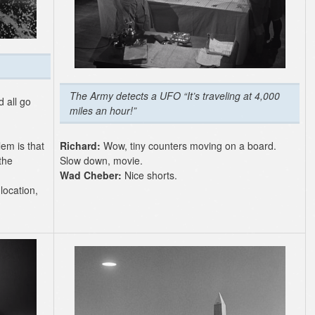
The Army detects a UFO “It’s traveling at 4,000
d all go
miles an hour!”
lem is that
Richard:
Wow, tiny counters moving on a board.
the
Slow down, movie.
Wad Cheber:
Nice shorts.
location,