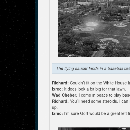
The flying saucer lands in a baseball fiel
Richard:
Couldn’t fit on the White House 
Ixrec:
It does look a bit big for that lawn.
Wad Cheber:
I come in peace to play base
Richard:
You’ll need some steroids. I can
up.
Ixrec:
I’m sure Gort would be a great left fi