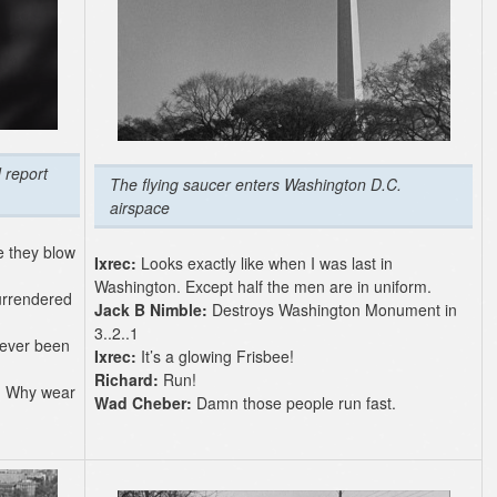
 report
The flying saucer enters Washington D.C.
airspace
e they blow
Ixrec:
Looks exactly like when I was last in
Washington. Except half the men are in uniform.
urrendered
Jack B Nimble:
Destroys Washington Monument in
3..2..1
never been
Ixrec:
It’s a glowing Frisbee!
Richard:
Run!
y. Why wear
Wad Cheber:
Damn those people run fast.