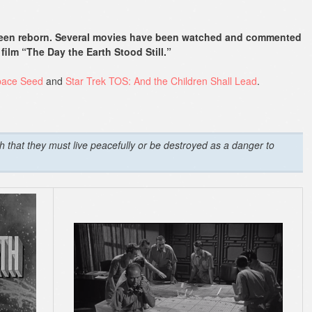
 been reborn. Several movies have been watched and commented
film “The Day the Earth Stood Still.”
pace Seed
and
Star Trek TOS: And the Children Shall Lead
.
th that they must live peacefully or be destroyed as a danger to