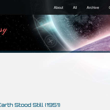
About
All
Archive
arth Stood Still (1951)