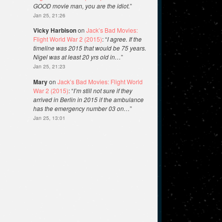
GOOD movie man, you are the idiot.
”
Jan 25, 21:26
Vicky Harbison
on
Jack’s Bad Movies:
Flight World War 2 (2015)
: “
I agree. If the
timeline was 2015 that would be 75 years.
Nigel was at least 20 yrs old in…
”
Jan 25, 21:23
Mary
on
Jack’s Bad Movies: Flight World
War 2 (2015)
: “
I’m still not sure if they
arrived in Berlin in 2015 if the ambulance
has the emergency number 03 on…
”
Jan 25, 13:01