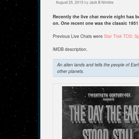
August 25, 2015
by
Jack B Nimble
Recently the live chat movie night has
on. One recent one was the classic 1951 
Previous Live Chats were
Star Trek TOS: S
IMDB description.
An alien lands and tells the people of Ear
other planets.