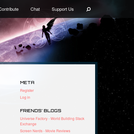
Search
Contribute
Chat
Support Us
META
Register
Log in
FRIENDS’ BLOGS
Universe Factory - World Building Stack
Exchange
Screen Nerds - Movie Reviews