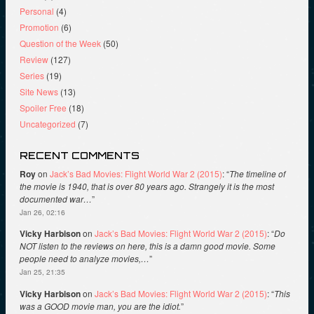
Personal
(4)
Promotion
(6)
Question of the Week
(50)
Review
(127)
Series
(19)
Site News
(13)
Spoiler Free
(18)
Uncategorized
(7)
RECENT COMMENTS
Roy
on
Jack’s Bad Movies: Flight World War 2 (2015)
: “
The timeline of
the movie is 1940, that is over 80 years ago. Strangely it is the most
documented war…
”
Jan 26, 02:16
Vicky Harbison
on
Jack’s Bad Movies: Flight World War 2 (2015)
: “
Do
NOT listen to the reviews on here, this is a damn good movie. Some
people need to analyze movies,…
”
Jan 25, 21:35
Vicky Harbison
on
Jack’s Bad Movies: Flight World War 2 (2015)
: “
This
was a GOOD movie man, you are the idiot.
”