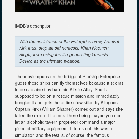
IMDB’s description:
With the assistance of the Enterprise crew, Admiral
Kirk must stop an old nemesis, Khan Noonien
Singh, from using the life-generating Genesis
Device as the ultimate weapon.
The movie opens on the bridge of Starship Enterprise. I
guess these ships can fly themselves because it seems
to be captained by barmaid Kirstie Alley. She is
supposed to be on a rescue mission and immediately
bungles it and gets the entire crew killed by Klingons.
Captain Kirk (William Shatner) comes out and says she
failed the exam. The moral here being maybe you don’t
let an alcoholic tavern proprietor command a major
piece of military equipment. It turns out this was a
simulation and the test is, of course, the famous