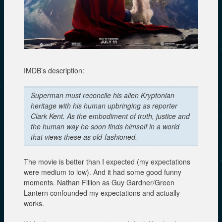
IMDB’s description:
Superman must reconcile his alien Kryptonian
heritage with his human upbringing as reporter
Clark Kent. As the embodiment of truth, justice and
the human way he soon finds himself in a world
that views these as old-fashioned.
The movie is better than I expected (my expectations
were medium to low). And it had some good funny
moments. Nathan Fillion as Guy Gardner/Green
Lantern confounded my expectations and actually
works.