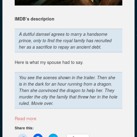
IMDB’s description
A dutiful damsel agrees to marry a handsome
prince, only to find the royal family has recruited
her as a sacrifice to repay an ancient debt.
Here is what my spouse had to say.
You see the scenes shown in the trailer. Then she
is in the dark for an hour running from a dragon.
Then she convinced the dragon to help her. They
murder the city the family that threw her in the hole
ruled. Movie over.
Read more
Share this: