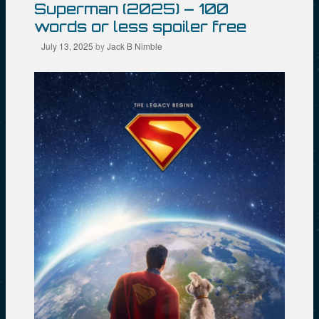
Superman (2025) – 100
words or less spoiler free
July 13, 2025
by
Jack B Nimble