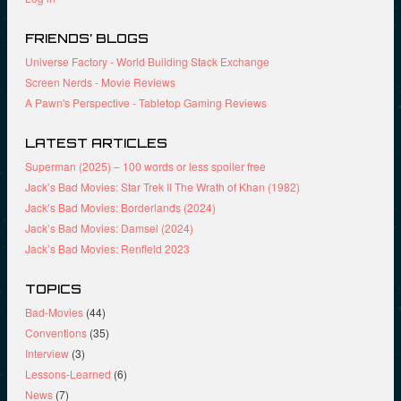
o
n
d
w
d
o
)
o
w
FRIENDS’ BLOGS
w
)
)
Universe Factory - World Building Stack Exchange
Screen Nerds - Movie Reviews
A Pawn's Perspective - Tabletop Gaming Reviews
LATEST ARTICLES
Superman (2025) – 100 words or less spoiler free
Jack’s Bad Movies: Star Trek II The Wrath of Khan (1982)
Jack’s Bad Movies: Borderlands (2024)
Jack’s Bad Movies: Damsel (2024)
Jack’s Bad Movies: Renfield 2023
TOPICS
Bad-Movies
(44)
Conventions
(35)
Interview
(3)
Lessons-Learned
(6)
News
(7)