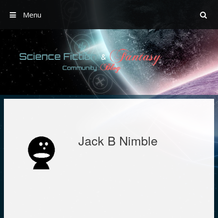
Menu
Skip
to
content
Jack B Nimble