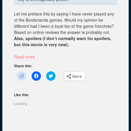
Let me preface this by saying I have never played any
of the Borderlands games. Would my opinion be
different had I been a loyal fan of the game franchise?
Based on online reviews the answer is probably not.
Also, spoilers (I don’t normally warn for spoilers,
but this movie is very new).
Read more
Share this:
C
C
C
More
l
l
l
i
i
i
c
c
c
k
k
k
t
t
t
Like this:
o
o
o
s
s
s
Loading...
h
h
h
a
a
a
r
r
r
e
e
e
o
o
o
n
n
n
R
F
T