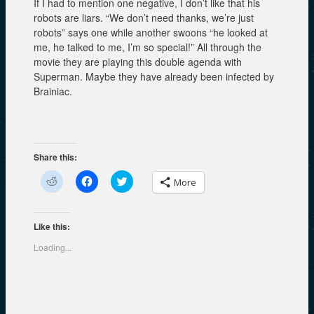
If I had to mention one negative, I don’t like that his
robots are liars. “We don’t need thanks, we’re just
robots” says one while another swoons “he looked at
me, he talked to me, I’m so special!” All through the
movie they are playing this double agenda with
Superman. Maybe they have already been infected by
Brainiac.
Share this:
C
C
C
More
l
l
l
i
i
i
c
c
c
k
k
k
t
t
t
Like this:
o
o
o
s
s
s
Loading...
h
h
h
a
a
a
r
r
r
e
e
e
o
o
o
n
n
n
R
F
T