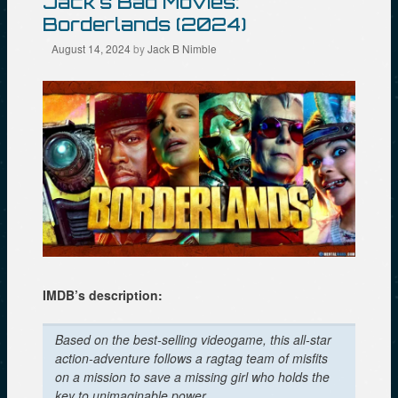
Jack’s Bad Movies:
s
e
n
Borderlands (2024)
i
n
s
n
s
i
n
i
n
August 14, 2024
by
Jack B Nimble
e
n
n
w
n
e
w
e
w
i
w
w
n
w
i
d
i
n
o
n
d
w
d
o
)
o
w
w
)
)
IMDB’s description:
Based on the best-selling videogame, this all-star
action-adventure follows a ragtag team of misfits
on a mission to save a missing girl who holds the
key to unimaginable power.