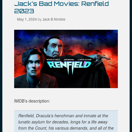
Jack’s Bad Movies: Renfield
2023
May 1, 2024
by
Jack B Nimble
IMDB’s description:
Renfield, Dracula’s henchman and inmate at the
lunatic asylum for decades, longs for a life away
from the Count, his various demands, and all of the