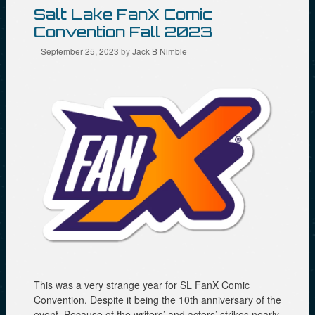
n
s
i
n
i
n
Salt Lake FanX Comic
e
n
n
w
n
e
Convention Fall 2023
w
e
w
i
w
w
September 25, 2023
by
Jack B Nimble
n
w
i
d
i
n
o
n
d
w
d
o
)
o
w
w
)
)
This was a very strange year for SL FanX Comic
Convention. Despite it being the 10th anniversary of the
event. Because of the writers’ and actors’ strikes nearly