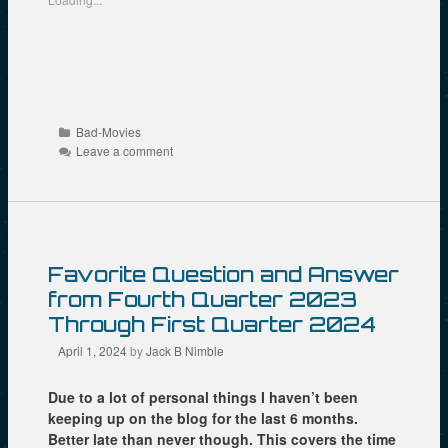
h
h
h
a
a
a
r
r
r
e
e
e
o
o
o
n
n
n
R
F
T
e
a
w
d
c
i
d
e
t
Categories
Bad-Movies
i
b
t
t
o
e
Leave a comment
(
o
r
O
k
(
p
(
O
e
O
p
n
p
e
s
e
n
i
n
s
n
s
i
n
i
n
Favorite Question and Answer
e
n
n
w
n
e
from Fourth Quarter 2023
w
e
w
i
w
w
Through First Quarter 2024
n
w
i
d
i
n
April 1, 2024
by
Jack B Nimble
o
n
d
w
d
o
)
o
w
Due to a lot of personal things I haven’t been
w
)
)
keeping up on the blog for the last 6 months.
Better late than never though. This covers the time