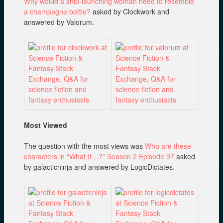
Why would a ship-launching woman need to resemble
a champagne bottle?
asked by Clockwork and
answered by Valorum.
Most Viewed
The question with the most views was
Who are these
characters in “What If…?” Season 2 Episode 9?
asked
by galacticninja and answered by LogicDictates.