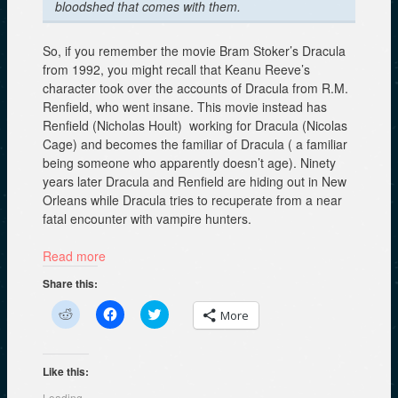
bloodshed that comes with them.
So, if you remember the movie Bram Stoker’s Dracula
from 1992, you might recall that Keanu Reeve’s
character took over the accounts of Dracula from R.M.
Renfield, who went insane. This movie instead has
Renfield (Nicholas Hoult) working for Dracula (Nicolas
Cage) and becomes the familiar of Dracula ( a familiar
being someone who apparently doesn’t age). Ninety
years later Dracula and Renfield are hiding out in New
Orleans while Dracula tries to recuperate from a near
fatal encounter with vampire hunters.
Read more
Share this:
C
C
C
More
l
l
l
i
i
i
c
c
c
k
k
k
t
t
t
Like this:
o
o
o
s
s
s
Loading...