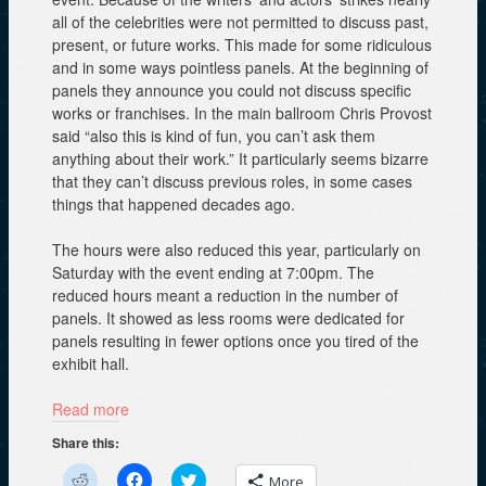
all of the celebrities were not permitted to discuss past,
present, or future works. This made for some ridiculous
and in some ways pointless panels. At the beginning of
panels they announce you could not discuss specific
works or franchises. In the main ballroom Chris Provost
said “also this is kind of fun, you can’t ask them
anything about their work.” It particularly seems bizarre
that they can’t discuss previous roles, in some cases
things that happened decades ago.
The hours were also reduced this year, particularly on
Saturday with the event ending at 7:00pm. The
reduced hours meant a reduction in the number of
panels. It showed as less rooms were dedicated for
panels resulting in fewer options once you tired of the
exhibit hall.
Read more
Share this:
C
C
C
More