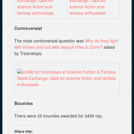
Controversial
The most controversial question was
Why do they fight
with knives and not with assault rifles in Dune?
asked
by Triceratops.
Bounties
There were 25 bounties awarded for 3450 rep.
Share this: