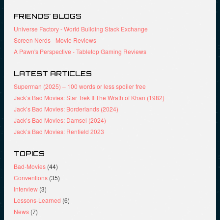
w
d
o
)
o
w
FRIENDS’ BLOGS
w
)
)
Universe Factory - World Building Stack Exchange
Screen Nerds - Movie Reviews
A Pawn's Perspective - Tabletop Gaming Reviews
LATEST ARTICLES
Superman (2025) – 100 words or less spoiler free
Jack’s Bad Movies: Star Trek II The Wrath of Khan (1982)
Jack’s Bad Movies: Borderlands (2024)
Jack’s Bad Movies: Damsel (2024)
Jack’s Bad Movies: Renfield 2023
TOPICS
Bad-Movies
(44)
Conventions
(35)
Interview
(3)
Lessons-Learned
(6)
News
(7)