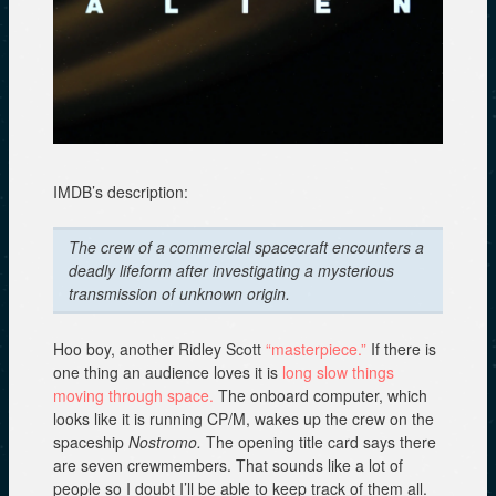
n
w
i
d
i
n
o
n
d
w
d
o
)
o
w
w
)
)
IMDB’s description:
The crew of a commercial spacecraft encounters a
deadly lifeform after investigating a mysterious
transmission of unknown origin.
Hoo boy, another Ridley Scott
“masterpiece.”
If there is
one thing an audience loves it is
long slow things
moving through space.
The onboard computer, which
looks like it is running CP/M, wakes up the crew on the
spaceship
Nostromo.
The opening title card says there
are seven crewmembers. That sounds like a lot of
people so I doubt I’ll be able to keep track of them all.