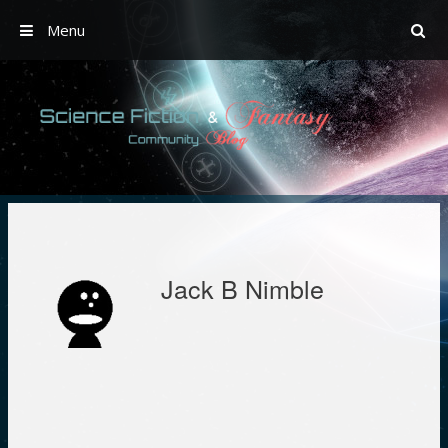
Menu
Skip
to
content
Jack B Nimble