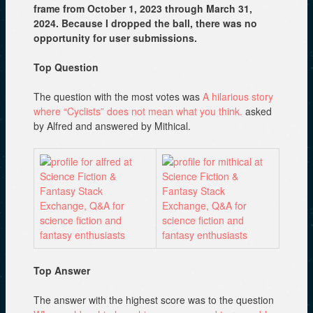
frame from October 1, 2023 through March 31,
2024. Because I dropped the ball, there was no
opportunity for user submissions.
Top Question
The question with the most votes was
A hilarious story
where “Cyclists” does not mean what you think.
asked
by Alfred and answered by Mithical.
Top Answer
The answer with the highest score was to the question