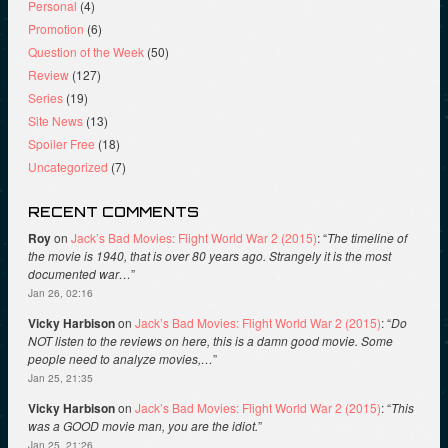
Personal
(4)
Promotion
(6)
Question of the Week
(50)
Review
(127)
Series
(19)
Site News
(13)
Spoiler Free
(18)
Uncategorized
(7)
RECENT COMMENTS
Roy
on
Jack’s Bad Movies: Flight World War 2 (2015)
: “
The timeline of
the movie is 1940, that is over 80 years ago. Strangely it is the most
documented war…
”
Jan 26, 02:16
Vicky Harbison
on
Jack’s Bad Movies: Flight World War 2 (2015)
: “
Do
NOT listen to the reviews on here, this is a damn good movie. Some
people need to analyze movies,…
”
Jan 25, 21:35
Vicky Harbison
on
Jack’s Bad Movies: Flight World War 2 (2015)
: “
This
was a GOOD movie man, you are the idiot.
”
Jan 25, 21:26