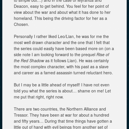
to simple but…) and in the case of Myranda and
Deacon, easy to get behind. You feel for her point of
view about the war and about what it has done to her
homeland. This being the driving factor for her as a
Chosen.
Personally I rather liked Leo/Lian, he was for me the
most well drawn character and the one that I felt that
the series could easily have been based more on (on a
side note I am looking forward to the prequel
Rise of
the Red Shadow
as it follows Lian). He was certainly
the most complex character, with his past as a slave
and career as a famed assassin turned reluctant hero.
But I may be a little ahead of myself! I have not even
told you what the series is about… shame on me! Let
me put that right, right now.
There are two countries, the Northern Alliance and
Tressor. They have been at war for about a hundred
and fifty years… During that time things have gotten a
little out of hand with evil beings from another set of