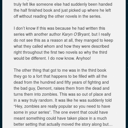
truly felt like someone else had suddenly been handed
the half finished book and just picked up where he left
off without reading the other novels in the series.
I don’t know if this was because he had written this
series with another author
Karyn O’Bryant,
but I really
do not see this as a reason at all, they manged to keep
what they called whom and how they were described
right throughout the first two novels so why the third
would be different. I do now know. Anyhoo!
The other thing that got to me was in the third book
they go to a fort that happens to be filled with all the
dead from the hundred and fifty years of fighting and
the bad guy, Demont, raises them from the dead and
turns them into zombies. This was so out of place and
in a way truly random. It was like he was suddenly told
“Hey, zombies are really popular so you need to have
some in your series”. The one event that could have
meant something could have taken place in a much
better setting that actually moved the story along but…