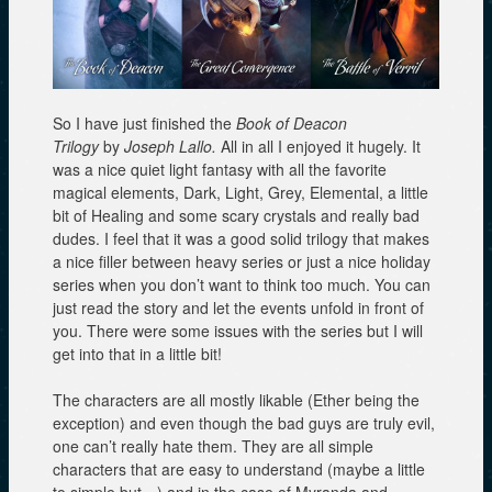
So I have just finished the
Book of Deacon
Trilogy
by
Joseph Lallo.
All in all I enjoyed it hugely. It
was a nice quiet light fantasy with all the favorite
magical elements, Dark, Light, Grey, Elemental, a little
bit of Healing and some scary crystals and really bad
dudes. I feel that it was a good solid trilogy that makes
a nice filler between heavy series or just a nice holiday
series when you don’t want to think too much. You can
just read the story and let the events unfold in front of
you. There were some issues with the series but I will
get into that in a little bit!
The characters are all mostly likable (Ether being the
exception) and even though the bad guys are truly evil,
one can’t really hate them. They are all simple
characters that are easy to understand (maybe a little