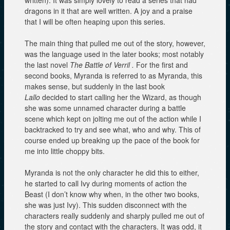
written). It was simply lovely to read a series that had
dragons in it that are well written. A joy and a praise
that I will be often heaping upon this series.
The main thing that pulled me out of the story, however,
was the language used in the later books; most notably
the last novel
The Battle of Verril .
For the first and
second books, Myranda is referred to as Myranda, this
makes sense, but suddenly in the last book
Lallo
decided to start calling her the Wizard, as though
she was some unnamed character during a battle
scene which kept on jolting me out of the action while I
backtracked to try and see what, who and why. This of
course ended up breaking up the pace of the book for
me into little choppy bits.
Myranda is not the only character he did this to either,
he started to call Ivy during moments of action the
Beast (I don’t know why when, in the other two books,
she was just Ivy). This sudden disconnect with the
characters really suddenly and sharply pulled me out of
the story and contact with the characters. It was odd, it