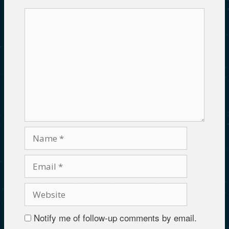
)
o
w
w
)
)
Notify me of follow-up comments by email.