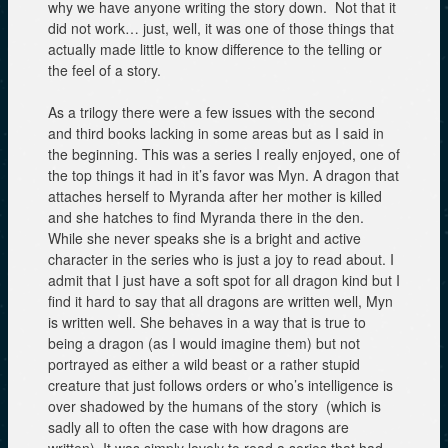
why we have anyone writing the story down. Not that it
did not work… just, well, it was one of those things that
actually made little to know difference to the telling or
the feel of a story.
As a trilogy there were a few issues with the second
and third books lacking in some areas but as I said in
the beginning. This was a series I really enjoyed, one of
the top things it had in it’s favor was Myn. A dragon that
attaches herself to Myranda after her mother is killed
and she hatches to find Myranda there in the den.
While she never speaks she is a bright and active
character in the series who is just a joy to read about. I
admit that I just have a soft spot for all dragon kind but I
find it hard to say that all dragons are written well, Myn
is written well. She behaves in a way that is true to
being a dragon (as I would imagine them) but not
portrayed as either a wild beast or a rather stupid
creature that just follows orders or who’s intelligence is
over shadowed by the humans of the story (which is
sadly all to often the case with how dragons are