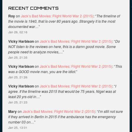
RECENT COMMENTS
Roy
on
Jack’s Bad Movies: Flight World War 2 (2015)
: “
The timeline of
the movie is 1940, that is over 80 years ago. Strangely it is the most
documented war…
”
Jan 26, 02:16
Vicky Harbison
on
Jack’s Bad Movies: Flight World War 2 (2015)
: “
Do
NOT listen to the reviews on here, this is a damn good movie. Some
people need to analyze movies,…
”
Jan 25, 21:35
Vicky Harbison
on
Jack’s Bad Movies: Flight World War 2 (2015)
: “
This
was a GOOD movie man, you are the idiot.
”
Jan 25, 21:26
Vicky Harbison
on
Jack’s Bad Movies: Flight World War 2 (2015)
: “
I
agree. If the timeline was 2015 that would be 75 years. Nigel was at
least 20 yrs old in…
”
Jan 25, 21:23
Mary
on
Jack’s Bad Movies: Flight World War 2 (2015)
: “
I’m still not sure
if they arrived in Berlin in 2015 if the ambulance has the emergency
number 03 on…
”
Jan 25, 13:01