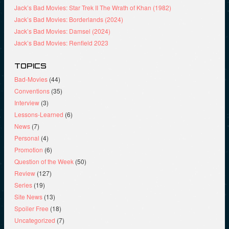
Jack’s Bad Movies: Star Trek II The Wrath of Khan (1982)
Jack’s Bad Movies: Borderlands (2024)
Jack’s Bad Movies: Damsel (2024)
Jack’s Bad Movies: Renfield 2023
TOPICS
Bad-Movies
(44)
Conventions
(35)
Interview
(3)
Lessons-Learned
(6)
News
(7)
Personal
(4)
Promotion
(6)
Question of the Week
(50)
Review
(127)
Series
(19)
Site News
(13)
Spoiler Free
(18)
Uncategorized
(7)