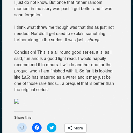
I just do not know. But once that rather random
moment in the story was past it got better and it was
soon forgotten.
I think what threw me though was that this as just not
needed. Nor did it get used to explain something
further along in the series. It was just…
shrugs
.
Conclusion! This is a all round good series, it is, as I
said, fun and is a good light read. I would happily
recommend it to others. I will do another one for the
prequel when I am finished with it. So far it is looking
like
Lallo
has matured as a writer and it may just be
one of those rare finds… a prequel that is better than
the original series!
Share this:
C
C
C
More
l
l
l