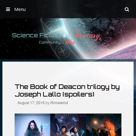
Menu
Skip
to
content
The Book of Deacon trilogy by
Joseph Lallo (spoilers)
August 17, 2016
by
Rincewind