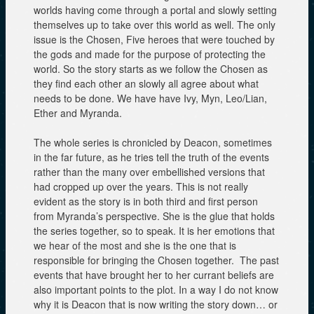
worlds having come through a portal and slowly setting
themselves up to take over this world as well. The only
issue is the Chosen, Five heroes that were touched by
the gods and made for the purpose of protecting the
world. So the story starts as we follow the Chosen as
they find each other an slowly all agree about what
needs to be done. We have have Ivy, Myn, Leo/Lian,
Ether and Myranda.
The whole series is chronicled by Deacon, sometimes
in the far future, as he tries tell the truth of the events
rather than the many over embellished versions that
had cropped up over the years. This is not really
evident as the story is in both third and first person
from Myranda’s perspective. She is the glue that holds
the series together, so to speak. It is her emotions that
we hear of the most and she is the one that is
responsible for bringing the Chosen together. The past
events that have brought her to her currant beliefs are
also important points to the plot. In a way I do not know
why it is Deacon that is now writing the story down… or