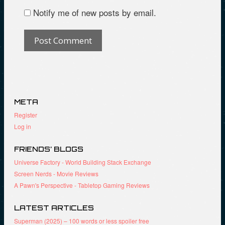
Notify me of new posts by email.
META
Register
Log in
FRIENDS’ BLOGS
Universe Factory - World Building Stack Exchange
Screen Nerds - Movie Reviews
A Pawn's Perspective - Tabletop Gaming Reviews
LATEST ARTICLES
Superman (2025) – 100 words or less spoiler free