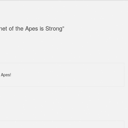
net of the Apes is Strong
”
e Apes!