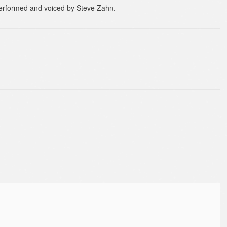
 performed and voiced by Steve Zahn.