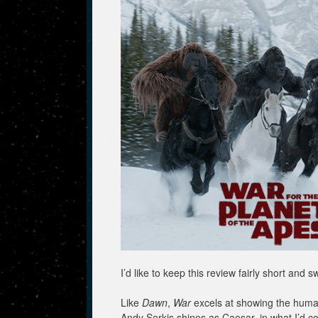
I’d like to keep this review fairly short and s
Like
Dawn
,
War
excels at showing the humani
Andy Serkis shines as Caesar, in what I’d c