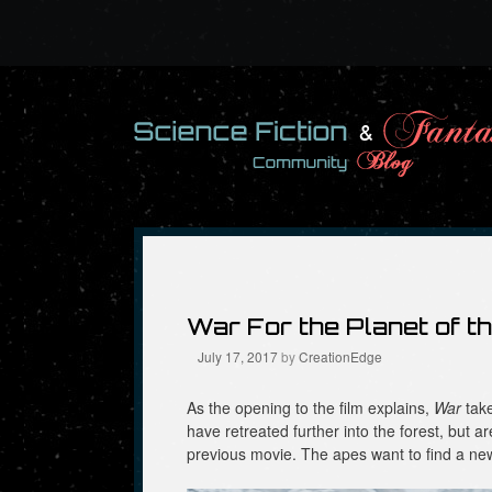
Skip
to
content
War For the Planet of t
July 17, 2017
by
CreationEdge
As the opening to the film explains,
War
take
have retreated further into the forest, but ar
previous movie. The apes want to find a n