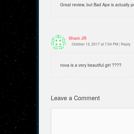
Great review, but Bad Ape is actually
Ilham JR
October 13, 2017 at 7:04 PM
|
Reply
nova is a very beautiful girl ????
Leave a Comment