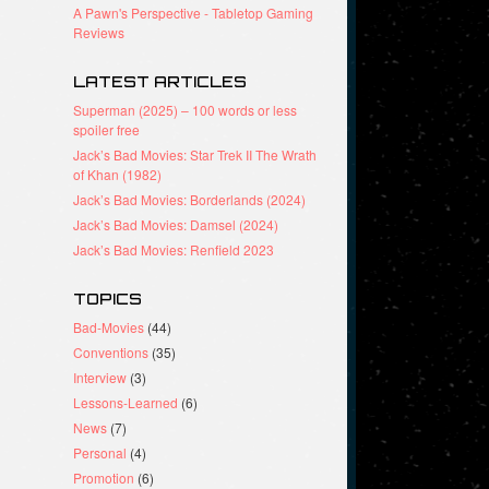
A Pawn's Perspective - Tabletop Gaming
Reviews
LATEST ARTICLES
Superman (2025) – 100 words or less
spoiler free
Jack’s Bad Movies: Star Trek II The Wrath
of Khan (1982)
Jack’s Bad Movies: Borderlands (2024)
Jack’s Bad Movies: Damsel (2024)
Jack’s Bad Movies: Renfield 2023
TOPICS
Bad-Movies
(44)
Conventions
(35)
Interview
(3)
Lessons-Learned
(6)
News
(7)
Personal
(4)
Promotion
(6)