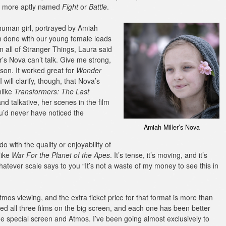
 more aptly named
Fight
or
Battle
.
uman girl, portrayed by Amiah
I’m done with our young female leads
n all of Stranger Things, Laura said
r’s Nova can’t talk. Give me strong,
son. It worked great for
Wonder
(I will clarify, though, that Nova’s
nlike
Transformers: The Last
nd talkative, her scenes in the film
u’d never have noticed the
Amiah Miller’s Nova
o with the quality or enjoyability of
 like
War For the Planet of the Apes
. It’s tense, it’s moving, and it’s
whatever scale says to you “It’s not a waste of my money to see this in
tmos viewing, and the extra ticket price for that format is more than
tched all three films on the big screen, and each one has been better
h the special screen and Atmos. I’ve been going almost exclusively to