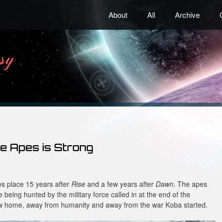
About
All
Archive
he Apes is Strong
s place 15 years after
Rise
and a few years after
Dawn
. The apes
e being hunted by the military force called in at the end of the
ew home, away from humanity and away from the war Koba started.