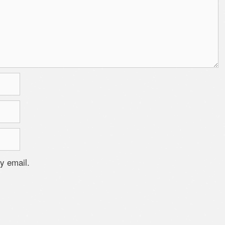
y email.