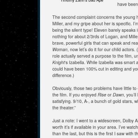
Timothy Zahn’s Bad Ape
have been
The second complaint concerns the young h
Miller, and my gripe about her is specific. 
being the silent type! Eleven barely speaks i
nothing for about 2/3rds of Logan, and Mille
brave, powerful girls that can speak and rea
Woman
, now let’s do it for our child actors. 
role actually served a purpose to the film, u
Knight
‘s Izabella. While Izabella was smart a
could have been 100% cut in editing and yo
difference.)
Obviously, those two problems have little to d
the film. If you enjoyed
Rise
or
Dawn
, you’ll
satisfying. 9/10, A-, a bunch of gold stars, 
the theater.”
Just a note: I went to a widescreen, Dolby A
worth it’s if available in your area. I’ve wa
than the last, but this is the first I saw wit