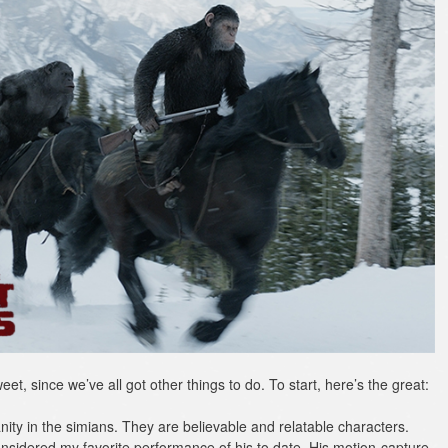
weet, since we’ve all got other things to do. To start, here’s the great:
ty in the simians. They are believable and relatable characters.
onsidered my favorite performance of his to date. His motion-capture