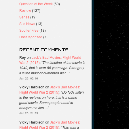
Question of the Week
(50)
Review
(127)
Series
(19)
Site News
(13)
Spoiler Free
(18)
Uncategorized
(7)
RECENT COMMENTS
Roy
on
Jack’s Bad Movies: Flight World
War 2 (2015)
: “
The timeline of the movie is
1940, that is over 80 years ago. Strangely
it is the most documented war…
”
Jan 26, 02:16
Vicky Harbison
on
Jack’s Bad Movies:
Flight World War 2 (2015)
: “
Do NOT listen
to the reviews on here, this is a damn
good movie. Some people need to
analyze movies,…
”
Jan 25, 21:35
Vicky Harbison
on
Jack’s Bad Movies:
Flight World War 2 (2015)
: “
This was a