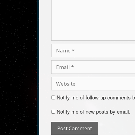
Notify me of follow-up comments b
Notify me of new posts by email.