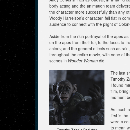
body acting and the animation team delivere
the character more successfully than any othe
Woody Harrelson’s character, fell flat in c
audience to connect with the plight of Colon
Aside from the rich portrayal of the apes as p
on the apes from their fur, to the faces to t
actors; and the general effects such as rai
throughout the entire movie, with none of th
scenes in
Wonder Woman
did.
The last s
Timothy Za
I found mi
film, brin
moment bef
As much as
first is th
were a cou
to mean wa