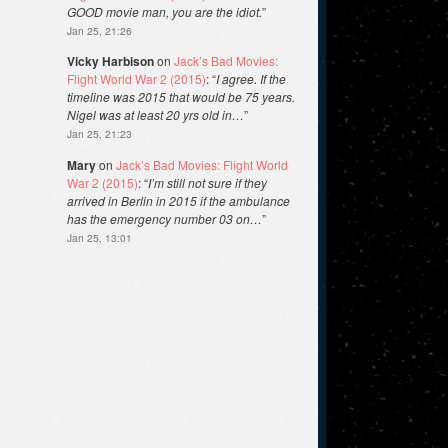
GOOD movie man, you are the idiot.
”
Jan 25, 21:26
Vicky Harbison
on
Jack’s Bad Movies:
Flight World War 2 (2015)
: “
I agree. If the
timeline was 2015 that would be 75 years.
Nigel was at least 20 yrs old in…
”
Jan 25, 21:23
Mary
on
Jack’s Bad Movies: Flight World
War 2 (2015)
: “
I’m still not sure if they
arrived in Berlin in 2015 if the ambulance
has the emergency number 03 on…
”
Jan 25, 13:01