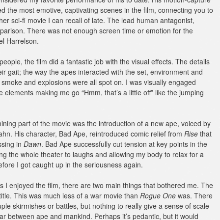
d the most emotive, captivating scenes in the film, connecting you to
r sci-fi movie I can recall of late.
The lead human antagonist,
omparison. There was not enough screen time or emotion for the
el Harrelson.
eople, the film did a fantastic job with the visual effects. The details
heir gait; the way the apes interacted with the set, environment and
n, smoke and explosions were all spot on. I was visually engaged
e elements making me go “Hmm, that’s a little off” like the jumping
hining part of the movie was the introduction of a new ape, voiced by
hn. His character, Bad Ape, reintroduced comic relief from
Rise
that
ssing in
Dawn
. Bad Ape successfully cut tension at key points in the
ging the whole theater to laughs and allowing my body to relax for a
ore I got caught up in the seriousness again.
 I enjoyed the film, there are two main things that bothered me. The
e title. This was much less of a war movie than
Rogue One
was. There
ple skirmishes or battles, but nothing to really give a sense of scale
r between ape and mankind. Perhaps it’s pedantic, but it would