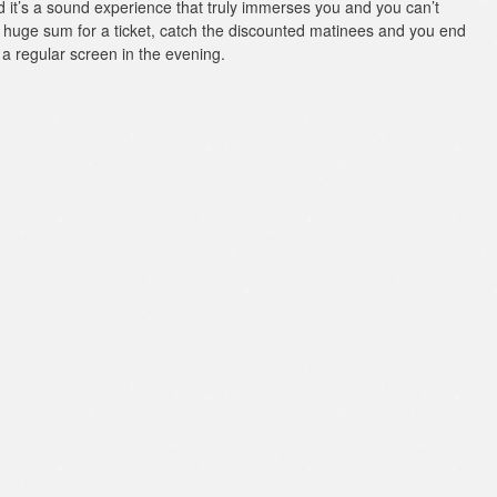
 it’s a sound experience that truly immerses you and you can’t
 a huge sum for a ticket, catch the discounted matinees and you end
a regular screen in the evening.