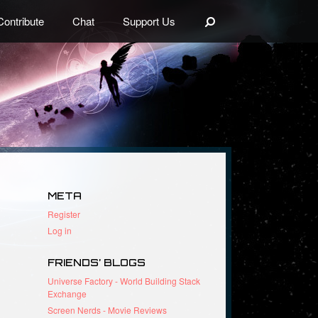
Search
Contribute
Chat
Support Us
META
Register
Log in
FRIENDS’ BLOGS
Universe Factory - World Building Stack
Exchange
Screen Nerds - Movie Reviews