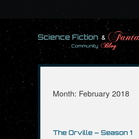
Skip
to
content
Month:
February 2018
The Orville – Season 1