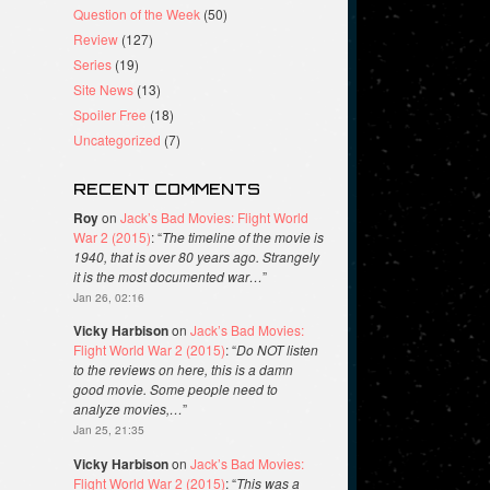
Question of the Week
(50)
Review
(127)
Series
(19)
Site News
(13)
Spoiler Free
(18)
Uncategorized
(7)
RECENT COMMENTS
Roy
on
Jack’s Bad Movies: Flight World
War 2 (2015)
: “
The timeline of the movie is
1940, that is over 80 years ago. Strangely
it is the most documented war…
”
Jan 26, 02:16
Vicky Harbison
on
Jack’s Bad Movies:
Flight World War 2 (2015)
: “
Do NOT listen
to the reviews on here, this is a damn
good movie. Some people need to
analyze movies,…
”
Jan 25, 21:35
Vicky Harbison
on
Jack’s Bad Movies:
Flight World War 2 (2015)
: “
This was a