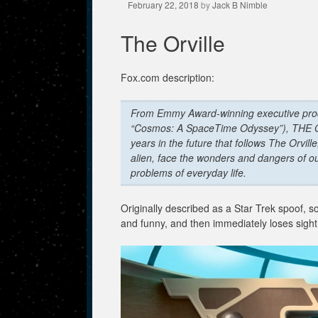
February 22, 2018
by
Jack B Nimble
The Orville
Fox.com description:
From Emmy Award-winning executive prod
“Cosmos: A SpaceTime Odyssey”), THE ORV
years in the future that follows The Orvil
alien, face the wonders and dangers of ou
problems of everyday life.
Originally described as a Star Trek spoof, 
and funny, and then immediately loses sight of