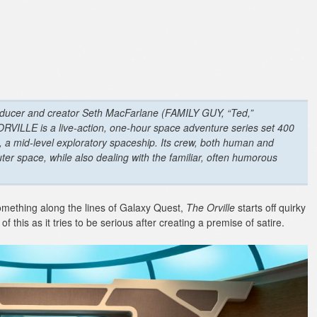
ucer and creator Seth MacFarlane (FAMILY GUY, “Ted,”
ILLE is a live-action, one-hour space adventure series set 400
le, a mid-level exploratory spaceship. Its crew, both human and
ter space, while also dealing with the familiar, often humorous
something along the lines of Galaxy Quest,
The Orville
starts off quirky
 this as it tries to be serious after creating a premise of satire.