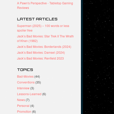
A Pawn's Perspective - Tabletop Gaming
Reviews
LATEST ARTICLES
Superman (2025) – 100 words or less
spoiler free
Jack’s Bad Movies: Star Trek II The Wrath
of Khan (1982)
Jack’s Bad Movies: Borderlands (2024)
Jack’s Bad Movies: Damsel (2024)
Jack’s Bad Movies: Renfield 2023
TOPICS
Bad-Movies
(44)
Conventions
(35)
Interview
(3)
Lessons-Learned
(6)
News
(7)
Personal
(4)
Promotion
(6)