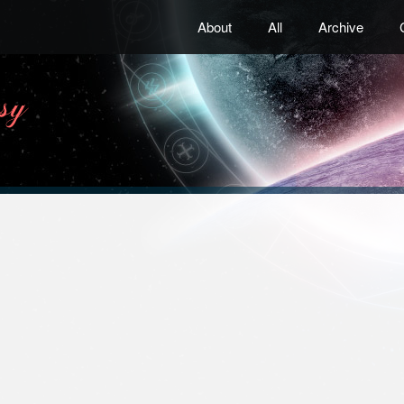
About
All
Archive