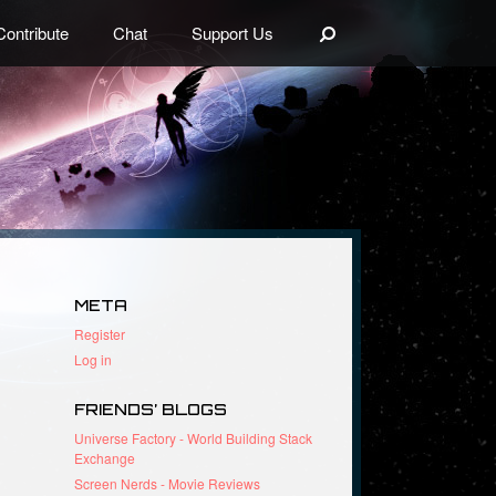
Search
Contribute
Chat
Support Us
META
Register
Log in
FRIENDS’ BLOGS
Universe Factory - World Building Stack
Exchange
Screen Nerds - Movie Reviews