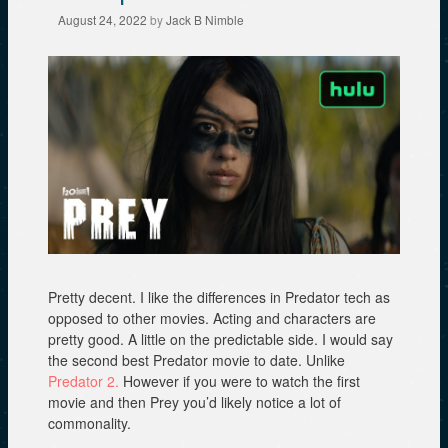
August 24, 2022
by
Jack B Nimble
Pretty decent. I like the differences in Predator tech as
opposed to other movies. Acting and characters are
pretty good. A little on the predictable side. I would say
the second best Predator movie to date. Unlike
Predator 2.
However if you were to watch the first
movie and then Prey you’d likely notice a lot of
commonality.