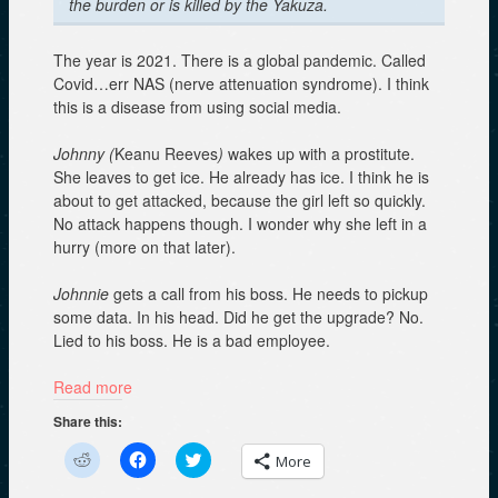
the burden or is killed by the Yakuza.
The year is 2021. There is a global pandemic. Called
Covid…err NAS (nerve attenuation syndrome). I think
this is a disease from using social media.
Johnny (
Keanu Reeves
)
wakes up with a prostitute.
She leaves to get ice. He already has ice. I think he is
about to get attacked, because the girl left so quickly.
No attack happens though. I wonder why she left in a
hurry (more on that later).
Johnnie
gets a call from his boss. He needs to pickup
some data. In his head. Did he get the upgrade? No.
Lied to his boss. He is a bad employee.
Read more
Share this:
C
C
C
More
l
l
l
i
i
i