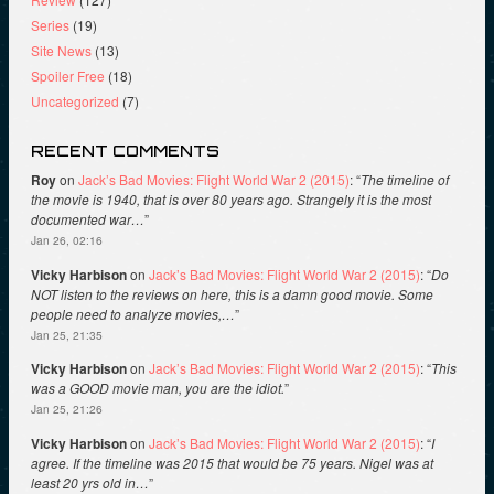
Series
(19)
Site News
(13)
Spoiler Free
(18)
Uncategorized
(7)
RECENT COMMENTS
Roy
on
Jack’s Bad Movies: Flight World War 2 (2015)
: “
The timeline of
the movie is 1940, that is over 80 years ago. Strangely it is the most
documented war…
”
Jan 26, 02:16
Vicky Harbison
on
Jack’s Bad Movies: Flight World War 2 (2015)
: “
Do
NOT listen to the reviews on here, this is a damn good movie. Some
people need to analyze movies,…
”
Jan 25, 21:35
Vicky Harbison
on
Jack’s Bad Movies: Flight World War 2 (2015)
: “
This
was a GOOD movie man, you are the idiot.
”
Jan 25, 21:26
Vicky Harbison
on
Jack’s Bad Movies: Flight World War 2 (2015)
: “
I
agree. If the timeline was 2015 that would be 75 years. Nigel was at
least 20 yrs old in…
”