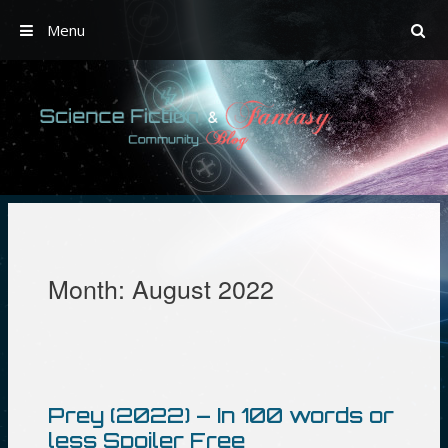
Menu
Skip
to
content
Month:
August 2022
Prey (2022) – In 100 words or
less Spoiler Free