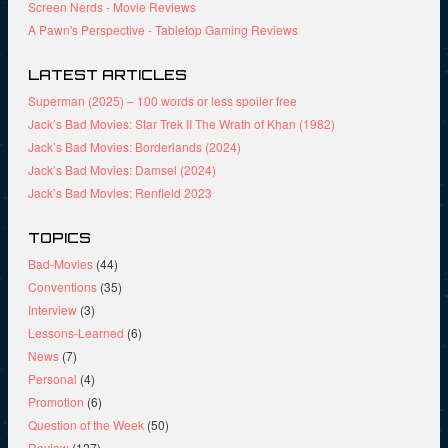
Screen Nerds - Movie Reviews
w
)
)
A Pawn's Perspective - Tabletop Gaming Reviews
LATEST ARTICLES
Superman (2025) – 100 words or less spoiler free
Jack’s Bad Movies: Star Trek II The Wrath of Khan (1982)
Jack’s Bad Movies: Borderlands (2024)
Jack’s Bad Movies: Damsel (2024)
Jack’s Bad Movies: Renfield 2023
TOPICS
Bad-Movies
(44)
Conventions
(35)
Interview
(3)
Lessons-Learned
(6)
News
(7)
Personal
(4)
Promotion
(6)
Question of the Week
(50)
Review
(127)