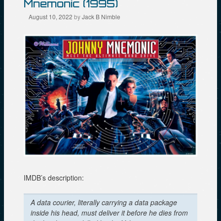
w
n
e
Mnemonic (1995)
w
e
w
i
w
w
August 10, 2022
by
Jack B Nimble
n
w
i
d
i
n
o
n
d
w
d
o
)
o
w
w
)
)
IMDB’s description:
A data courier, literally carrying a data package
inside his head, must deliver it before he dies from