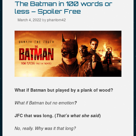
The Batman in 100 words or
less – Spoiler Free
March 4, 2022
by
phantom42
What if Batman but played by a plank of wood?
What if Batman but no emotion
?
JFC that was long. (
That’s what she said
)
No, really. Why was it that long?