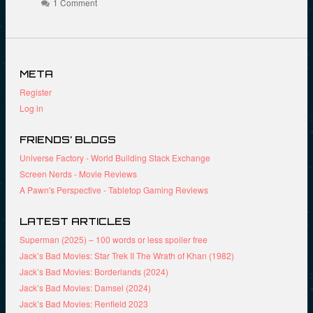
t
o
e
1 Comment
(
o
r
O
k
(
p
(
O
e
O
p
n
p
e
s
e
n
i
n
s
META
n
s
i
n
i
n
Register
e
n
n
w
n
e
Log in
w
e
w
i
w
w
n
w
i
d
i
n
FRIENDS’ BLOGS
o
n
d
w
d
o
Universe Factory - World Building Stack Exchange
)
o
w
Screen Nerds - Movie Reviews
w
)
)
A Pawn's Perspective - Tabletop Gaming Reviews
LATEST ARTICLES
Superman (2025) – 100 words or less spoiler free
Jack’s Bad Movies: Star Trek II The Wrath of Khan (1982)
Jack’s Bad Movies: Borderlands (2024)
Jack’s Bad Movies: Damsel (2024)
Jack’s Bad Movies: Renfield 2023