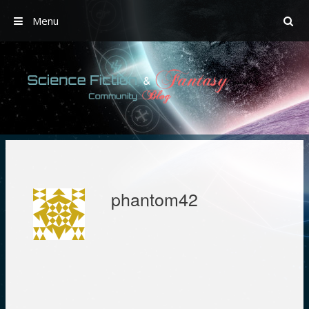
Menu
Skip
to
content
phantom42