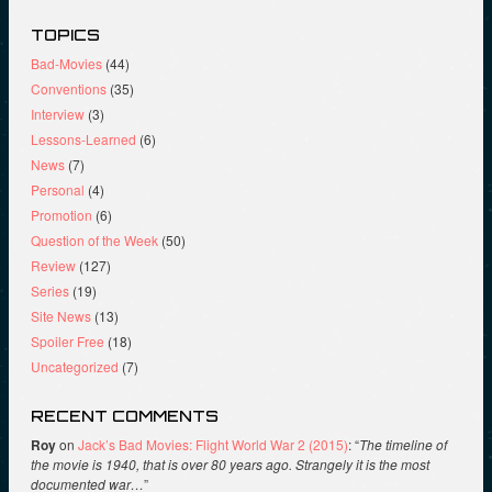
TOPICS
Bad-Movies
(44)
Conventions
(35)
Interview
(3)
Lessons-Learned
(6)
News
(7)
Personal
(4)
Promotion
(6)
Question of the Week
(50)
Review
(127)
Series
(19)
Site News
(13)
Spoiler Free
(18)
Uncategorized
(7)
RECENT COMMENTS
Roy
on
Jack’s Bad Movies: Flight World War 2 (2015)
: “
The timeline of
the movie is 1940, that is over 80 years ago. Strangely it is the most
documented war…
”