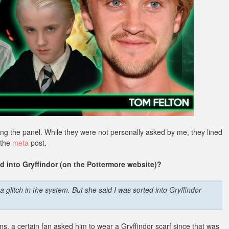
ng the panel. While they were not personally asked by me, they lined
 the
meta
post.
d into Gryffindor (on the Pottermore website)?
a glitch in the system. But she said I was sorted into Gryffindor
ans, a certain fan asked him to wear a Gryffindor scarf since that was