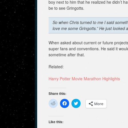
boy next to him that he realized he didn’t 
be to see Gringotts.
So when Chris turned to me I said something
love me some Gringotts.” He just looked 
When asked about current or future project
super fans and conventions. He said it would
sometime after that.
Related:
Harry Potter Movie Marathon Highlights
Share this:
C
C
C
More
l
l
l
i
i
i
c
c
c
k
k
k
t
t
t
Like this:
o
o
o