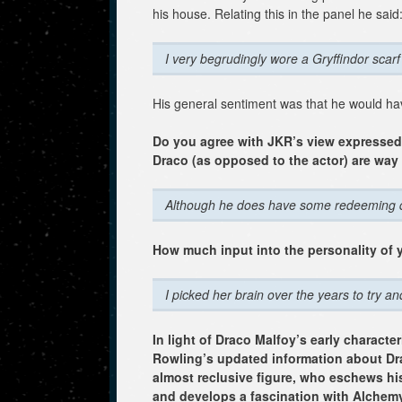
his house. Relating this in the panel he said
I very begrudingly wore a Gryffindor scarf
His general sentiment was that he would hav
Do you agree with JKR’s view expressed in
Draco (as opposed to the actor) are wa
Although he does have some redeeming qualit
How much input into the personality of 
I picked her brain over the years to try a
In light of Draco Malfoy’s early character
Rowling’s updated information about Dr
almost reclusive figure, who eschews his 
and develops a fascination with Alchemy