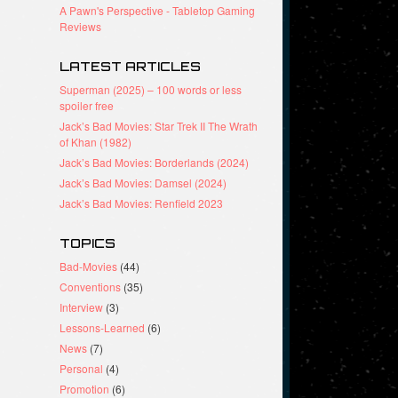
A Pawn's Perspective - Tabletop Gaming
Reviews
LATEST ARTICLES
Superman (2025) – 100 words or less
spoiler free
Jack’s Bad Movies: Star Trek II The Wrath
of Khan (1982)
Jack’s Bad Movies: Borderlands (2024)
Jack’s Bad Movies: Damsel (2024)
Jack’s Bad Movies: Renfield 2023
TOPICS
Bad-Movies
(44)
Conventions
(35)
Interview
(3)
Lessons-Learned
(6)
News
(7)
Personal
(4)
Promotion
(6)