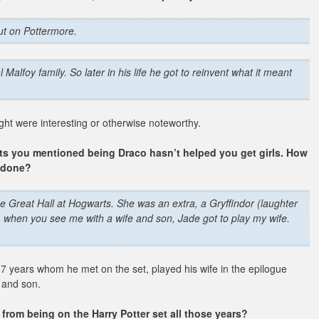
ut on Pottermore.
al Malfoy family. So later in his life he got to reinvent what it meant
ht were interesting or otherwise noteworthy.
ets you mentioned being Draco hasn’t helped you get girls. How
e done?
 the Great Hall at Hogwarts. She was an extra, a Gryffindor
(laughter
m, when you see me with a wife and son, Jade got to play my wife.
 of 7 years whom he met on the set, played his wife in the epilogue
 and son.
from being on the Harry Potter set all those years?