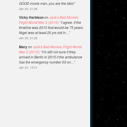
GOOD movie man, you are the idiot.
”
Jan 25, 21:26
Vicky Harbison
on
Jack’s Bad Movies:
Flight World War 2 (2015)
: “
I agree. If the
timeline was 2015 that would be 75 years.
Nigel was at least 20 yrs old in…
”
Jan 25, 21:23
Mary
on
Jack’s Bad Movies: Flight World
War 2 (2015)
: “
I’m still not sure if they
arrived in Berlin in 2015 if the ambulance
has the emergency number 03 on…
”
Jan 25, 13:01