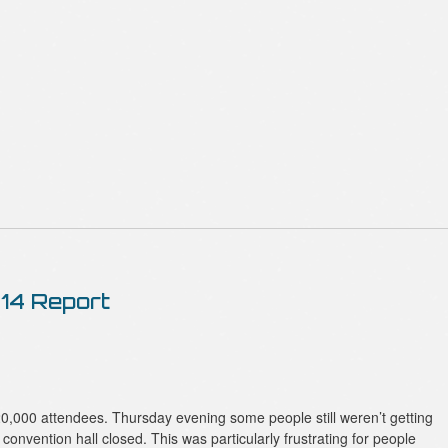
14 Report
,000 attendees. Thursday evening some people still weren’t getting
 convention hall closed. This was particularly frustrating for people