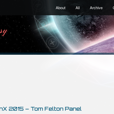
About
All
Archive
nX 2015 – Tom Felton Panel