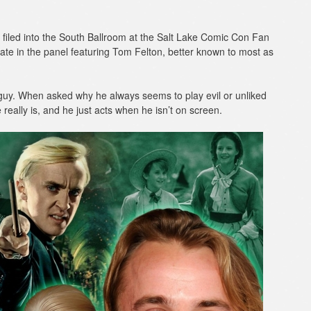
filed into the South Ballroom at the Salt Lake Comic Con Fan
ate in the panel featuring Tom Felton, better known to most as
guy. When asked why he always seems to play evil or unliked
 really is, and he just acts when he isn’t on screen.