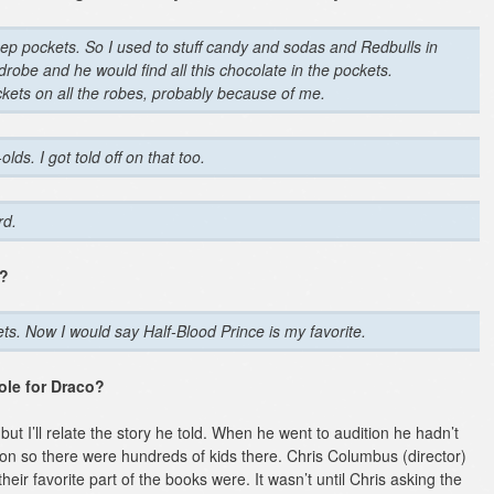
ep pockets. So I used to stuff candy and sodas and Redbulls in
drobe and he would find all this chocolate in the pockets.
kets on all the robes, probably because of me.
lds. I got told off on that too.
rd.
s?
s. Now I would say Half-Blood Prince is my favorite.
role for Draco?
but I’ll relate the story he told. When he went to audition he hadn’t
ion so there were hundreds of kids there. Chris Columbus (director)
eir favorite part of the books were. It wasn’t until Chris asking the