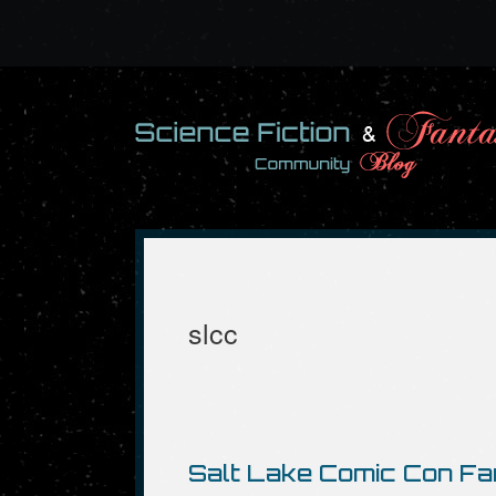
Skip
to
content
slcc
Salt Lake Comic Con Fa