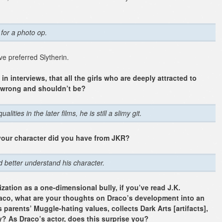
:
 for a photo op.
e preferred Slytherin.
 interviews, that all the girls who are deeply attracted to
y wrong and shouldn’t be?
ies in the later films, he is still a slimy git.
your character did you have from JKR?
nd better understand his character.
ization as a one-dimensional bully, if you’ve read J.K.
aco, what are your thoughts on Draco’s development into an
parents’ Muggle-hating values, collects Dark Arts [artifacts],
? As Draco’s actor, does this surprise you?