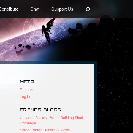
Search
Contribute
Chat
Support Us
META
Register
Log in
FRIENDS’ BLOGS
Universe Factory - World Building Stack
Exchange
Screen Nerds - Movie Reviews