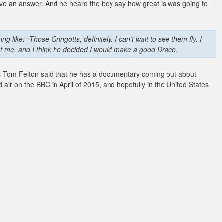
have an answer. And he heard the boy say how great is was going to
 like: “Those Gringotts, definitely. I can’t wait to see them fly. I
at me, and I think he decided I would make a good Draco.
s Tom Felton said that he has a documentary coming out about
 air on the BBC in April of 2015, and hopefully in the United States