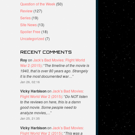
Question of the Week
(50)
Review
(127)
Series
(19)
Site News
(13)
Spoiler Free
(18)
Uncategorized
(7)
RECENT COMMENTS
Roy
on
Jack’s Bad Movies: Flight World
War 2 (2015)
: “
The timeline of the movie is
1940, that is over 80 years ago. Strangely
it is the most documented war…
”
Jan 26, 02:16
Vicky Harbison
on
Jack’s Bad Movies:
Flight World War 2 (2015)
: “
Do NOT listen
to the reviews on here, this is a damn
good movie. Some people need to
analyze movies,…
”
Jan 25, 21:35
Vicky Harbison
on
Jack’s Bad Movies:
Flight World War 2 (2015)
: “
This was a