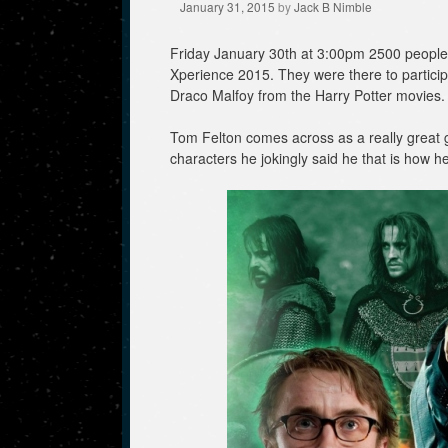
January 31, 2015
by
Jack B Nimble
Friday January 30th at 3:00pm 2500 people 
Xperience 2015. They were there to particip
Draco Malfoy from the Harry Potter movies.
Tom Felton comes across as a really great 
characters he jokingly said he that is how he