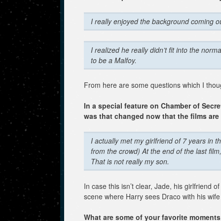
I really enjoyed the background coming o
I realized he really didn’t fit into the norm
to be a Malfoy.
From here are some questions which I thoug
In a special feature on Chamber of Secr
was that changed now that the films ar
I actually met my girlfriend of 7 years in
from the crowd)
At the end of the last fil
That is not really my son.
In case this isn’t clear, Jade, his girlfriend
scene where Harry sees Draco with his wife
What are some of your favorite moments 