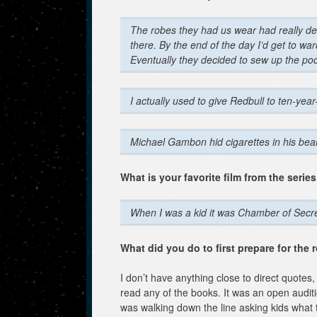
The robes they had us wear had really de
there. By the end of the day I’d get to war
Eventually they decided to sew up the poc
I actually used to give Redbull to ten-year-o
Michael Gambon hid cigarettes in his bea
What is your favorite film from the serie
When I was a kid it was Chamber of Secret
What did you do to first prepare for the 
I don’t have anything close to direct quotes, 
read any of the books. It was an open audit
was walking down the line asking kids what th