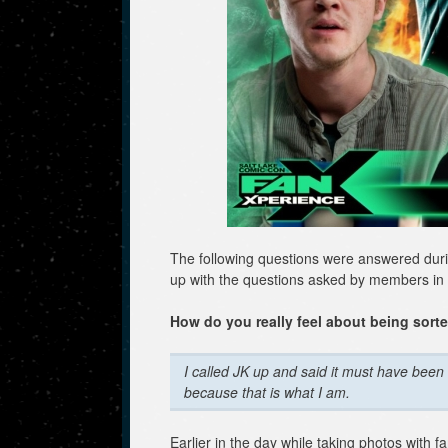
The following questions were answered duri
up with the questions asked by members in
How do you really feel about being sorte
I called JK up and said it must have been 
because that is what I am.
Earlier in the day while taking photos with f