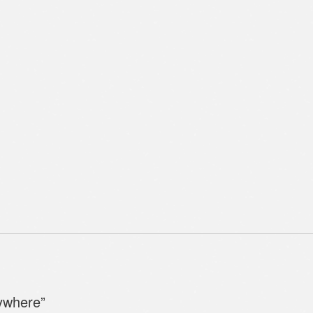
ywhere
”