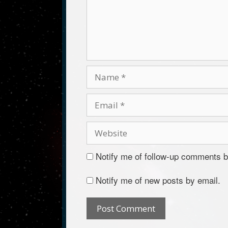
Notify me of follow-up comments b
Notify me of new posts by email.