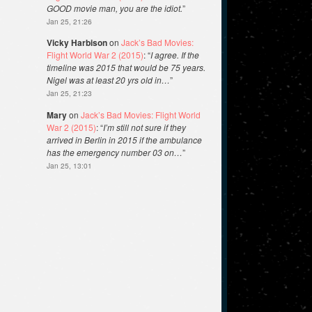
GOOD movie man, you are the idiot.
”
Jan 25, 21:26
Vicky Harbison
on
Jack’s Bad Movies:
Flight World War 2 (2015)
: “
I agree. If the
timeline was 2015 that would be 75 years.
Nigel was at least 20 yrs old in…
”
Jan 25, 21:23
Mary
on
Jack’s Bad Movies: Flight World
War 2 (2015)
: “
I’m still not sure if they
arrived in Berlin in 2015 if the ambulance
has the emergency number 03 on…
”
Jan 25, 13:01