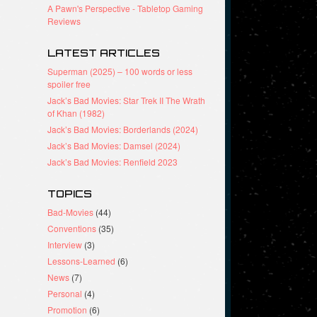
A Pawn's Perspective - Tabletop Gaming
Reviews
LATEST ARTICLES
Superman (2025) – 100 words or less
spoiler free
Jack’s Bad Movies: Star Trek II The Wrath
of Khan (1982)
Jack’s Bad Movies: Borderlands (2024)
Jack’s Bad Movies: Damsel (2024)
Jack’s Bad Movies: Renfield 2023
TOPICS
Bad-Movies
(44)
Conventions
(35)
Interview
(3)
Lessons-Learned
(6)
News
(7)
Personal
(4)
Promotion
(6)