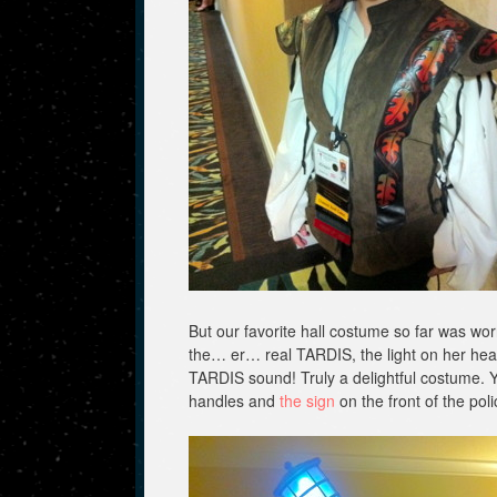
But our favorite hall costume so far was w
the… er… real TARDIS, the light on her hea
TARDIS sound! Truly a delightful costume. Yo
handles and
the sign
on the front of the pol