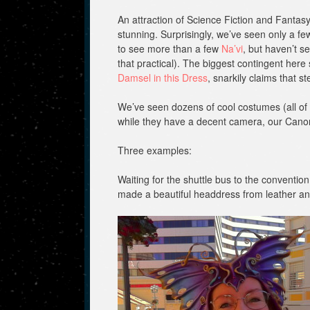
An attraction of Science Fiction and Fantas
stunning. Surprisingly, we’ve seen only a fe
to see more than a few
Na’vi
, but haven’t se
that practical). The biggest contingent h
Damsel in this Dress
, snarkily claims that
We’ve seen dozens of cool costumes (all of 
while they have a decent camera, our Cano
Three examples:
Waiting for the shuttle bus to the conventi
made a beautiful headdress from leather and 