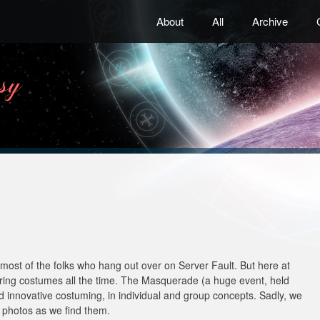
About
All
Archive
most of the folks who hang out over on Server Fault. But here at
ring costumes all the time. The Masquerade (a huge event, held
nd innovative costuming, in individual and group concepts. Sadly, we
 photos as we find them.