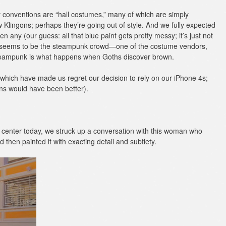
y conventions are “hall costumes,” many of which are simply
w Klingons; perhaps they’re going out of style. And we fully expected
en any (our guess: all that blue paint gets pretty messy; it’s just not
ere seems to be the steampunk crowd—one of the costume vendors,
 steampunk is what happens when Goths discover brown.
which have made us regret our decision to rely on our iPhone 4s;
ns would have been better).
on center today, we struck up a conversation with this woman who
then painted it with exacting detail and subtlety.