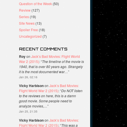
Question of the Week
(50)
Review
(127)
Series
(19)
Site News
(13)
Spoiler Free
(18)
Uncategorized
(7)
RECENT COMMENTS
Roy
on
Jack’s Bad Movies: Flight World
War 2 (2015)
: “
The timeline of the movie is
1940, that is over 80 years ago. Strangely
it is the most documented war…
”
Jan 26, 02:16
Vicky Harbison
on
Jack’s Bad Movies:
Flight World War 2 (2015)
: “
Do NOT listen
to the reviews on here, this is a damn
good movie. Some people need to
analyze movies,…
”
Jan 25, 21:35
Vicky Harbison
on
Jack’s Bad Movies:
Flight World War 2 (2015)
: “
This was a