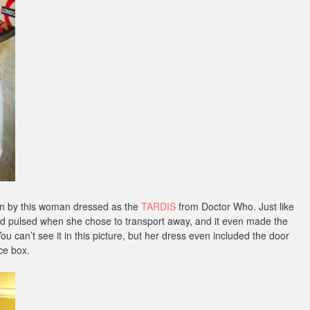
orn by this woman dressed as the
TARDIS
from Doctor Who. Just like
d pulsed when she chose to transport away, and it even made the
u can’t see it in this picture, but her dress even included the door
ice box.