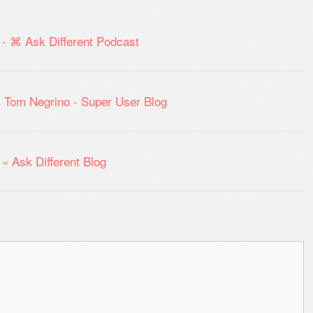
- ⌘ Ask Different Podcast
: Tom Negrino - Super User Blog
« Ask Different Blog