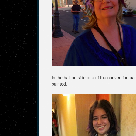
In the hall outside one of the convention pa
painted.