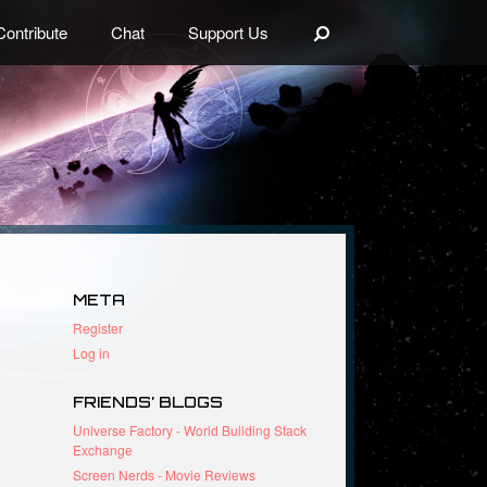
Search
Contribute
Chat
Support Us
META
Register
Log in
FRIENDS’ BLOGS
Universe Factory - World Building Stack
Exchange
Screen Nerds - Movie Reviews