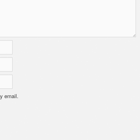
y email.