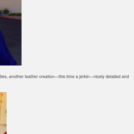
rties, another leather creation—this time a jerkin—nicely detailed and