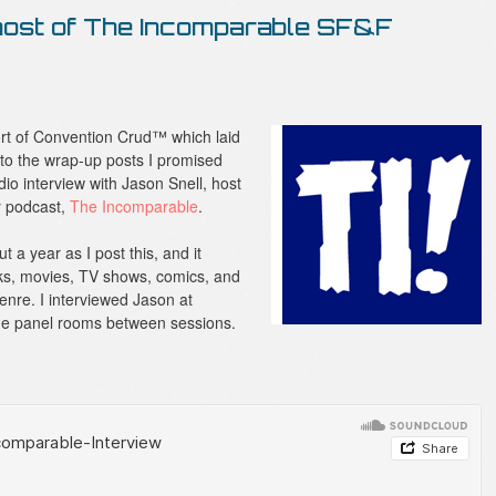
 host of The Incomparable SF&F
rt of Convention Crud™ which laid
 to the wrap-up posts I promised
udio interview with Jason Snell, host
y podcast,
The Incomparable
.
a year as I post this, and it
ks, movies, TV shows, comics, and
genre. I interviewed Jason at
the panel rooms between sessions.