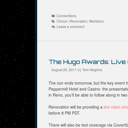
R
F
T
e
a
w
d
c
i
d
e
t
Categories
Conventions
i
b
t
Tags
t
o
e
Chicon
,
Renovation
,
Worldcon
(
o
r
Leave a comment
O
k
(
p
(
O
e
O
p
n
p
e
s
e
n
i
n
s
n
s
i
n
i
n
e
n
n
The Hugo Awards: Live
w
n
e
w
e
w
i
w
w
August 20, 2011
by
Tom Negrino
n
w
i
d
i
n
o
n
d
The con ends tomorrow, but the key event h
w
d
o
)
o
w
Peppermill Hotel and Casino: the presentati
w
)
in Reno, you’ll be able to follow along in tw
)
Renovation will be providing a
live video st
before 8 PM PDT.
There will also be text coverage via CoverIt