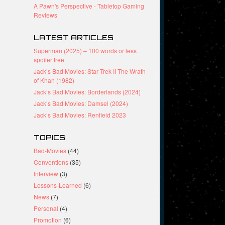
A Pawn's Perspective - Tabletop Gaming
Reviews
LATEST ARTICLES
Superman (2025) – 100 words or less
spoiler free
Jack’s Bad Movies: Star Trek II The Wrath
of Khan (1982)
Jack’s Bad Movies: Borderlands (2024)
Jack’s Bad Movies: Damsel (2024)
Jack’s Bad Movies: Renfield 2023
TOPICS
Bad-Movies
(44)
Conventions
(35)
Interview
(3)
Lessons-Learned
(6)
News
(7)
Personal
(4)
Promotion
(6)