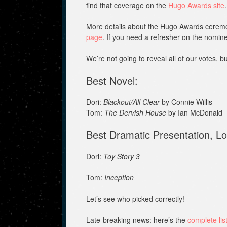
find that coverage on the
Hugo Awards site
.
More details about the Hugo Awards ceremo
page
. If you need a refresher on the nomine
We’re not going to reveal all of our votes, b
Best Novel:
Dori:
Blackout/All Clear
by Connie Willis
Tom:
The Dervish House
by Ian McDonald
Best Dramatic Presentation, L
Dori:
Toy Story 3
Tom:
Inception
Let’s see who picked correctly!
Late-breaking news: here’s the
complete lis