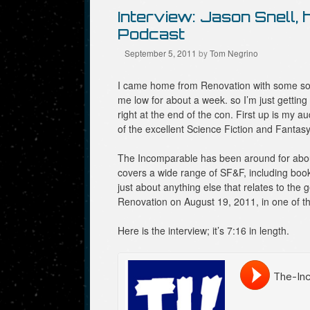
Interview: Jason Snell,
Podcast
September 5, 2011
by
Tom Negrino
I came home from Renovation with some so
me low for about a week. so I’m just getting
right at the end of the con. First up is my a
of the excellent Science Fiction and Fantas
The Incomparable has been around for about 
covers a wide range of SF&F, including boo
just about anything else that relates to the 
Renovation on August 19, 2011, in one of 
Here is the interview; it’s 7:16 in length.