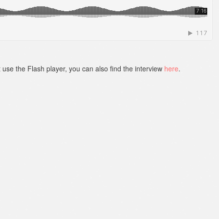
t use the Flash player, you can also find the interview
here
.