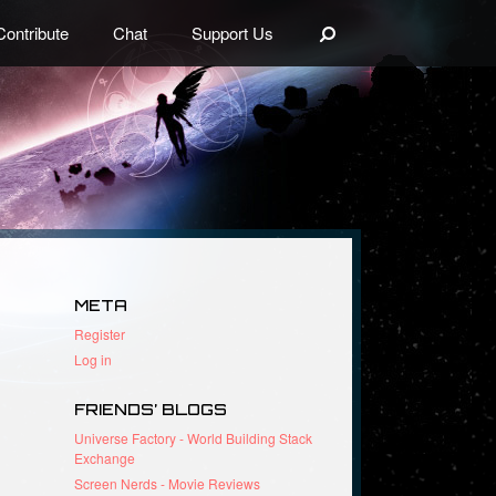
Search
Contribute
Chat
Support Us
META
Register
Log in
FRIENDS’ BLOGS
Universe Factory - World Building Stack
Exchange
Screen Nerds - Movie Reviews