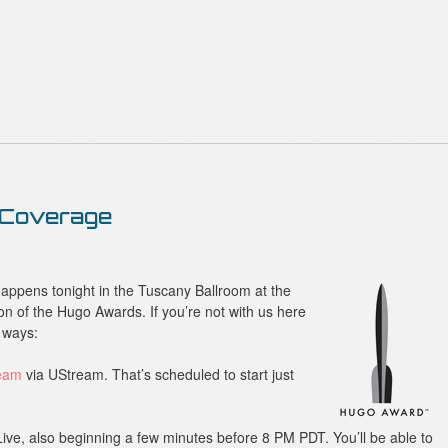
 Coverage
appens tonight in the Tuscany Ballroom at the
on of the Hugo Awards. If you’re not with us here
o ways:
ream
via UStream. That’s scheduled to start just
Live, also beginning a few minutes before 8 PM PDT. You’ll be able to