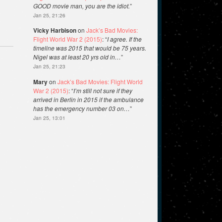
GOOD movie man, you are the idiot.
”
Jan 25, 21:26
Vicky Harbison
on
Jack’s Bad Movies:
Flight World War 2 (2015)
: “
I agree. If the
timeline was 2015 that would be 75 years.
Nigel was at least 20 yrs old in…
”
Jan 25, 21:23
Mary
on
Jack’s Bad Movies: Flight World
War 2 (2015)
: “
I’m still not sure if they
arrived in Berlin in 2015 if the ambulance
has the emergency number 03 on…
”
Jan 25, 13:01