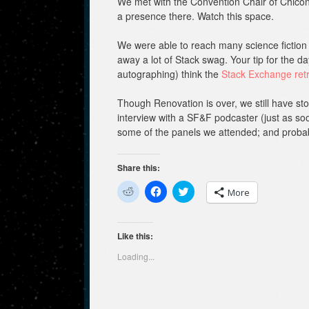
We met with the Convention Chair of Chico
a presence there. Watch this space.
We were able to reach many science fiction 
away a lot of Stack swag. Your tip for the da
autographing) think the
Stack Exchange ret
Though Renovation is over, we still have sto
interview with a SF&F podcaster (just as soo
some of the panels we attended; and proba
Share this:
C
C
C
More
l
l
l
i
i
i
c
c
c
k
k
k
t
t
t
Like this:
o
o
o
s
s
s
Loading...
h
h
h
a
a
a
r
r
r
e
e
e
o
o
o
n
n
n