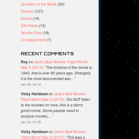
Question of the Week
(50)
Review
(127)
Series
(19)
Site News
(13)
Spoiler Free
(18)
Uncategorized
(7)
RECENT COMMENTS
Roy
on
Jack’s Bad Movies: Flight World
War 2 (2015)
: “
The timeline of the movie is
1940, that is over 80 years ago. Strangely
it is the most documented war…
”
Jan 26, 02:16
Vicky Harbison
on
Jack’s Bad Movies:
Flight World War 2 (2015)
: “
Do NOT listen
to the reviews on here, this is a damn
good movie. Some people need to
analyze movies,…
”
Jan 25, 21:35
Vicky Harbison
on
Jack’s Bad Movies:
Flight World War 2 (2015)
: “
This was a