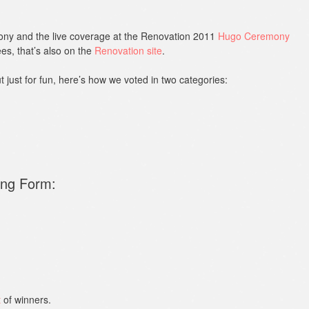
ny and the live coverage at the Renovation 2011
Hugo Ceremony
es, that’s also on the
Renovation site
.
ut just for fun, here’s how we voted in two categories:
ong Form:
t
of winners.