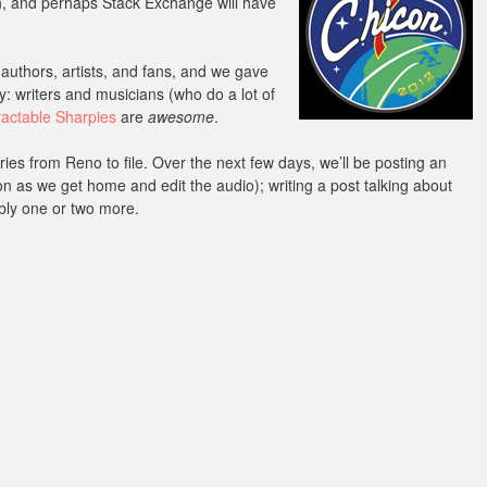
n, and perhaps Stack Exchange will have
authors, artists, and fans, and we gave
y: writers and musicians (who do a lot of
ractable Sharpies
are
awesome
.
ries from Reno to file. Over the next few days, we’ll be posting an
n as we get home and edit the audio); writing a post talking about
bly one or two more.