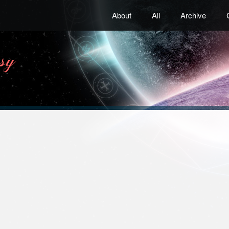
About
All
Archive