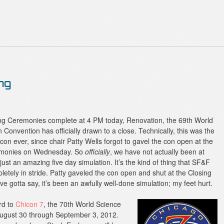
ng
ing Ceremonies complete at 4 PM today, Renovation, the 69th World
 Convention has officially drawn to a close. Technically, this was the
con ever, since chair Patty Wells forgot to gavel the con open at the
monies on Wednesday. So
officially
, we have not actually been at
just an amazing five day simulation. It’s the kind of thing that SF&F
letely in stride. Patty gaveled the con open and shut at the Closing
ve gotta say, it’s been an awfully well-done simulation; my feet hurt.
rd to
Chicon 7
, the 70th World Science
 August 30 through September 3, 2012.