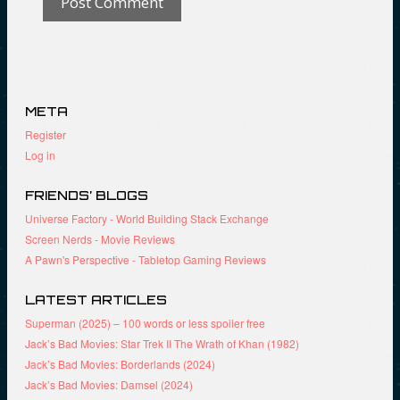
META
Register
Log in
FRIENDS’ BLOGS
Universe Factory - World Building Stack Exchange
Screen Nerds - Movie Reviews
A Pawn's Perspective - Tabletop Gaming Reviews
LATEST ARTICLES
Superman (2025) – 100 words or less spoiler free
Jack’s Bad Movies: Star Trek II The Wrath of Khan (1982)
Jack’s Bad Movies: Borderlands (2024)
Jack’s Bad Movies: Damsel (2024)