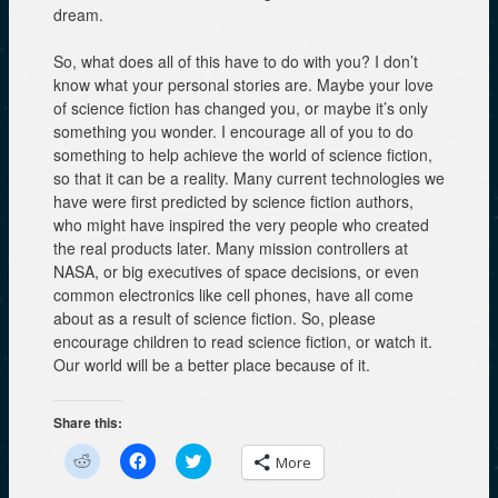
dream.
So, what does all of this have to do with you? I don’t
know what your personal stories are. Maybe your love
of science fiction has changed you, or maybe it’s only
something you wonder. I encourage all of you to do
something to help achieve the world of science fiction,
so that it can be a reality. Many current technologies we
have were first predicted by science fiction authors,
who might have inspired the very people who created
the real products later. Many mission controllers at
NASA, or big executives of space decisions, or even
common electronics like cell phones, have all come
about as a result of science fiction. So, please
encourage children to read science fiction, or watch it.
Our world will be a better place because of it.
Share this:
C
C
C
More
l
l
l
i
i
i