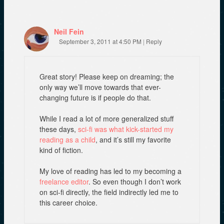
w
)
)
Neil Fein
September 3, 2011 at 4:50 PM
|
Reply
Great story! Please keep on dreaming; the
only way we’ll move towards that ever-
changing future is if people do that.
While I read a lot of more generalized stuff
these days,
sci-fi was what kick-started my
reading as a child
, and it’s still my favorite
kind of fiction.
My love of reading has led to my becoming a
freelance editor
. So even though I don’t work
on sci-fi directly, the field indirectly led me to
this career choice.