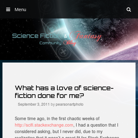
Menu
Skip
to
content
What has a love of science-
fiction done for me?
September 3, 2011
by
pearsonartphoto
Some time ago, in the first chaotic weeks of
http://scifi.stackexchange.com
, I had a question that I
considered asking, but I never did, due to my
realization that it wasn’t a great fit for Stack Exchange.