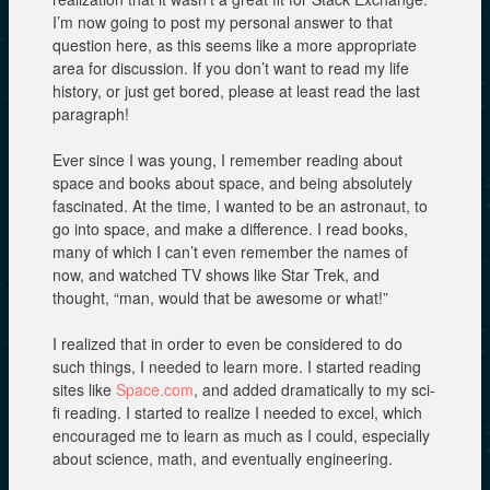
I’m now going to post my personal answer to that
question here, as this seems like a more appropriate
area for discussion. If you don’t want to read my life
history, or just get bored, please at least read the last
paragraph!
Ever since I was young, I remember reading about
space and books about space, and being absolutely
fascinated. At the time, I wanted to be an astronaut, to
go into space, and make a difference. I read books,
many of which I can’t even remember the names of
now, and watched TV shows like Star Trek, and
thought, “man, would that be awesome or what!”
I realized that in order to even be considered to do
such things, I needed to learn more. I started reading
sites like
Space.com
, and added dramatically to my sci-
fi reading. I started to realize I needed to excel, which
encouraged me to learn as much as I could, especially
about science, math, and eventually engineering.