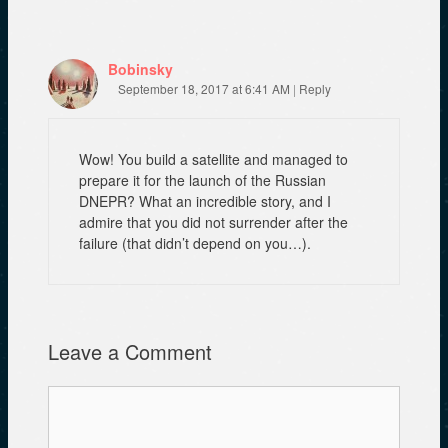
Bobinsky
September 18, 2017 at 6:41 AM
|
Reply
Wow! You build a satellite and managed to
prepare it for the launch of the Russian
DNEPR? What an incredible story, and I
admire that you did not surrender after the
failure (that didn’t depend on you…).
Leave a Comment