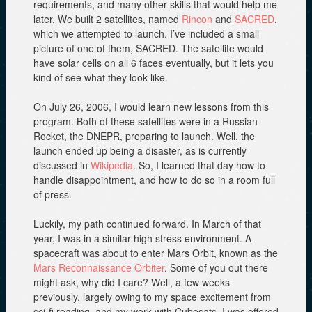
requirements, and many other skills that would help me
later. We built 2 satellites, named
Rincon
and
SACRED
,
which we attempted to launch. I’ve included a small
picture of one of them, SACRED. The satellite would
have solar cells on all 6 faces eventually, but it lets you
kind of see what they look like.
On July 26, 2006, I would learn new lessons from this
program. Both of these satellites were in a Russian
Rocket, the DNEPR, preparing to launch. Well, the
launch ended up being a disaster, as is currently
discussed in
Wikipedia
. So, I learned that day how to
handle disappointment, and how to do so in a room full
of press.
Luckily, my path continued forward. In March of that
year, I was in a similar high stress environment. A
spacecraft was about to enter Mars Orbit, known as the
Mars Reconnaissance Orbiter
. Some of you out there
might ask, why did I care? Well, a few weeks
previously, largely owing to my space excitement from
sci-fi reading, and my work with Cubesats, I was offered