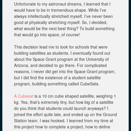
Unfortunate to my astronaut dreams, I learned that I
would have to be in tremendous shape. While I’ve
always intellectually stretched myself, I’ve never been
good at physically stretching myself. So, I decided,
what would be the next best thing? To build something
that would go into space, of course!
This decision lead me to look for schools that were
building satellites as students. I eventually found out
about the Space Grant program at the University of
Arizona, and decided to go there. For complicated
reasons, I never did get into the Space Grant program,
but I did find the existence of a student satellite
program, building something called CubeSats.
A Cubesat
is a 10 cm cube shaped satellite, weighing 1
kg. Yes, that’s extremely tiny, but how big of a satellite
do you think that students could launch anyways? I
joined the effort quite late, and ended up on the Ground
Station team. I was hooked. I learned from my time at
this project how to complete a project, how to define