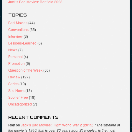
Jack’s Bad Movies: Renfield 2023
TOPICS
Bad-Movies
(44)
Conventions
(35)
Interview
(3)
Lessons-Learned
(6)
News
(7)
Personal
(4)
Promotion
(6)
Question of the Week
(50)
Review
(127)
Series
(19)
Site News
(13)
Spoiler Free
(18)
Uncategorized
(7)
RECENT COMMENTS
Roy
on
Jack’s Bad Movies: Flight World War 2 (2015)
: “
The timeline of
the movie is 1940, that is over 80 years ago. Strangely it is the most