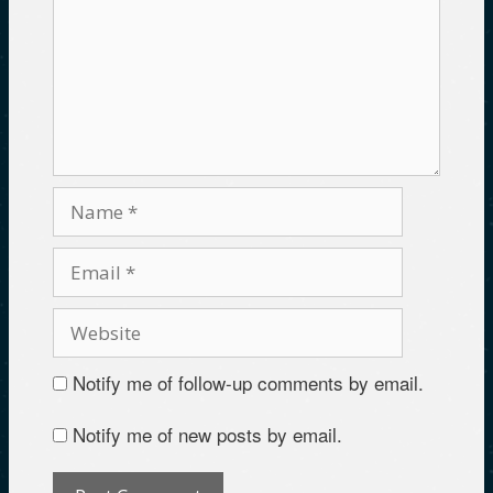
Notify me of follow-up comments by email.
Notify me of new posts by email.