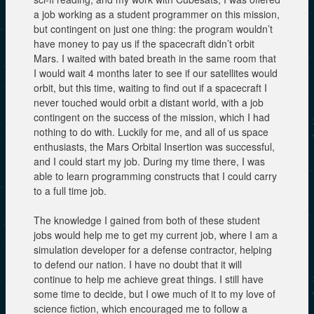
a job working as a student programmer on this mission,
but contingent on just one thing: the program wouldn’t
have money to pay us if the spacecraft didn’t orbit
Mars. I waited with bated breath in the same room that
I would wait 4 months later to see if our satellites would
orbit, but this time, waiting to find out if a spacecraft I
never touched would orbit a distant world, with a job
contingent on the success of the mission, which I had
nothing to do with. Luckily for me, and all of us space
enthusiasts, the Mars Orbital Insertion was successful,
and I could start my job. During my time there, I was
able to learn programming constructs that I could carry
to a full time job.
The knowledge I gained from both of these student
jobs would help me to get my current job, where I am a
simulation developer for a defense contractor, helping
to defend our nation. I have no doubt that it will
continue to help me achieve great things. I still have
some time to decide, but I owe much of it to my love of
science fiction, which encouraged me to follow a