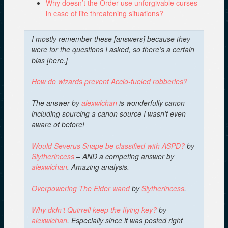
Why doesn’t the Order use unforgivable curses
in case of life threatening situations?
I mostly remember these [answers] because they
were for the questions I asked, so there’s a certain
bias [here.]
How do wizards prevent Accio-fueled robberies?
The answer by
alexwlchan
is wonderfully canon
including sourcing a canon source I wasn’t even
aware of before!
Would Severus Snape be classified with ASPD?
by
Slytherincess
– AND a competing answer by
alexwlchan
. Amazing analysis.
Overpowering The Elder wand
by
Slytherincess
.
Why didn’t Quirrell keep the flying key?
by
alexwlchan
.
Especially since it was posted right