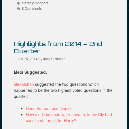
Tags
t
o
e
starship-troopers
(
o
r
8 Comments
O
k
(
p
(
O
e
O
p
n
p
e
s
e
n
i
n
s
n
s
i
n
i
n
e
n
n
Highlights from 2014 – 2nd
w
n
e
w
e
w
Quarter
i
w
w
n
w
i
d
i
n
July 15, 2014
by
Jack B Nimble
o
n
d
w
d
o
)
o
w
Meta Suggested:
w
)
)
alexwlchan
suggested the two questions which
happened to be the two highest voted questions in the
quarter:
Does Batman use Linux?
How did Dumbledore, or anyone, know Lily had
sacrificed herself for Harry?