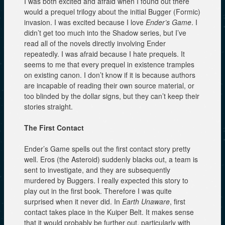
I was both excited and afraid when I found out there
would a prequel trilogy about the initial Bugger (Formic)
invasion. I was excited because I love
Ender’s Game
. I
didn’t get too much into the Shadow series, but I’ve
read all of the novels directly involving Ender
repeatedly. I was afraid because I hate prequels. It
seems to me that every prequel in existence tramples
on existing canon. I don’t know if it is because authors
are incapable of reading their own source material, or
too blinded by the dollar signs, but they can’t keep their
stories straight.
The First Contact
Ender’s Game spells out the first contact story pretty
well. Eros (the Asteroid) suddenly blacks out, a team is
sent to investigate, and they are subsequently
murdered by Buggers. I really expected this story to
play out in the first book. Therefore I was quite
surprised when it never did. In
Earth Unaware
, first
contact takes place in the Kuiper Belt. It makes sense
that it would probably be further out, particularly with