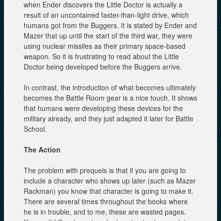
when Ender discovers the Little Doctor is actually a
result of an uncontained faster-than-light drive, which
humans got from the Buggers. It is stated by Ender and
Mazer that up until the start of the third war, they were
using nuclear missiles as their primary space-based
weapon. So it is frustrating to read about the Little
Doctor being developed before the Buggers arrive.
In contrast, the introduction of what becomes ultimately
becomes the Battle Room gear is a nice touch. It shows
that humans were developing these devices for the
military already, and they just adapted it later for Battle
School.
The Action
The problem with prequels is that if you are going to
include a character who shows up later (such as Mazer
Rackman) you know that character is going to make it.
There are several times throughout the books where
he is in trouble, and to me, these are wasted pages.