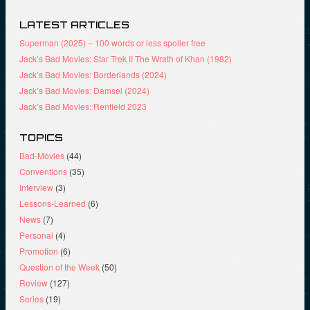
LATEST ARTICLES
Superman (2025) – 100 words or less spoiler free
Jack’s Bad Movies: Star Trek II The Wrath of Khan (1982)
Jack’s Bad Movies: Borderlands (2024)
Jack’s Bad Movies: Damsel (2024)
Jack’s Bad Movies: Renfield 2023
TOPICS
Bad-Movies
(44)
Conventions
(35)
Interview
(3)
Lessons-Learned
(6)
News
(7)
Personal
(4)
Promotion
(6)
Question of the Week
(50)
Review
(127)
Series
(19)