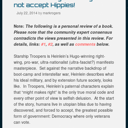
not accept Hippies!
July 22, 2014
by
markrogers
Note:
The following is a personal review of a book.
Please note that the community expert consensus
contradicts the views presented in this review. For
details, links:
#1
,
#2
, as well as
comments
below.
Starship Troopers is Heinlein’s Hugo-winning right-
wing, pro-war, ultra-nationalist (ultra-fascist?) manifesto
masterpiece. Set against the narrative backdrop of
boot-camp and interstellar war, Heinlein describes what
his ideal military, and by extension future society, looks
like. In Troopers, Heinlein’s paternal characters explain
that “might makes right” is the only true moral code and
every other point of view is selfish delusion. At the start
of the story, humans live in utopian bliss due to having
discovered, and forced to accept, the greatest possible
form of government: Democracy where only veterans
can vote.