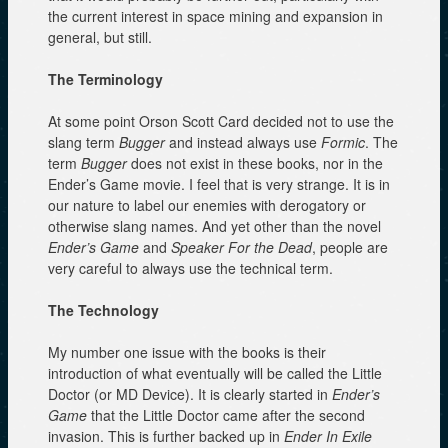
the current interest in space mining and expansion in
general, but still.
The Terminology
At some point Orson Scott Card decided not to use the
slang term
Bugger
and instead always use
Formic
. The
term
Bugger
does not exist in these books, nor in the
Ender’s Game movie. I feel that is very strange. It is in
our nature to label our enemies with derogatory or
otherwise slang names. And yet other than the novel
Ender’s Game
and
Speaker For the Dead
, people are
very careful to always use the technical term.
The Technology
My number one issue with the books is their
introduction of what eventually will be called the Little
Doctor (or MD Device). It is clearly started in
Ender’s
Game
that the Little Doctor came after the second
invasion. This is further backed up in
Ender In Exile