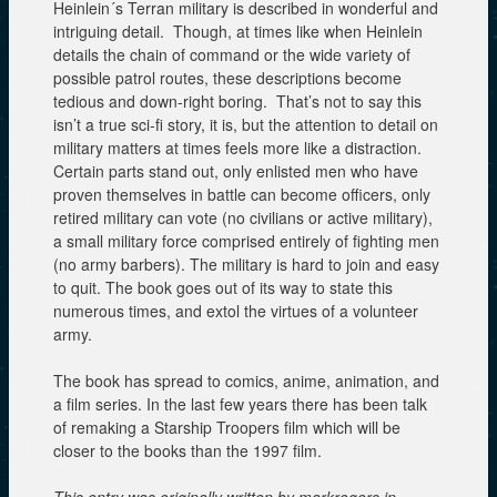
Heinlein´s Terran military is described in wonderful and
intriguing detail. Though, at times like when Heinlein
details the chain of command or the wide variety of
possible patrol routes, these descriptions become
tedious and down-right boring. That’s not to say this
isn’t a true sci-fi story, it is, but the attention to detail on
military matters at times feels more like a distraction.
Certain parts stand out, only enlisted men who have
proven themselves in battle can become officers, only
retired military can vote (no civilians or active military),
a small military force comprised entirely of fighting men
(no army barbers). The military is hard to join and easy
to quit. The book goes out of its way to state this
numerous times, and extol the virtues of a volunteer
army.
The book has spread to comics, anime, animation, and
a film series. In the last few years there has been talk
of remaking a Starship Troopers film which will be
closer to the books than the 1997 film.
This entry was originally written by markrogers in