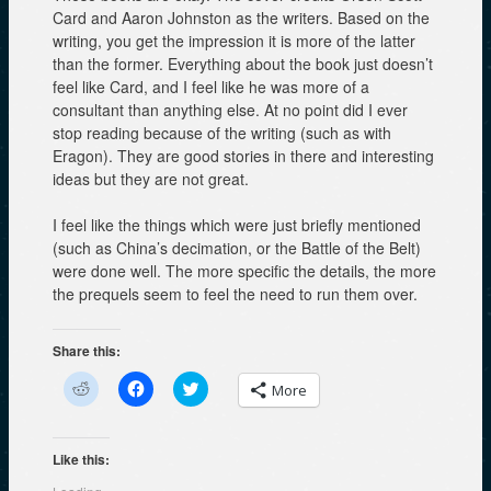
Card and Aaron Johnston as the writers. Based on the
writing, you get the impression it is more of the latter
than the former. Everything about the book just doesn’t
feel like Card, and I feel like he was more of a
consultant than anything else. At no point did I ever
stop reading because of the writing (such as with
Eragon). They are good stories in there and interesting
ideas but they are not great.
I feel like the things which were just briefly mentioned
(such as China’s decimation, or the Battle of the Belt)
were done well. The more specific the details, the more
the prequels seem to feel the need to run them over.
Share this:
C
C
C
More
l
l
l
i
i
i
c
c
c
k
k
k
t
t
t
Like this:
o
o
o
s
s
s