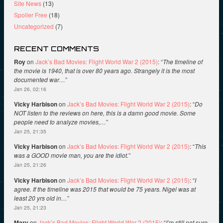
Site News
(13)
Spoiler Free
(18)
Uncategorized
(7)
RECENT COMMENTS
Roy
on
Jack’s Bad Movies: Flight World War 2 (2015)
: “
The timeline of
the movie is 1940, that is over 80 years ago. Strangely it is the most
documented war…
”
Jan 26, 02:16
Vicky Harbison
on
Jack’s Bad Movies: Flight World War 2 (2015)
: “
Do
NOT listen to the reviews on here, this is a damn good movie. Some
people need to analyze movies,…
”
Jan 25, 21:35
Vicky Harbison
on
Jack’s Bad Movies: Flight World War 2 (2015)
: “
This
was a GOOD movie man, you are the idiot.
”
Jan 25, 21:26
Vicky Harbison
on
Jack’s Bad Movies: Flight World War 2 (2015)
: “
I
agree. If the timeline was 2015 that would be 75 years. Nigel was at
least 20 yrs old in…
”
Jan 25, 21:23
Mary
on
Jack’s Bad Movies: Flight World War 2 (2015)
: “
I’m still not sure