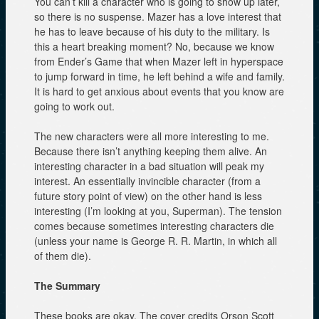
You can’t kill a character who is going to show up later,
so there is no suspense. Mazer has a love interest that
he has to leave because of his duty to the military. Is
this a heart breaking moment? No, because we know
from Ender’s Game that when Mazer left in hyperspace
to jump forward in time, he left behind a wife and family.
It is hard to get anxious about events that you know are
going to work out.
The new characters were all more interesting to me.
Because there isn’t anything keeping them alive. An
interesting character in a bad situation will peak my
interest. An essentially invincible character (from a
future story point of view) on the other hand is less
interesting (I’m looking at you, Superman). The tension
comes because sometimes interesting characters die
(unless your name is George R. R. Martin, in which all
of them die).
The Summary
These books are okay. The cover credits Orson Scott