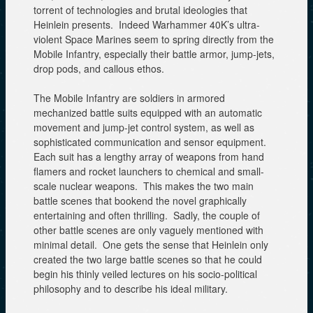
torrent of technologies and brutal ideologies that
Heinlein presents. Indeed Warhammer 40K’s ultra-
violent Space Marines seem to spring directly from the
Mobile Infantry, especially their battle armor, jump-jets,
drop pods, and callous ethos.
The Mobile Infantry are soldiers in armored
mechanized battle suits equipped with an automatic
movement and jump-jet control system, as well as
sophisticated communication and sensor equipment.
Each suit has a lengthy array of weapons from hand
flamers and rocket launchers to chemical and small-
scale nuclear weapons. This makes the two main
battle scenes that bookend the novel graphically
entertaining and often thrilling. Sadly, the couple of
other battle scenes are only vaguely mentioned with
minimal detail. One gets the sense that Heinlein only
created the two large battle scenes so that he could
begin his thinly veiled lectures on his socio-political
philosophy and to describe his ideal military.