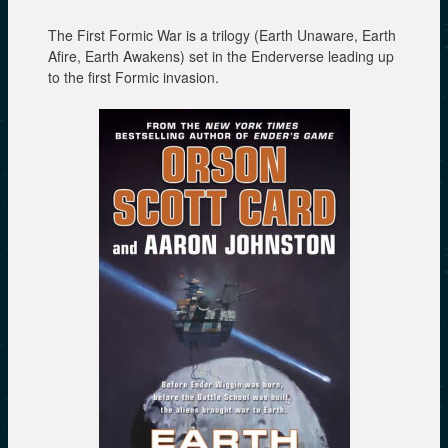
w
e
w
i
w
w
n
w
i
The First Formic War is a trilogy (Earth Unaware, Earth
d
i
n
Afire, Earth Awakens) set in the Enderverse leading up
o
n
d
w
d
o
to the first Formic invasion.
)
o
w
w
)
)