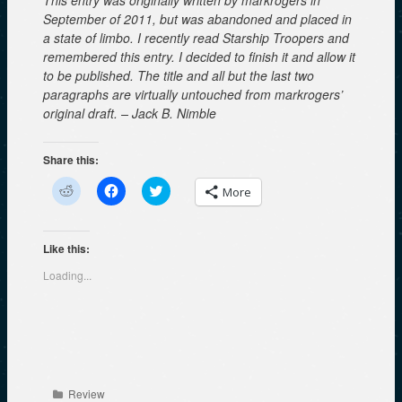
September of 2011, but was abandoned and placed in
a state of limbo. I recently read Starship Troopers and
remembered this entry. I decided to finish it and allow it
to be published. The title and all but the last two
paragraphs are virtually untouched from markrogers’
original draft. – Jack B. Nimble
Share this:
C
C
C
More
l
l
l
i
i
i
c
c
c
k
k
k
t
t
t
Like this:
o
o
o
s
s
s
Loading...
h
h
h
a
a
a
r
r
r
e
e
e
o
o
o
n
n
n
R
F
T
e
a
w
d
c
i
d
e
t
Categories
Review
i
b
t