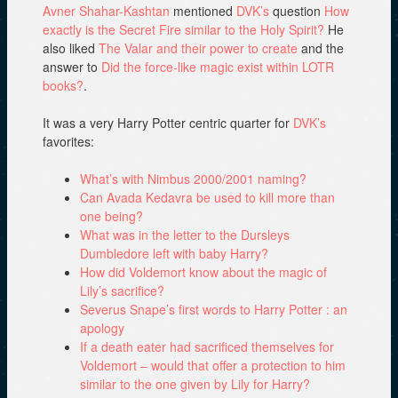
Avner Shahar-Kashtan
mentioned
DVK’s
question
How
exactly is the Secret Fire similar to the Holy Spirit?
He
also liked
The Valar and their power to create
and the
answer to
Did the force-like magic exist within LOTR
books?
.
It was a very Harry Potter centric quarter for
DVK’s
favorites:
What’s with Nimbus 2000/2001 naming?
Can Avada Kedavra be used to kill more than
one being?
What was in the letter to the Dursleys
Dumbledore left with baby Harry?
How did Voldemort know about the magic of
Lily’s sacrifice?
Severus Snape’s first words to Harry Potter : an
apology
If a death eater had sacrificed themselves for
Voldemort – would that offer a protection to him
similar to the one given by Lily for Harry?