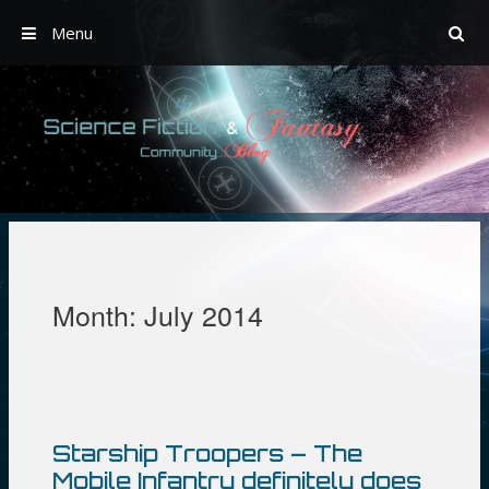
Menu
Skip
to
content
Month:
July 2014
Starship Troopers – The
Mobile Infantry definitely does