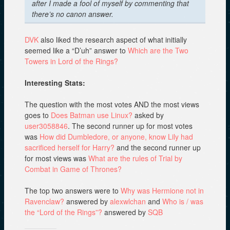
after I made a fool of myself by commenting that
there’s no canon answer.
DVK
also liked the research aspect of what initially
seemed like a “D’uh” answer to
Which are the Two
Towers in Lord of the Rings?
Interesting Stats:
The question with the most votes AND the most views
goes to
Does Batman use Linux?
asked by
user3058846
. The second runner up for most votes
was
How did Dumbledore, or anyone, know Lily had
sacrificed herself for Harry?
and the second runner up
for most views was
What are the rules of Trial by
Combat in Game of Thrones?
The top two answers were to
Why was Hermione not in
Ravenclaw?
answered by
alexwlchan
and
Who is / was
the “Lord of the Rings”?
answered by
SQB