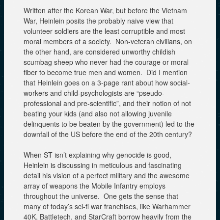
Written after the Korean War, but before the Vietnam
War, Heinlein posits the probably naive view that
volunteer soldiers are the least corruptible and most
moral members of a society. Non-veteran civilians, on
the other hand, are considered unworthy childish
scumbag sheep who never had the courage or moral
fiber to become true men and women. Did I mention
that Heinlein goes on a 3-page rant about how social-
workers and child-psychologists are “pseudo-
professional and pre-scientific”, and their notion of not
beating your kids (and also not allowing juvenile
delinquents to be beaten by the government) led to the
downfall of the US before the end of the 20th century?
When ST isn’t explaining why genocide is good,
Heinlein is discussing in meticulous and fascinating
detail his vision of a perfect military and the awesome
array of weapons the Mobile Infantry employs
throughout the universe. One gets the sense that
many of today’s sci-fi war franchises, like Warhammer
40K, Battletech, and StarCraft borrow heavily from the