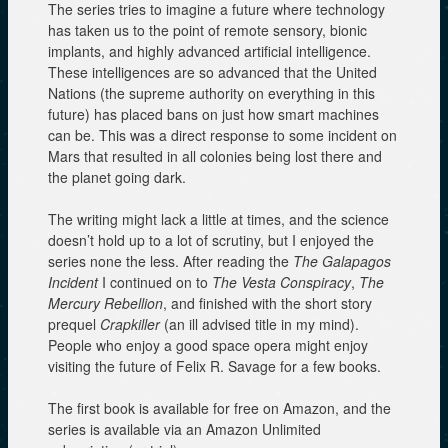
The series tries to imagine a future where technology
has taken us to the point of remote sensory, bionic
implants, and highly advanced artificial intelligence.
These intelligences are so advanced that the United
Nations (the supreme authority on everything in this
future) has placed bans on just how smart machines
can be. This was a direct response to some incident on
Mars that resulted in all colonies being lost there and
the planet going dark.
The writing might lack a little at times, and the science
doesn’t hold up to a lot of scrutiny, but I enjoyed the
series none the less. After reading the
The Galapagos
Incident
I continued on to
The Vesta Conspiracy
,
The
Mercury Rebellion
, and finished with the short story
prequel
Crapkiller
(an ill advised title in my mind).
People who enjoy a good space opera might enjoy
visiting the future of Felix R. Savage for a few books.
The first book is available for free on Amazon, and the
series is available via an Amazon Unlimited