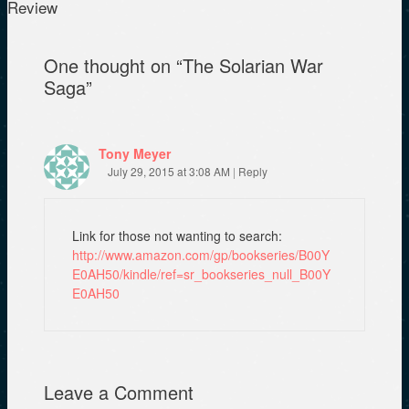
n
i
n
Review
e
n
n
w
n
e
w
e
w
i
w
w
One thought on “
The Solarian War
n
w
i
d
i
n
Saga
”
o
n
d
w
d
o
)
o
w
w
)
)
Tony Meyer
July 29, 2015 at 3:08 AM
|
Reply
Link for those not wanting to search:
http://www.amazon.com/gp/bookseries/B00Y
E0AH50/kindle/ref=sr_bookseries_null_B00Y
E0AH50
Leave a Comment