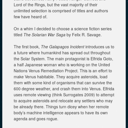
Lord of the Rings, but the vast majority of their
unlimited selection is comprised of titles and authors
few have heard of.
On a whim I decided to choose a science fiction series
titled
The Solarian War Saga
by Felix R. Savage.
The first book,
The Galapagos Incident
introduces us to
a future where humankind has spread out throughout
the Solar System. The main protagonist is Elfrida Goto,
a half Japanese woman who is working on the United
Nations Venus Remediation Project. This is an effort to
make Venus habitable. They acquire asteroids, load
them with some kind of organisms that can survive the
600 degree weather, and crash them into Venus. Elfrida
uses remote viewing (think Surrogates 2009) to attempt
to acquire asteroids and relocate any settlers who may
be already there. Things turn dicey when her remote
body’s machine intelligence appears to have its own
agenda and goes rogue.