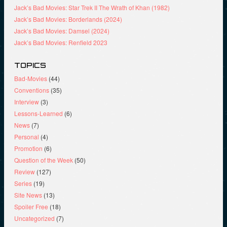
Jack’s Bad Movies: Star Trek II The Wrath of Khan (1982)
Jack’s Bad Movies: Borderlands (2024)
Jack’s Bad Movies: Damsel (2024)
Jack’s Bad Movies: Renfield 2023
TOPICS
Bad-Movies
(44)
Conventions
(35)
Interview
(3)
Lessons-Learned
(6)
News
(7)
Personal
(4)
Promotion
(6)
Question of the Week
(50)
Review
(127)
Series
(19)
Site News
(13)
Spoiler Free
(18)
Uncategorized
(7)