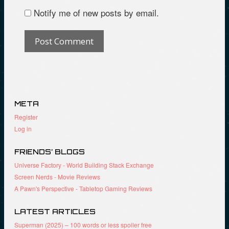
Notify me of new posts by email.
META
Register
Log in
FRIENDS’ BLOGS
Universe Factory - World Building Stack Exchange
Screen Nerds - Movie Reviews
A Pawn's Perspective - Tabletop Gaming Reviews
LATEST ARTICLES
Superman (2025) – 100 words or less spoiler free