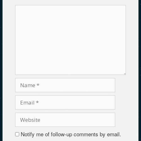
Notify me of follow-up comments by email.