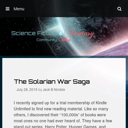
Menu
Skip
to
content
The Solarian War Saga
July 28, 2015
by
Jack B Nimble
I recently signed up for a trial membership of Kindle
Unlimited to find new reading material. Like so many
others, I discovered their “100,000s” of books were
most ones no one had ever heard of. They have a few
stand out series, Harry Potter, Hunger Games, and