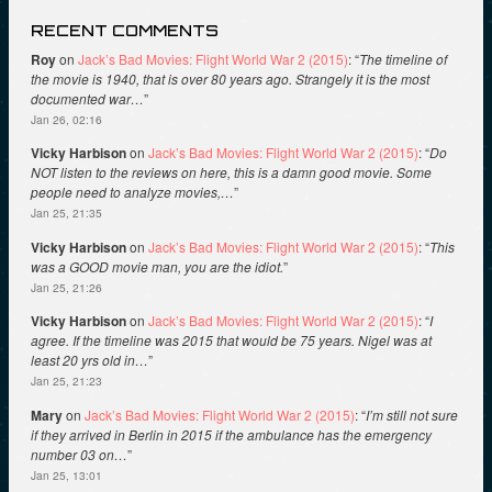
RECENT COMMENTS
Roy
on
Jack’s Bad Movies: Flight World War 2 (2015)
: “
The timeline of
the movie is 1940, that is over 80 years ago. Strangely it is the most
documented war…
”
Jan 26, 02:16
Vicky Harbison
on
Jack’s Bad Movies: Flight World War 2 (2015)
: “
Do
NOT listen to the reviews on here, this is a damn good movie. Some
people need to analyze movies,…
”
Jan 25, 21:35
Vicky Harbison
on
Jack’s Bad Movies: Flight World War 2 (2015)
: “
This
was a GOOD movie man, you are the idiot.
”
Jan 25, 21:26
Vicky Harbison
on
Jack’s Bad Movies: Flight World War 2 (2015)
: “
I
agree. If the timeline was 2015 that would be 75 years. Nigel was at
least 20 yrs old in…
”
Jan 25, 21:23
Mary
on
Jack’s Bad Movies: Flight World War 2 (2015)
: “
I’m still not sure
if they arrived in Berlin in 2015 if the ambulance has the emergency
number 03 on…
”
Jan 25, 13:01