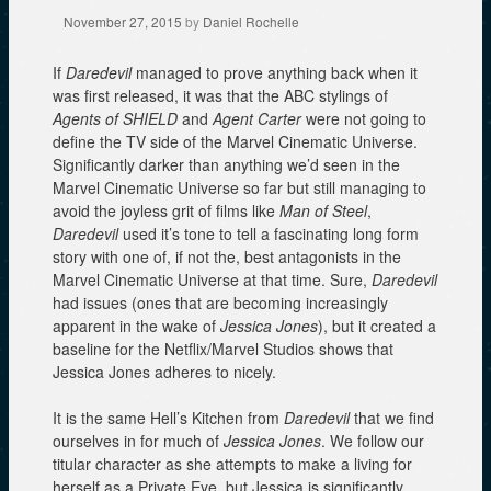
November 27, 2015
by
Daniel Rochelle
If
Daredevil
managed to prove anything back when it
was first released, it was that the ABC stylings of
Agents of SHIELD
and
Agent Carter
were not going to
define the TV side of the Marvel Cinematic Universe.
Significantly darker than anything we’d seen in the
Marvel Cinematic Universe so far but still managing to
avoid the joyless grit of films like
Man of Steel
,
Daredevil
used it’s tone to tell a fascinating long form
story with one of, if not the, best antagonists in the
Marvel Cinematic Universe at that time. Sure,
Daredevil
had issues (ones that are becoming increasingly
apparent in the wake of
Jessica Jones
), but it created a
baseline for the Netflix/Marvel Studios shows that
Jessica Jones adheres to nicely.
It is the same Hell’s Kitchen from
Daredevil
that we find
ourselves in for much of
Jessica Jones
. We follow our
titular character as she attempts to make a living for
herself as a Private Eye, but Jessica is significantly