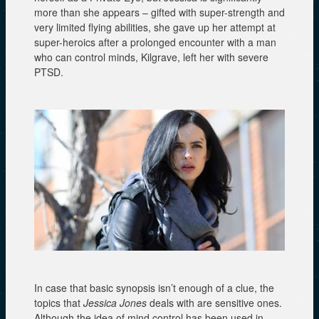
more than she appears – gifted with super-strength and
very limited flying abilities, she gave up her attempt at
super-heroics after a prolonged encounter with a man
who can control minds, Kilgrave, left her with severe
PTSD.
In case that basic synopsis isn’t enough of a clue, the
topics that
Jessica Jones
deals with are sensitive ones.
Although the idea of mind control has been used in