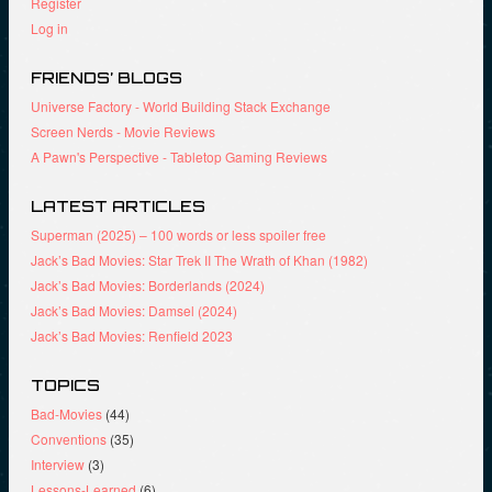
Register
w
e
w
i
w
w
Log in
n
w
i
d
i
n
o
n
d
FRIENDS’ BLOGS
w
d
o
)
o
w
Universe Factory - World Building Stack Exchange
w
)
)
Screen Nerds - Movie Reviews
A Pawn's Perspective - Tabletop Gaming Reviews
LATEST ARTICLES
Superman (2025) – 100 words or less spoiler free
Jack’s Bad Movies: Star Trek II The Wrath of Khan (1982)
Jack’s Bad Movies: Borderlands (2024)
Jack’s Bad Movies: Damsel (2024)
Jack’s Bad Movies: Renfield 2023
TOPICS
Bad-Movies
(44)
Conventions
(35)
Interview
(3)
Lessons-Learned
(6)