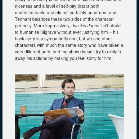
niceness and a level of self-pity that is both
understandable and almost certainly unearned, and
Tennant balances these two sides of the character
perfectly. More impressively,
Jessica Jones
isn’t afraid
to humanise Kilgrave without ever justifying him – his
back story is a sympathetic one, but we see other
characters with much the same story who have taken a
very different path, and the show doesn’t try to explain
away his actions by making you feel sorry for him.