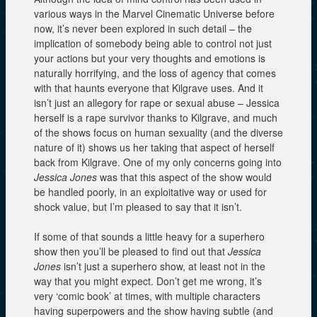
various ways in the Marvel Cinematic Universe before
now, it’s never been explored in such detail – the
implication of somebody being able to control not just
your actions but your very thoughts and emotions is
naturally horrifying, and the loss of agency that comes
with that haunts everyone that Kilgrave uses. And it
isn’t just an allegory for rape or sexual abuse – Jessica
herself is a rape survivor thanks to Kilgrave, and much
of the shows focus on human sexuality (and the diverse
nature of it) shows us her taking that aspect of herself
back from Kilgrave. One of my only concerns going into
Jessica Jones
was that this aspect of the show would
be handled poorly, in an exploitative way or used for
shock value, but I’m pleased to say that it isn’t.
If some of that sounds a little heavy for a superhero
show then you’ll be pleased to find out that
Jessica
Jones
isn’t just a superhero show, at least not in the
way that you might expect. Don’t get me wrong, it’s
very ‘comic book’ at times, with multiple characters
having superpowers and the show having subtle (and