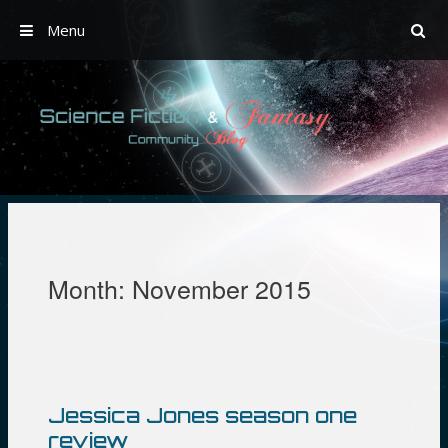
Menu
Skip
to
content
Month:
November 2015
Jessica Jones season one
review