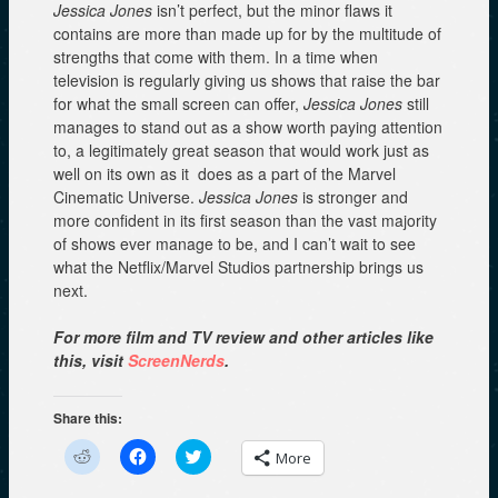
Jessica Jones
isn’t perfect, but the minor flaws it
contains are more than made up for by the multitude of
strengths that come with them. In a time when
television is regularly giving us shows that raise the bar
for what the small screen can offer,
Jessica Jones
still
manages to stand out as a show worth paying attention
to, a legitimately great season that would work just as
well on its own as it does as a part of the Marvel
Cinematic Universe.
Jessica Jones
is stronger and
more confident in its first season than the vast majority
of shows ever manage to be, and I can’t wait to see
what the Netflix/Marvel Studios partnership brings us
next.
For more film and TV review and other articles like
this, visit
ScreenNerds
.
Share this:
C
C
C
More
l
l
l
i
i
i
c
c
c