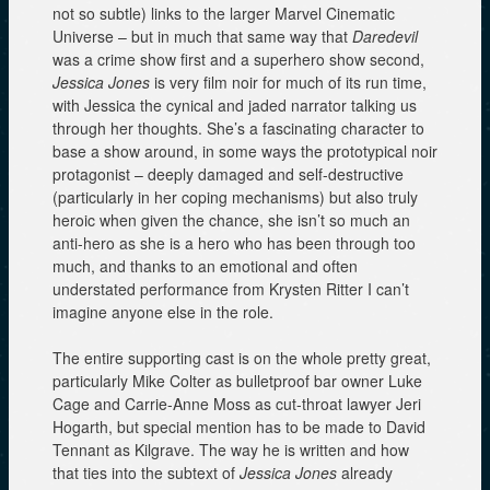
not so subtle) links to the larger Marvel Cinematic
Universe – but in much that same way that
Daredevil
was a crime show first and a superhero show second,
Jessica Jones
is very film noir for much of its run time,
with Jessica the cynical and jaded narrator talking us
through her thoughts. She’s a fascinating character to
base a show around, in some ways the prototypical noir
protagonist – deeply damaged and self-destructive
(particularly in her coping mechanisms) but also truly
heroic when given the chance, she isn’t so much an
anti-hero as she is a hero who has been through too
much, and thanks to an emotional and often
understated performance from Krysten Ritter I can’t
imagine anyone else in the role.
The entire supporting cast is on the whole pretty great,
particularly Mike Colter as bulletproof bar owner Luke
Cage and Carrie-Anne Moss as cut-throat lawyer Jeri
Hogarth, but special mention has to be made to David
Tennant as Kilgrave. The way he is written and how
that ties into the subtext of
Jessica Jones
already