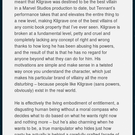
meant that Kilgrave was destined to be the best villain
in a Marvel Studios production to date, but Tennant’s
performance takes that and elevates the entire thing to
a new level, making Kilgrave one of the best villains of
any comic book property that I’ve ever seen. Kilgrave is
broken at a fundamental level, petty and cruel and
completely lacking any concept of right and wrong
thanks to how long he has been abusing his powers,
and the result of that is that he has no regard for
anyone beyond what they can do for him. His
motivations are simple and make sense in a twisted
way once you understand the character, which just
makes his particular brand of villainy all the more
disturbing – because people like Kilgrave (sans powers,
obviously) exist in the real world.
He is effectively the living embodiment of entitlement, a
disgusting human being without a moral compass who
decides what to do based on what he wants right now
and nothing more – but he’s also charming when he
wants to be, a true manipulator who hides just how
nasty he actually is behind a carefully crafted façade of