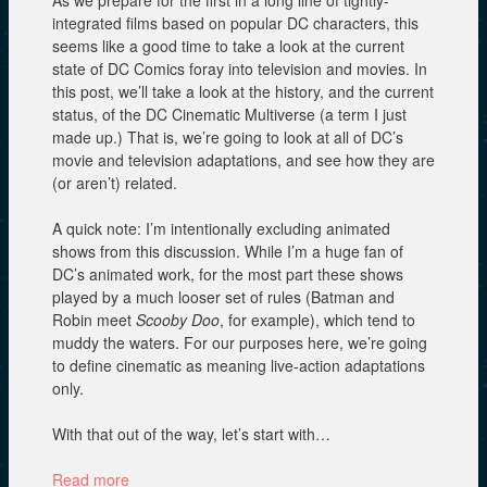
As we prepare for the first in a long line of tightly-
w
)
)
integrated films based on popular DC characters, this
seems like a good time to take a look at the current
state of DC Comics foray into television and movies. In
this post, we’ll take a look at the history, and the current
status, of the DC Cinematic Multiverse (a term I just
made up.) That is, we’re going to look at all of DC’s
movie and television adaptations, and see how they are
(or aren’t) related.
A quick note: I’m intentionally excluding animated
shows from this discussion. While I’m a huge fan of
DC’s animated work, for the most part these shows
played by a much looser set of rules (Batman and
Robin meet
Scooby Doo
, for example), which tend to
muddy the waters. For our purposes here, we’re going
to define cinematic as meaning live-action adaptations
only.
With that out of the way, let’s start with…
Read more