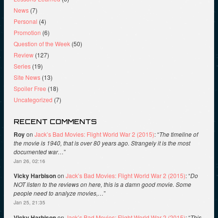
News
(7)
Personal
(4)
Promotion
(6)
Question of the Week
(50)
Review
(127)
Series
(19)
Site News
(13)
Spoiler Free
(18)
Uncategorized
(7)
RECENT COMMENTS
Roy
on
Jack’s Bad Movies: Flight World War 2 (2015)
: “
The timeline of
the movie is 1940, that is over 80 years ago. Strangely it is the most
documented war…
”
Jan 26, 02:16
Vicky Harbison
on
Jack’s Bad Movies: Flight World War 2 (2015)
: “
Do
NOT listen to the reviews on here, this is a damn good movie. Some
people need to analyze movies,…
”
Jan 25, 21:35
Vicky Harbison
on
Jack’s Bad Movies: Flight World War 2 (2015)
: “
This