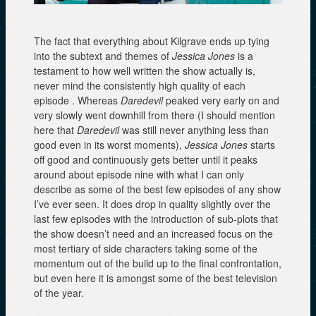
The fact that everything about Kilgrave ends up tying
into the subtext and themes of
Jessica Jones
is a
testament to how well written the show actually is,
never mind the consistently high quality of each
episode . Whereas
Daredevil
peaked very early on and
very slowly went downhill from there (I should mention
here that
Daredevil
was still never anything less than
good even in its worst moments),
Jessica Jones
starts
off good and continuously gets better until it peaks
around about episode nine with what I can only
describe as some of the best few episodes of any show
I’ve ever seen. It does drop in quality slightly over the
last few episodes with the introduction of sub-plots that
the show doesn’t need and an increased focus on the
most tertiary of side characters taking some of the
momentum out of the build up to the final confrontation,
but even here it is amongst some of the best television
of the year.