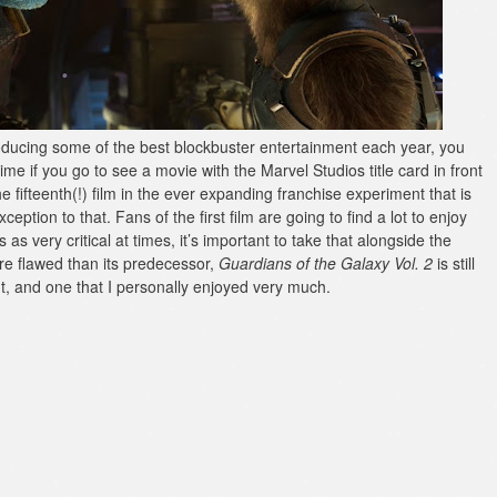
roducing some of the best blockbuster entertainment each year, you
ime if you go to see a movie with the Marvel Studios title card in front
e fifteenth(!) film in the ever expanding franchise experiment that is
ption to that. Fans of the first film are going to find a lot to enjoy
s very critical at times, it’s important to take that alongside the
re flawed than its predecessor,
Guardians of the Galaxy Vol. 2
is still
ght, and one that I personally enjoyed very much.