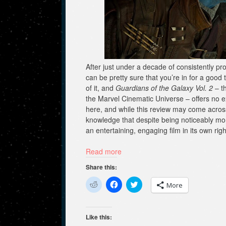
After just under a decade of consistently p
can be pretty sure that you’re in for a good t
of it, and
Guardians of the Galaxy Vol. 2
– th
the Marvel Cinematic Universe – offers no exce
here, and while this review may come across a
knowledge that despite being noticeably mo
an entertaining, engaging film in its own ri
Read more
Share this:
C
C
C
More
l
l
l
i
i
i
c
c
c
k
k
k
t
t
t
Like this:
o
o
o