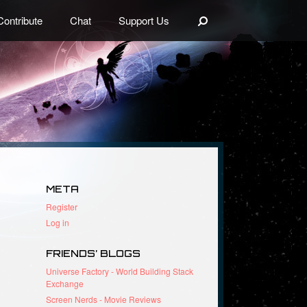
Search
Contribute
Chat
Support Us
META
Register
Log in
FRIENDS’ BLOGS
Universe Factory - World Building Stack
Exchange
Screen Nerds - Movie Reviews