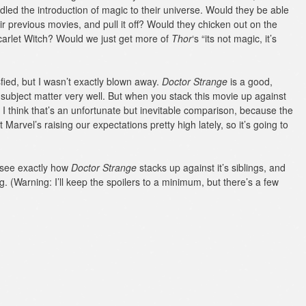
led the introduction of magic to their universe. Would they be able
ir previous movies, and pull it off? Would they chicken out on the
Scarlet Witch? Would we just get more of
Thor
‘s “its not magic, it’s
sfied, but I wasn’t exactly blown away.
Doctor Strange
is a good,
e subject matter very well. But when you stack this movie up against
t. I think that’s an unfortunate but inevitable comparison, because the
Marvel’s raising our expectations pretty high lately, so it’s going to
 see exactly how
Doctor Strange
stacks up against it’s siblings, and
g. (Warning: I’ll keep the spoilers to a minimum, but there’s a few