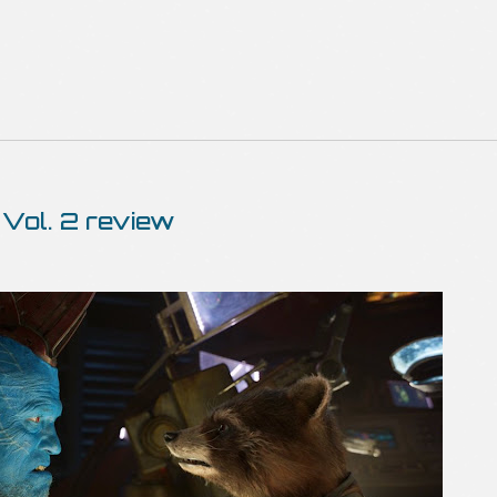
 Vol. 2 review