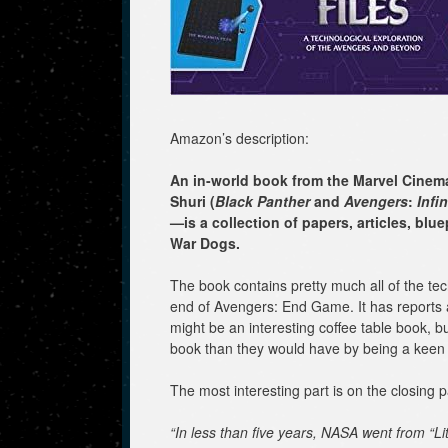
Amazon’s description:
An in-world book from the Marvel Cinem
Shuri (
Black Panther
and
Avengers
:
Infin
—is a collection of papers, articles, b
War Dogs.
The book contains pretty much all of the t
end of Avengers: End Game. It has reports 
might be an interesting coffee table book, b
book than they would have by being a keen
The most interesting part is on the closing 
“In less than five years, NASA went from “Li