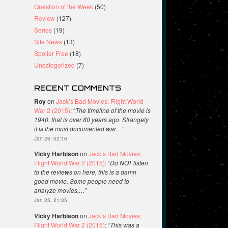
Question of the Week
(50)
Review
(127)
Series
(19)
Site News
(13)
Spoiler Free
(18)
Uncategorized
(7)
RECENT COMMENTS
Roy
on
Jack’s Bad Movies: Flight World
War 2 (2015)
: “
The timeline of the movie is
1940, that is over 80 years ago. Strangely
it is the most documented war…
”
Jan 26, 02:16
Vicky Harbison
on
Jack’s Bad Movies:
Flight World War 2 (2015)
: “
Do NOT listen
to the reviews on here, this is a damn
good movie. Some people need to
analyze movies,…
”
Jan 25, 21:35
Vicky Harbison
on
Jack’s Bad Movies:
Flight World War 2 (2015)
: “
This was a