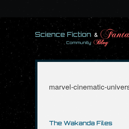
Skip
to
content
marvel-cinematic-univer
The Wakanda Files