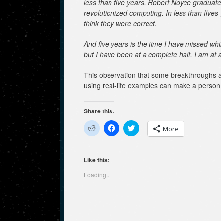
less than five years, Robert Noyce graduates
revolutionized computing. In less than fives 
think they were correct.
And five years is the time I have missed whi
but I have been at a complete halt. I am at a
This observation that some breakthroughs a
using real-life examples can make a person 
Share this:
C
C
C
More
l
l
l
i
i
i
c
c
c
k
k
k
t
t
t
Like this:
o
o
o
s
s
s
Loading...
h
h
h
a
a
a
r
r
r
e
e
e
o
o
o
n
n
n
R
F
T