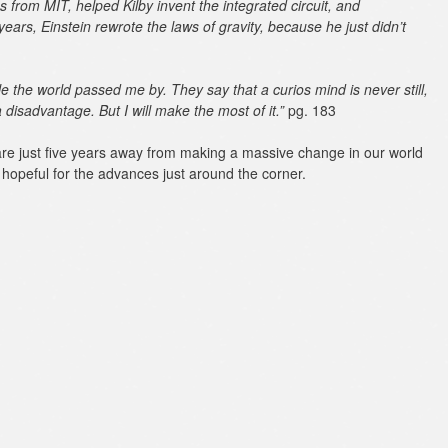
 from MIT, helped Kilby invent the integrated circuit, and
years, Einstein rewrote the laws of gravity, because he just didn’t
le the world passed me by. They say that a curios mind is never still,
 disadvantage. But I will make the most of it.”
pg. 183
re just five years away from making a massive change in our world
hopeful for the advances just around the corner.