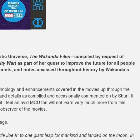
atic Universe,
The Wakanda Files
—compiled by request of
ity War
) as part of her quest to improve the future for all people
lueprints, and notes amassed throughout history by Wakanda’s
echnology and enhancements covered in the movies up through the
and details as compiled and occasionally commented on by Shuri. It
ut I feel an avid MCU fan will not learn very much more from this
 observer of the movies.
page.
ttle Joe II” to one giant leap for mankind and landed on the moon. In