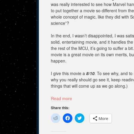
was really interested to see how Marvel hand
to put together a movie so different from the
whole concept of magic, like they did with 
science”?
In the end, I wasn’t disappointed, I was sati
solid, entertaining movie, and it handles th
the rest of the MCU, it’s going to suffer a bi
movie is a great movie on its own merits, but 
happen.
I give this movie a
8/10
.
To see why, and to
why you really should go see it, keep readin
things that will come up as we go along.)
Read more
Share this:
C
C
C
More
l
l
l
i
i
i
c
c
c
k
k
k