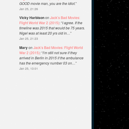
GOOD movie man, you are the idiot.
”
Jan 25, 21:26
Vicky Harbison
on
Jack’s Bad Movies:
Flight World War 2 (2015)
: “
I agree. If the
timeline was 2015 that would be 75 years.
Nigel was at least 20 yrs old in…
”
Jan 25, 21:23
Mary
on
Jack’s Bad Movies: Flight World
War 2 (2015)
: “
I’m still not sure if they
arrived in Berlin in 2015 if the ambulance
has the emergency number 03 on…
”
Jan 25, 13:01