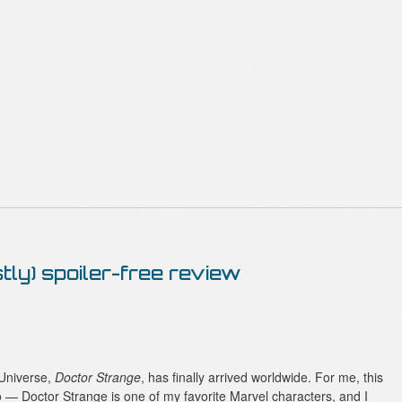
tly) spoiler-free review
 Universe,
Doctor Strange
, has finally arrived worldwide. For me, this
 — Doctor Strange is one of my favorite Marvel characters, and I