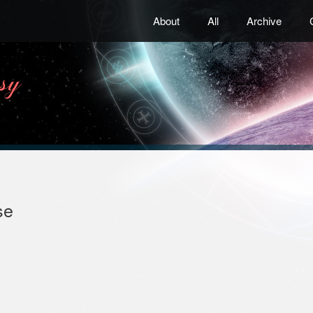
About
All
Archive
se