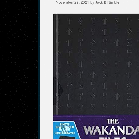
November 29, 2021
by
Jack B Nimble