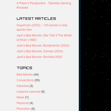
A Pawn's Perspective - Tabletop Gaming
Reviews
LATEST ARTICLES
Superman (2025) – 100 words or less
spoiler free
Jack’s Bad Movies: Star Trek II The Wrath
of Khan (1982)
Jack’s Bad Movies: Borderlands (2024)
Jack’s Bad Movies: Damsel (2024)
Jack’s Bad Movies: Renfield 2023
TOPICS
Bad-Movies
(44)
Conventions
(35)
Interview
(3)
Lessons-Learned
(6)
News
(7)
Personal
(4)
Promotion
(6)