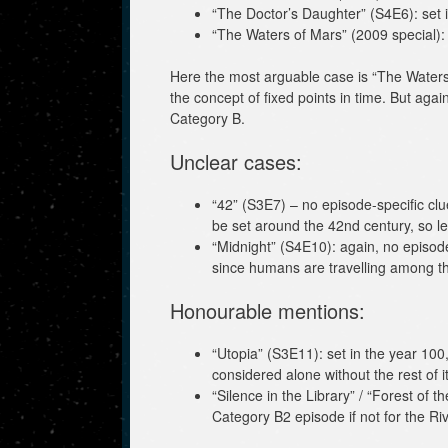
“The Doctor’s Daughter” (S4E6): set 
“The Waters of Mars” (2009 special): 
Here the most arguable case is “The Waters 
the concept of fixed points in time. But again 
Category B.
Unclear cases:
“42” (S3E7) – no episode-specific clu
be set around the 42nd century, so let
“Midnight” (S4E10): again, no episode
since humans are travelling among th
Honourable mentions:
“Utopia” (S3E11): set in the year 100
considered alone without the rest of it
“Silence in the Library” / “Forest of t
Category B2 episode if not for the R