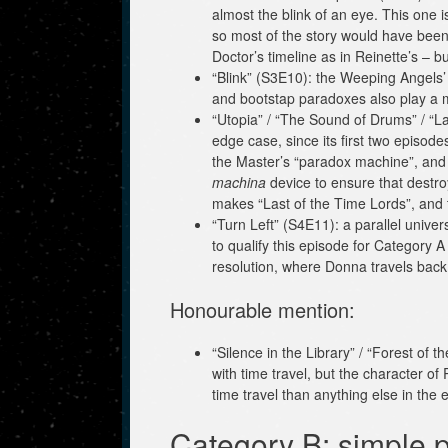
almost the blink of an eye. This one
so most of the story would have been
Doctor’s timeline as in Reinette’s – but
“Blink” (S3E10): the Weeping Angels’ 
and bootstap paradoxes also play a maj
“Utopia” / “The Sound of Drums” / “La
edge case, since its first two episo
the Master’s “paradox machine”, and t
machina
device to ensure that destroy
makes “Last of the Time Lords”, and th
“Turn Left” (S4E11): a parallel univ
to qualify this episode for Category 
resolution, where Donna travels back 
Honourable mention:
“Silence in the Library” / “Forest of 
with time travel, but the character o
time travel than anything else in the 
Category B: simple p