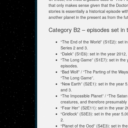
that only makes sense given that the Doctor 
stories is essentially a historical episode 
another planet in the present as from the fu
Category B2 – episodes set in t
“The End of the World” (S1E2): set in
Series 2 and 3.
“Dalek” (S1E6): set in the year 2012,
“The Long Game” (S1E7): set in the ye
episodes.
“Bad Wolf” / “The Parting of the Ways
“The Long Game”.
“New Earth” (S2E1): set in the year 5
and 3.
“The Impossible Planet” / “The Satan 
creatures, and therefore presumably i
“Fear Her” (S2E11): set in the year 2
“Gridlock” (S3E3): set in the year 5,
2.
“Planet of the Ood” (S4E3): set in th