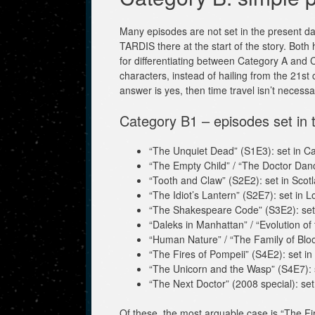
Many episodes are not set in the present day,
TARDIS there at the start of the story. Both h
for differentiating between Category A and C
characters, instead of hailing from the 21st 
answer is yes, then time travel isn’t necessar
Category B1 – episodes set in 
“The Unquiet Dead” (S1E3): set in Car
“The Empty Child” / “The Doctor Dan
“Tooth and Claw” (S2E2): set in Scot
“The Idiot’s Lantern” (S2E7): set in 
“The Shakespeare Code” (S3E2): set
“Daleks in Manhattan” / “Evolution of
“Human Nature” / “The Family of Bloo
“The Fires of Pompeii” (S4E2): set in
“The Unicorn and the Wasp” (S4E7): 
“The Next Doctor” (2008 special): se
Of these, the most arguable case is “The Fir