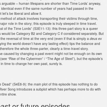
 is arguable – human lifespans are shorter than Time Lords’ anyway,
 identical even if the same number of years had passed in the
 let’s be liberal and allow it.
method of attack involves transporting their victims through time,
or role in the story; this episode is truly steeped in time travel.
st of the Time Lords” (S3E11-13): this three-part story is a queer
des would be Category B2 and Category C if considered separately. But
he reversal of time at the very end (even if that is simply a
deus ex
ing the world doesn’t have any lasting effect) tips the balance and
erefore the whole three-parter, clearly a time-travel story.
erse caused by changing a past event might not be enough on its own
A (see “Rise of the Cybermen” / “The Age of Steel”), but the episode’s
in time to change her own past, surely is.
the Dead” (S4E8-9): the
main
plot of this episode has nothing to do
f River Song introduces a subplot which has perhaps more to do with
entire show.
ast or future episodes