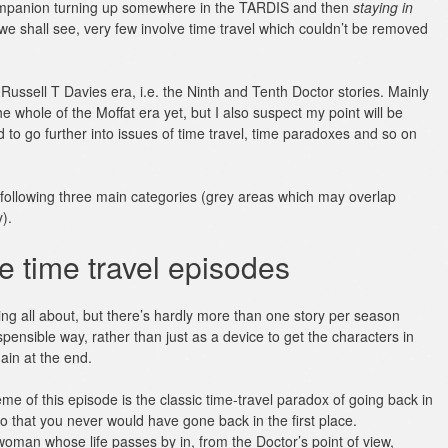
Companion turning up somewhere in the TARDIS and then
staying in
we shall see, very few involve time travel which couldn’t be removed
 Russell T Davies era, i.e. the Ninth and Tenth Doctor stories. Mainly
he whole of the Moffat era yet, but I also suspect my point will be
to go further into issues of time travel, time paradoxes and so on
he following three main categories (grey areas which may overlap
).
e time travel episodes
ing all about, but there’s hardly more than one story per season
ispensible way, rather than just as a device to get the characters in
ain at the end.
me of this episode is the classic time-travel paradox of going back in
 that you never would have gone back in the first place.
 woman whose life passes by in, from the Doctor’s point of view,