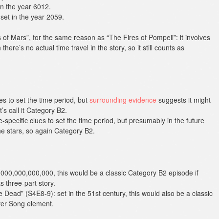
in the year 6012.
set in the year 2059.
of Mars”, for the same reason as “The Fires of Pompeii”: it involves
there’s no actual time travel in the story, so it still counts as
es to set the time period, but
surrounding evidence
suggests it might
’s call it Category B2.
-specific clues to set the time period, but presumably in the future
e stars, so again Category B2.
,000,000,000,000, this would be a classic Category B2 episode if
s three-part story.
he Dead” (S4E8-9): set in the 51st century, this would also be a classic
iver Song element.