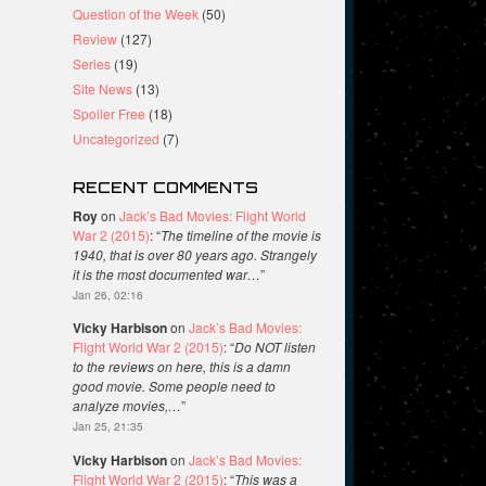
Question of the Week
(50)
Review
(127)
Series
(19)
Site News
(13)
Spoiler Free
(18)
Uncategorized
(7)
RECENT COMMENTS
Roy
on
Jack’s Bad Movies: Flight World
War 2 (2015)
: “
The timeline of the movie is
1940, that is over 80 years ago. Strangely
it is the most documented war…
”
Jan 26, 02:16
Vicky Harbison
on
Jack’s Bad Movies:
Flight World War 2 (2015)
: “
Do NOT listen
to the reviews on here, this is a damn
good movie. Some people need to
analyze movies,…
”
Jan 25, 21:35
Vicky Harbison
on
Jack’s Bad Movies:
Flight World War 2 (2015)
: “
This was a