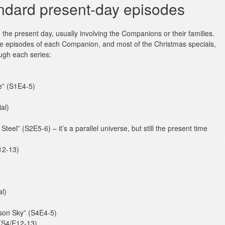
ndard present-day episodes
n the present day, usually involving the Companions or their families.
re episodes of each Companion, and most of the Christmas specials,
ough each series:
e” (S1E4-5)
al)
teel” (S2E5-6) – it’s a parallel universe, but still the present time
12-13)
l)
son Sky” (S4E4-5)
 (S4/E12-13)