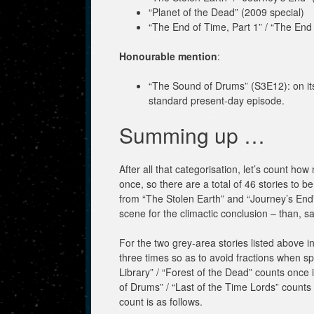
“Planet of the Dead” (2009 special)
“The End of Time, Part 1” / “The End 
Honourable mention
:
“The Sound of Drums” (S3E12): on its 
standard present-day episode.
Summing up …
After all that categorisation, let’s count ho
once, so there are a total of 46 stories to 
from “The Stolen Earth” and “Journey’s End”,
scene for the climactic conclusion – than, sa
For the two grey-area stories listed above 
three times so as to avoid fractions when spl
Library” / “Forest of the Dead” counts once
of Drums” / “Last of the Time Lords” counts
count is as follows.