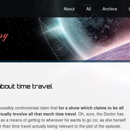
About
All
Archive
about time travel
 possibly controversial claim that
for a show which claims to be all
ually involve all that much time travel
. Oh, sure, the Doctor has
 as a means of getting to wherever he wants to go (or, as she herself
r than time travel actually being relevant to the plot of the episode.