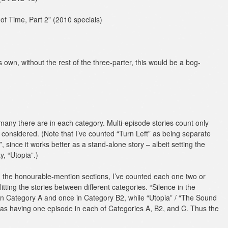
of Time, Part 2” (2010 specials)
own, without the rest of the three-parter, this would be a bog-
w many there are in each category. Multi-episode stories count only
be considered. (Note that I’ve counted “Turn Left” as being separate
 since it works better as a stand-alone story – albeit setting the
y, “Utopia”.)
in the honourable-mention sections, I’ve counted each one two or
itting the stories between different categories. “Silence in the
 in Category A and once in Category B2, while “Utopia” / “The Sound
 as having one episode in each of Categories A, B2, and C. Thus the