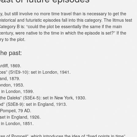
 but still involve no more time travel than is necessary to get the
istorical and futuristic episodes fall into this category. The litmus test
ategory B is: “could the plot be essentially the same if the main
century, were native to the time in which the episode is set?” If the
y to the plot.
the past:
diff, 1869.
ces” (S1E9-10): set in London, 1941.
land, 1879.
London, 1953.
 in London, 1599.
 the Daleks” (S3E4-5): set in New York, 1930.
d” (S3E8-9): set in England, 1913.
 Pompeii, 79 AD.
set in England, 1926.
t in London, 1851.
es of Pompeii”, which introduces the idea of “fixed points in time”