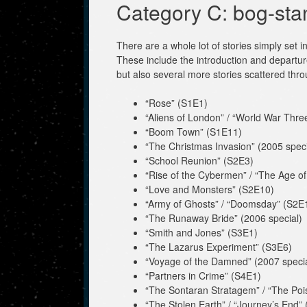
Category C: bog-sta
There are a whole lot of stories simply set i
These include the introduction and departu
but also several more stories scattered thr
“Rose” (S1E1)
“Aliens of London” / “World War Thre
“Boom Town” (S1E11)
“The Christmas Invasion” (2005 speci
“School Reunion” (S2E3)
“Rise of the Cybermen” / “The Age of S
“Love and Monsters” (S2E10)
“Army of Ghosts” / “Doomsday” (S2E
“The Runaway Bride” (2006 special)
“Smith and Jones” (S3E1)
“The Lazarus Experiment” (S3E6)
“Voyage of the Damned” (2007 specia
“Partners in Crime” (S4E1)
“The Sontaran Stratagem” / “The Poi
“The Stolen Earth” / “Journey’s End”