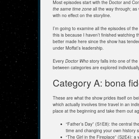
Most episodes start with the Doctor and 
the same time zone
all the way through; as 
with no effect on the storyline.
I’m going to examine all the episodes of the
this is because I haven’t finished watching t
better made here since the show has tended 
under Moffat’s leadership.
Every
Doctor Who
story falls into one of t
between categories are explored individually
Category A: bona fid
These are what the show prides itself on be
which actually involves time travel in an ind
place at the beginning and take them out ag
“Father’s Day” (S1E8): the central the
time and changing your own history so
“The Girl in the Fireplace” (S2E4): a