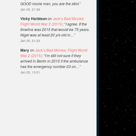
GOOD movie man, you are the idiot.
”
Jan 25, 21:26
Vicky Harbison
on
Jack’s Bad Movies:
Flight World War 2 (2015)
: “
I agree. If the
timeline was 2015 that would be 75 years.
Nigel was at least 20 yrs old in…
”
Jan 25, 21:23
Mary
on
Jack’s Bad Movies: Flight World
War 2 (2015)
: “
I’m still not sure if they
arrived in Berlin in 2015 if the ambulance
has the emergency number 03 on…
”
Jan 25, 13:01