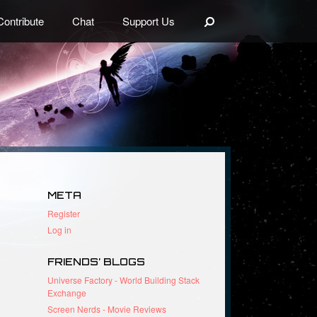
Search
Contribute
Chat
Support Us
META
Register
Log in
FRIENDS’ BLOGS
Universe Factory - World Building Stack
Exchange
Screen Nerds - Movie Reviews