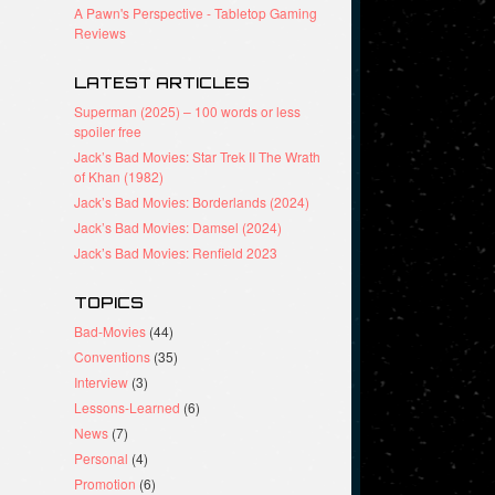
A Pawn's Perspective - Tabletop Gaming
Reviews
LATEST ARTICLES
Superman (2025) – 100 words or less
spoiler free
Jack’s Bad Movies: Star Trek II The Wrath
of Khan (1982)
Jack’s Bad Movies: Borderlands (2024)
Jack’s Bad Movies: Damsel (2024)
Jack’s Bad Movies: Renfield 2023
TOPICS
Bad-Movies
(44)
Conventions
(35)
Interview
(3)
Lessons-Learned
(6)
News
(7)
Personal
(4)
Promotion
(6)