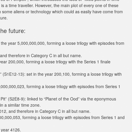
is a time traveller. However, the main plot of every one of these
with some aliens or technology which could as easily have come from
ture.
he future:
 the year 5,000,000,000, forming a loose trilogy with episodes from
 and therefore in Category C in all but name.
ar 200,000, forming a loose trilogy with the Series 1 finale
” (S1E12-13): set in the year 200,100, forming a loose trilogy with
,000,000,023, forming a loose trilogy with episodes from Series 1
Pit” (S2E8-9): linked to “Planet of the Ood” via the eponymous
n a similar time zone.
012, and therefore in Category C in all but name.
000,000,053, forming a loose trilogy with episodes from Series 1 and
e year 4126.