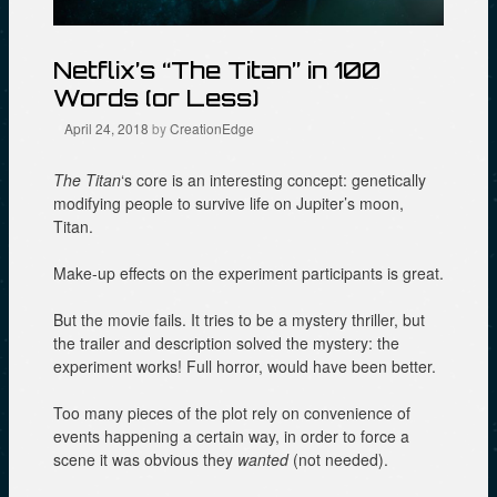
Netflix’s “The Titan” in 100
Words (or Less)
April 24, 2018
by
CreationEdge
The Titan
‘s
core is an interesting concept: genetically
modifying people to survive life on Jupiter’s moon,
Titan.
Make-up effects on the experiment participants is great.
But the movie fails. It tries to be a mystery thriller, but
the trailer and description solved the mystery: the
experiment works! Full horror, would have been better.
Too many pieces of the plot rely on convenience of
events happening a certain way, in order to force a
scene it was obvious they
wanted
(not needed).