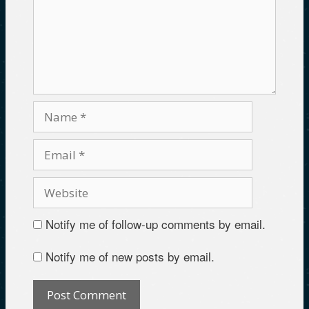
Notify me of follow-up comments by email.
Notify me of new posts by email.