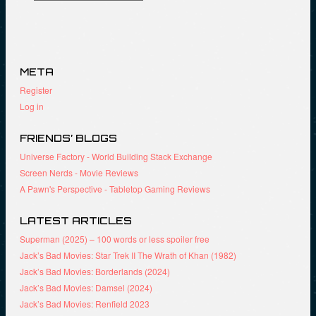
META
Register
Log in
FRIENDS’ BLOGS
Universe Factory - World Building Stack Exchange
Screen Nerds - Movie Reviews
A Pawn's Perspective - Tabletop Gaming Reviews
LATEST ARTICLES
Superman (2025) – 100 words or less spoiler free
Jack’s Bad Movies: Star Trek II The Wrath of Khan (1982)
Jack’s Bad Movies: Borderlands (2024)
Jack’s Bad Movies: Damsel (2024)
Jack’s Bad Movies: Renfield 2023