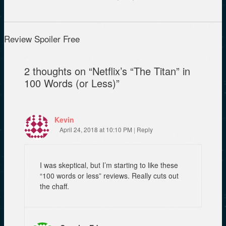
e
O
p
n
p
e
s
e
n
i
n
s
n
s
i
n
i
n
Review Spoiler Free
e
n
n
w
n
e
w
e
w
i
w
w
2 thoughts on “
Netflix’s “The Titan” in
n
w
i
d
i
n
100 Words (or Less)
”
o
n
d
w
d
o
)
o
w
w
)
)
Kevin
April 24, 2018 at 10:10 PM
|
Reply
I was skeptical, but I’m starting to like these
“100 words or less” reviews. Really cuts out
the chaff.