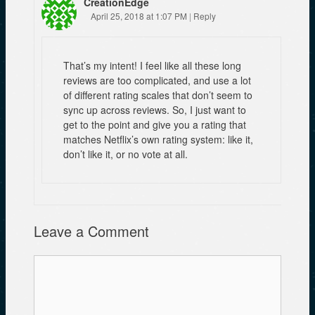
CreationEdge
April 25, 2018 at 1:07 PM
|
Reply
That’s my intent! I feel like all these long
reviews are too complicated, and use a lot
of different rating scales that don’t seem to
sync up across reviews. So, I just want to
get to the point and give you a rating that
matches Netflix’s own rating system: like it,
don’t like it, or no vote at all.
Leave a Comment