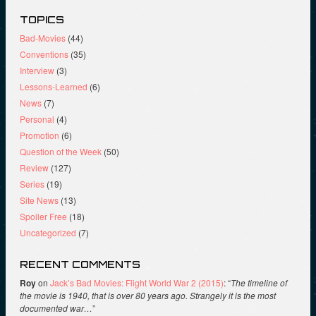
TOPICS
Bad-Movies
(44)
Conventions
(35)
Interview
(3)
Lessons-Learned
(6)
News
(7)
Personal
(4)
Promotion
(6)
Question of the Week
(50)
Review
(127)
Series
(19)
Site News
(13)
Spoiler Free
(18)
Uncategorized
(7)
RECENT COMMENTS
Roy
on
Jack’s Bad Movies: Flight World War 2 (2015)
: “
The timeline of
the movie is 1940, that is over 80 years ago. Strangely it is the most
documented war…
”