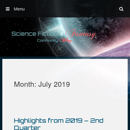
Menu
Skip
to
content
Month:
July 2019
Highlights from 2019 – 2nd
Quarter