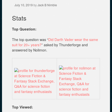
July 10, 2019
by
Jack B Nimble
Stats
Top Question:
The top question was “
Did Darth Vader wear the same
suit for 20+ years?
” asked by Thunderforge and
answered by Nolimon.
Top Viewed: