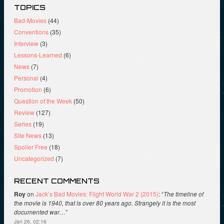
TOPICS
Bad-Movies
(44)
Conventions
(35)
Interview
(3)
Lessons-Learned
(6)
News
(7)
Personal
(4)
Promotion
(6)
Question of the Week
(50)
Review
(127)
Series
(19)
Site News
(13)
Spoiler Free
(18)
Uncategorized
(7)
RECENT COMMENTS
Roy
on
Jack’s Bad Movies: Flight World War 2 (2015)
: “
The timeline of
the movie is 1940, that is over 80 years ago. Strangely it is the most
documented war…
”
Jan 26, 02:16