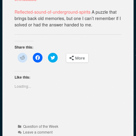
Reflected-sound-of-underground-spirits
A puzzle that
brings back old memories, but one I can’t remember if I
solved or had the answer handed to me.
Share this:
C
C
C
More
l
l
l
i
i
i
c
c
c
k
k
k
t
t
t
Like this:
o
o
o
s
s
s
Loading...
h
h
h
a
a
a
r
r
r
e
e
e
o
o
o
n
n
n
R
F
T
e
a
w
d
c
i
d
e
t
Categories
Question of the Week
i
b
t
t
o
e
Leave a comment
(
o
r