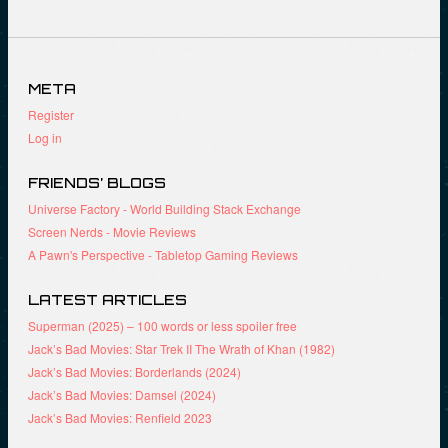
O
k
(
p
(
O
e
O
p
n
p
e
s
e
n
i
n
s
META
n
s
i
n
i
n
Register
e
n
n
w
n
e
Log in
w
e
w
i
w
w
n
w
i
d
i
n
FRIENDS’ BLOGS
o
n
d
w
d
o
Universe Factory - World Building Stack Exchange
)
o
w
Screen Nerds - Movie Reviews
w
)
)
A Pawn's Perspective - Tabletop Gaming Reviews
LATEST ARTICLES
Superman (2025) – 100 words or less spoiler free
Jack’s Bad Movies: Star Trek II The Wrath of Khan (1982)
Jack’s Bad Movies: Borderlands (2024)
Jack’s Bad Movies: Damsel (2024)
Jack’s Bad Movies: Renfield 2023