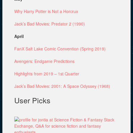
Why Harry Potter is Not a Horcrux
Jack’s Bad Movies: Predator 2 (1990)
April
FanX Salt Lake Comic Convention (Spring 2019)
Avengers: Endgame Predictions
Highlights from 2019 – 1st Quarter
Jack’s Bad Movies: 2001: A Space Odyssey (1968)
User Picks