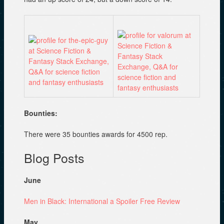
Bounties:
There were 35 bounties awards for 4500 rep.
Blog Posts
June
Men in Black: International a Spoiler Free Review
May