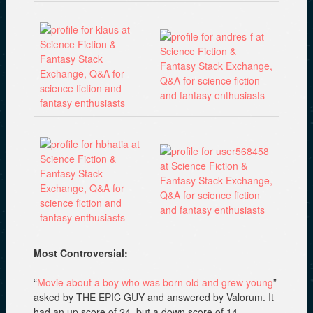
Most Controversial:
“
Movie about a boy who was born old and grew young
”
asked by THE EPIC GUY and answered by Valorum. It
had an up score of 24, but a down score of 14.