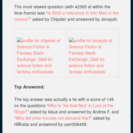
The most viewed question (with 42365 at within the
time-frame) was “
Is 3000 a reference to Iron Man in the
comics?
” asked by Chipster and answered by Jenayah.
Top Answered:
The top answer was actually a tie with a score of 148
on the questions “
Who is “He that flies” in Lord of the
Rings?
” asked by klaus and answered by Andres F. and
“
Why did other houses not demand this?
” asked by
HBhatia and answered by user568458.