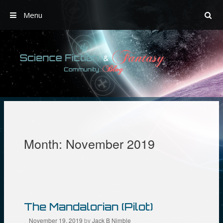
Menu
Skip
to
content
Month:
November 2019
The Mandalorian (Pilot)
November 19, 2019
by
Jack B Nimble