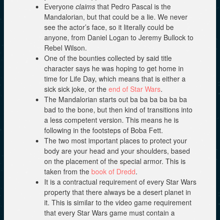
Everyone
claims
that Pedro Pascal is the
Mandalorian, but that could be a lie. We never
see the actor’s face, so it literally could be
anyone, from Daniel Logan to Jeremy Bullock to
Rebel Wilson.
One of the bounties collected by said title
character says he was hoping to get home in
time for Life Day, which means that is either a
sick sick joke, or the
end of Star Wars
.
The Mandalorian starts out ba ba ba ba ba ba
bad to the bone, but then kind of transitions into
a less competent version. This means he is
following in the footsteps of Boba Fett.
The two most important places to protect your
body are your head and your shoulders, based
on the placement of the special armor. This is
taken from the
book of Dredd
.
It is a contractual requirement of every Star Wars
property that there always be a desert planet in
it. This is similar to the video game requirement
that every Star Wars game must contain a