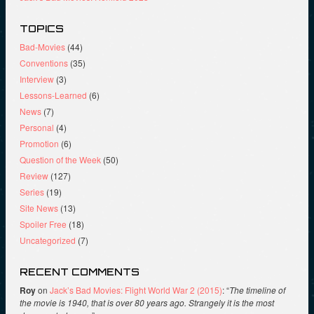
TOPICS
Bad-Movies
(44)
Conventions
(35)
Interview
(3)
Lessons-Learned
(6)
News
(7)
Personal
(4)
Promotion
(6)
Question of the Week
(50)
Review
(127)
Series
(19)
Site News
(13)
Spoiler Free
(18)
Uncategorized
(7)
RECENT COMMENTS
Roy
on
Jack’s Bad Movies: Flight World War 2 (2015)
: “
The timeline of
the movie is 1940, that is over 80 years ago. Strangely it is the most