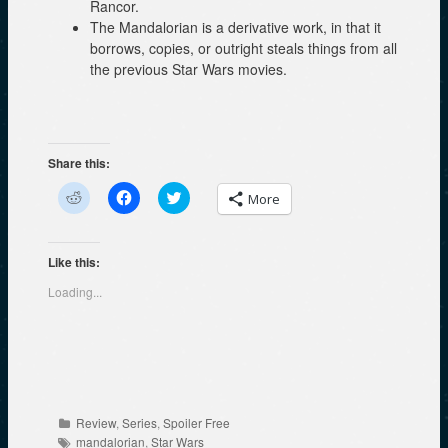
Rancor.
The Mandalorian is a derivative work, in that it
borrows, copies, or outright steals things from all
the previous Star Wars movies.
Share this:
C
C
C
More
l
l
l
i
i
i
c
c
c
k
k
k
t
t
t
Like this:
o
o
o
s
s
s
Loading...
h
h
h
a
a
a
r
r
r
e
e
e
o
o
o
n
n
n
R
F
T
e
a
w
d
c
i
d
e
t
Categories
Review
,
Series
,
Spoiler Free
i
b
t
Tags
t
o
e
mandalorian
,
Star Wars