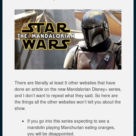
There are literally at least 5 other websites that have
done an article on the new Mandalorian Disney+ series,
and I don’t want to repeat what they said. So here are
the things all the other websites won’t tell you about the
show.
If you go into this series expecting to see a
mandolin playing Manchurian eating oranges,
you will be disappointed.