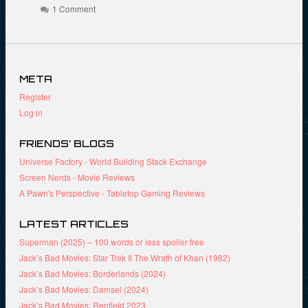
(
o
r
1 Comment
O
k
(
p
(
O
e
O
p
n
p
e
s
e
n
i
n
s
n
s
i
n
i
n
META
e
n
n
w
n
e
Register
w
e
w
i
w
w
Log in
n
w
i
d
i
n
o
n
d
FRIENDS’ BLOGS
w
d
o
)
o
w
Universe Factory - World Building Stack Exchange
w
)
)
Screen Nerds - Movie Reviews
A Pawn's Perspective - Tabletop Gaming Reviews
LATEST ARTICLES
Superman (2025) – 100 words or less spoiler free
Jack’s Bad Movies: Star Trek II The Wrath of Khan (1982)
Jack’s Bad Movies: Borderlands (2024)
Jack’s Bad Movies: Damsel (2024)
Jack’s Bad Movies: Renfield 2023