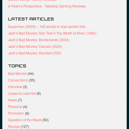
A Pawn's Perspective - Tabletop Gaming Reviews
LATEST ARTICLES
Superman (2025) – 100 words or less spoiler free
Jack’s Bad Movies: Star Trek II The Wrath of Khan (1982)
Jack’s Bad Movies: Borderlands (2024)
Jack’s Bad Movies: Damsel (2024)
Jack’s Bad Movies: Renfield 2023
TOPICS
Bad-Movies
(44)
Conventions
(35)
Interview
(3)
Lessons-Learned
(6)
News
(7)
Personal
(4)
Promotion
(6)
Question of the Week
(50)
Review
(127)