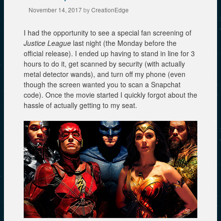
November 14, 2017
by
CreationEdge
I had the opportunity to see a special fan screening of
Justice League
last night (the Monday before the
official release). I ended up having to stand in line for 3
hours to do it, get scanned by security (with actually
metal detector wands), and turn off my phone (even
though the screen wanted you to scan a Snapchat
code). Once the movie started I quickly forgot about the
hassle of actually getting to my seat.