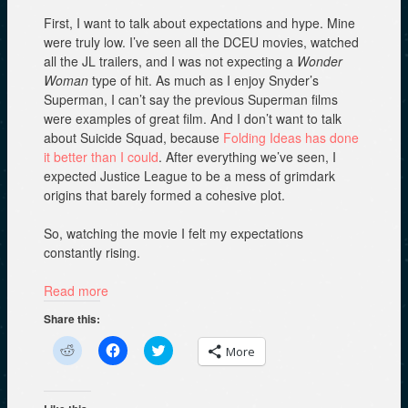
First, I want to talk about expectations and hype. Mine
were truly low. I’ve seen all the DCEU movies, watched
all the JL trailers, and I was not expecting a
Wonder
Woman
type of hit. As much as I enjoy Snyder’s
Superman, I can’t say the previous Superman films
were examples of great film. And I don’t want to talk
about Suicide Squad, because
Folding Ideas has done
it better than I could
. After everything we’ve seen, I
expected Justice League to be a mess of grimdark
origins that barely formed a cohesive plot.
So, watching the movie I felt my expectations
constantly rising.
Read more
Share this:
C
C
C
More
l
l
l
i
i
i
c
c
c
k
k
k
t
t
t