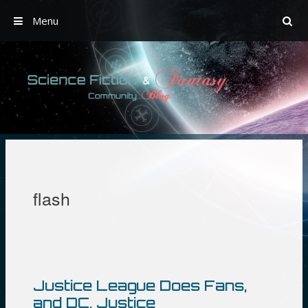
Menu
Skip
to
content
flash
Justice League Does Fans,
and DC, Justice