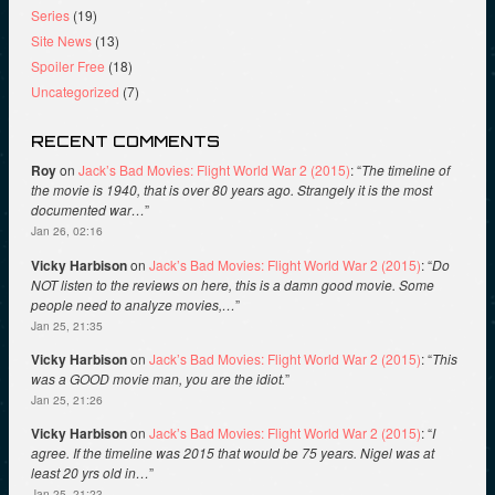
Series
(19)
Site News
(13)
Spoiler Free
(18)
Uncategorized
(7)
RECENT COMMENTS
Roy
on
Jack’s Bad Movies: Flight World War 2 (2015)
: “
The timeline of
the movie is 1940, that is over 80 years ago. Strangely it is the most
documented war…
”
Jan 26, 02:16
Vicky Harbison
on
Jack’s Bad Movies: Flight World War 2 (2015)
: “
Do
NOT listen to the reviews on here, this is a damn good movie. Some
people need to analyze movies,…
”
Jan 25, 21:35
Vicky Harbison
on
Jack’s Bad Movies: Flight World War 2 (2015)
: “
This
was a GOOD movie man, you are the idiot.
”
Jan 25, 21:26
Vicky Harbison
on
Jack’s Bad Movies: Flight World War 2 (2015)
: “
I
agree. If the timeline was 2015 that would be 75 years. Nigel was at
least 20 yrs old in…
”
Jan 25, 21:23