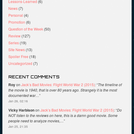
Lessons-Learned
(6)
News
(7)
Personal
(4)
Promotion
(6)
Question of the Week
(50)
Review
(127)
Series
(19)
Site News
(13)
Spoiler Free
(18)
Uncategorized
(7)
RECENT COMMENTS
Roy
on
Jack’s Bad Movies: Flight World War 2 (2015)
: “
The timeline of
the movie is 1940, that is over 80 years ago. Strangely it is the most
documented war…
”
Jan 26, 02:16
Vicky Harbison
on
Jack’s Bad Movies: Flight World War 2 (2015)
: “
Do
NOT listen to the reviews on here, this is a damn good movie. Some
people need to analyze movies,…
”
Jan 25, 21:35