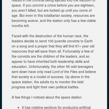
space. If you commit a crime before you are eighteen,
you aren’t killed, but are locked up until you come of
age. But even in this totalitarian society, resources are
becoming scarce, and the station only has a few viable
months left.
Faced with the destruction of the human race, the
leaders decide to send 100 juvenile convicts to Earth
on a song and a prayer that they will find 97+ year old
resources that will save them all. Fortunately a few of
the convicts are the children of the leaders, and so
appear to have inherited both leadership skills and
education. Unfortunately, the other 95 odd teenagers
sent down have only read
Lord of the Flies
and believe
that society is a model of success. Up above in the
space station, the adults try to monitor the kids’
progress and fight their own political battles.
A few things I noticed about the space station.
It has rotating sections for producing artificial