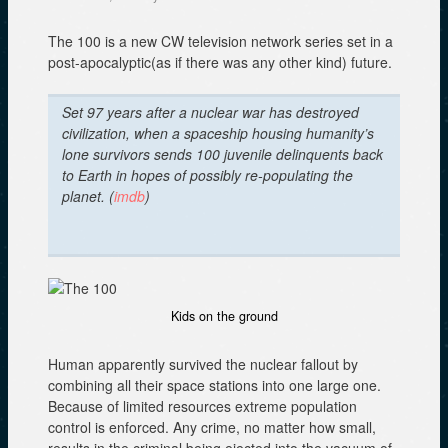
The 100 is a new CW television network series set in a
post-apocalyptic(as if there was any other kind) future.
Set 97 years after a nuclear war has destroyed
civilization, when a spaceship housing humanity’s
lone survivors sends 100 juvenile delinquents back
to Earth in hopes of possibly re-populating the
planet. (
imdb
)
Kids on the ground
Human apparently survived the nuclear fallout by
combining all their space stations into one large one.
Because of limited resources extreme population
control is enforced. Any crime, no matter how small,
results in the criminal being ejected into the vacuum of