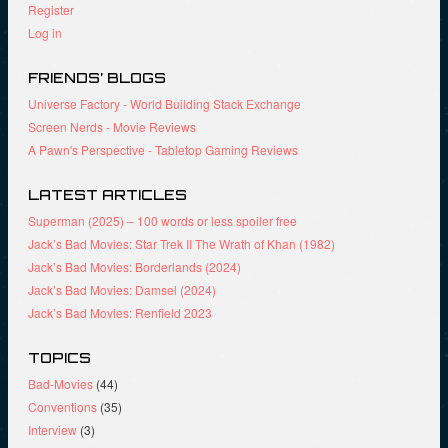
w
n
e
Register
w
e
w
i
w
w
Log in
n
w
i
d
i
n
o
n
d
FRIENDS’ BLOGS
w
d
o
)
o
w
Universe Factory - World Building Stack Exchange
w
)
)
Screen Nerds - Movie Reviews
A Pawn's Perspective - Tabletop Gaming Reviews
LATEST ARTICLES
Superman (2025) – 100 words or less spoiler free
Jack’s Bad Movies: Star Trek II The Wrath of Khan (1982)
Jack’s Bad Movies: Borderlands (2024)
Jack’s Bad Movies: Damsel (2024)
Jack’s Bad Movies: Renfield 2023
TOPICS
Bad-Movies
(44)
Conventions
(35)
Interview
(3)