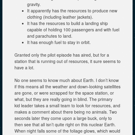
gravity.
It apparently has the resources to produce new
clothing (including leather jackets).
It has the resources to build a landing ship
capable of holding 100 passengers and with fuel
and parachutes to land.
It has enough fuel to stay in orbit.
Granted only the pilot episode has aired, but for a
station that is running out of resources, it sure seems to
have a lot.
No one seems to know much about Earth. I don’t know
if this means all the weather and down-looking satellites
are gone, or were scrapped for the space station, or
what, but they are really going in blind. The primary
kid leader takes a small team to look for resources, and
makes a comment about there being no animals. Two
seconds later they come upon a large buck, only to
then see that all isn’t quite right on this nuclear Earth.
When night falls some of the foliage glows, which would