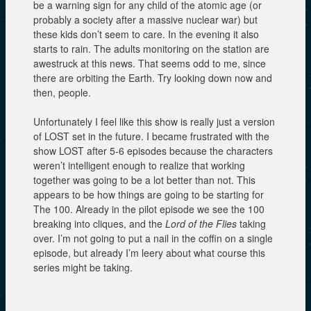
be a warning sign for any child of the atomic age (or
probably a society after a massive nuclear war) but
these kids don’t seem to care. In the evening it also
starts to rain. The adults monitoring on the station are
awestruck at this news. That seems odd to me, since
there are orbiting the Earth. Try looking down now and
then, people.
Unfortunately I feel like this show is really just a version
of LOST set in the future. I became frustrated with the
show LOST after 5-6 episodes because the characters
weren’t intelligent enough to realize that working
together was going to be a lot better than not. This
appears to be how things are going to be starting for
The 100. Already in the pilot episode we see the 100
breaking into cliques, and the
Lord of the Flies
taking
over. I’m not going to put a nail in the coffin on a single
episode, but already I’m leery about what course this
series might be taking.