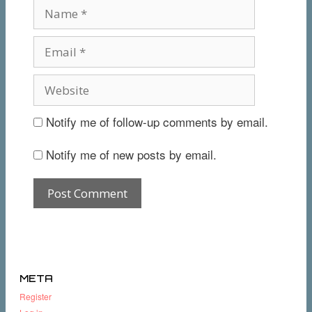
Notify me of follow-up comments by email.
Notify me of new posts by email.
META
Register