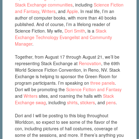
Stack Exchange communities
, including
Science Fiction
and Fantasy
,
Writers
, and
Apple
. In real life, I’m an
author of computer books, with more than 40 books
published. And of course, I’m a lifelong reader of
Science Fiction. My wife,
Dori Smith
, is a
Stack
Exchange Technology Evangelist and Community
Manager
.
Together, from August 17 through August 21, we’ll be
representing Stack Exchange at
Renovation
, the 69th
World Science Fiction Convention, in Reno, NV. Stack
Exchange is helping to sponsor the Green Room for
program participants. I’m speaking on
three panels
.
Dori will be promoting the
Science Fiction and Fantasy
and
Writers
sites, and roaming the halls with
Stack
Exchange swag
, including
shirts
,
stickers
, and
pens
.
Dori and I will be posting to this blog throughout
Worldcon, so expect to see some of the flavor of the
con, including pictures of hall costumes, coverage of
some of the sessions, and more. If there’s anything you