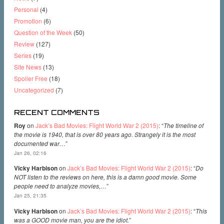
Personal
(4)
Promotion
(6)
Question of the Week
(50)
Review
(127)
Series
(19)
Site News
(13)
Spoiler Free
(18)
Uncategorized
(7)
RECENT COMMENTS
Roy
on
Jack’s Bad Movies: Flight World War 2 (2015)
: “
The timeline of
the movie is 1940, that is over 80 years ago. Strangely it is the most
documented war…
”
Jan 26, 02:16
Vicky Harbison
on
Jack’s Bad Movies: Flight World War 2 (2015)
: “
Do
NOT listen to the reviews on here, this is a damn good movie. Some
people need to analyze movies,…
”
Jan 25, 21:35
Vicky Harbison
on
Jack’s Bad Movies: Flight World War 2 (2015)
: “
This
was a GOOD movie man, you are the idiot.
”