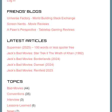
Log in
FRIENDS’ BLOGS
Universe Factory - World Building Stack Exchange
Screen Nerds - Movie Reviews
A Pawn's Perspective - Tabletop Gaming Reviews
LATEST ARTICLES
Superman (2025) – 100 words or less spoiler free
Jack’s Bad Movies: Star Trek II The Wrath of Khan (1982)
Jack’s Bad Movies: Borderlands (2024)
Jack’s Bad Movies: Damsel (2024)
Jack’s Bad Movies: Renfield 2023
TOPICS
Bad-Movies
(44)
Conventions
(35)
Interview
(3)
Lessons-Learned
(6)
News
(7)