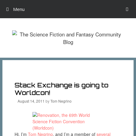
Menu
Skip
to
content
Stack Exchange is going to
Worldcon!
August 14, 2011
by
Tom Negrino
Hi, I’m
Tom Negrino
, and I’m a member of
several