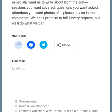
especially want us to write about from the con—
sessions you want covered, questions you want asked,
attendees you want photos of— please say so in the
comments. We can’t promise to fulfill every request, but
we’ll do what we can.
Share this:
C
C
C
More
l
l
l
i
i
i
c
c
c
k
k
k
t
t
t
Like this:
o
o
o
s
s
s
Loading...
h
h
h
a
a
a
r
r
r
e
e
e
o
o
o
n
n
n
R
F
T
e
a
w
d
c
i
d
e
t
Categories
Conventions
i
b
t
Tags
t
o
e
Renovation
,
Worldcon
(
o
r
Post
Featured Question: Why Do We Hear Leia’s Theme During