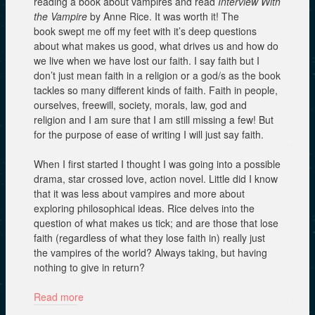
reading a book about vampires and read
Interview With
the Vampire
by Anne Rice. It was worth it! The
book swept me off my feet with it’s deep questions
about what makes us good, what drives us and how do
we live when we have lost our faith. I say faith but I
don’t just mean faith in a religion or a god/s as the book
tackles so many different kinds of faith. Faith in people,
ourselves, freewill, society, morals, law, god and
religion and I am sure that I am still missing a few! But
for the purpose of ease of writing I will just say faith.
When I first started I thought I was going into a possible
drama, star crossed love, action novel. Little did I know
that it was less about vampires and more about
exploring philosophical ideas. Rice delves into the
question of what makes us tick; and are those that lose
faith (regardless of what they lose faith in) really just
the vampires of the world? Always taking, but having
nothing to give in return?
Read more