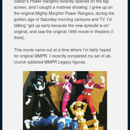
Saban’s Power Rangers recently opened on the big
screen, and I caught a matinee showing. I grew up on
the original Mighty Morphin Power Rangers, during the
golden age of Saturday morning cartoons and TV. I’m
talking “get up early because the new episode is on”
original, and saw the original 1995 movie in theaters (I
think).
This movie came out at a time where I’m fairly hyped
for original MMPR. I recently completed my set of ab-
crunch addicted MMPR Legacy figures.