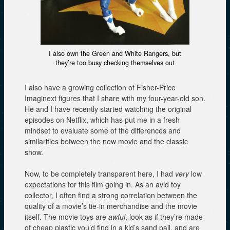
I also own the Green and White Rangers, but
they’re too busy checking themselves out
I also have a growing collection of Fisher-Price
Imaginext figures that I share with my four-year-old son.
He and I have recently started watching the original
episodes on Netflix, which has put me in a fresh
mindset to evaluate some of the differences and
similarities between the new movie and the classic
show.
Now, to be completely transparent here, I had
very
low
expectations for this film going in. As an avid toy
collector, I often find a strong correlation between the
quality of a movie’s tie-in merchandise and the movie
itself. The movie toys are
awful
, look as if they’re made
of cheap plastic you’d find in a kid’s sand pail, and are