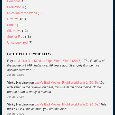
Personal
(4)
Promotion
(6)
Question of the Week
(50)
Review
(127)
Series
(19)
Site News
(13)
Spoiler Free
(18)
Uncategorized
(7)
RECENT COMMENTS
Roy
on
Jack’s Bad Movies: Flight World War 2 (2015)
: “
The timeline of
the movie is 1940, that is over 80 years ago. Strangely it is the most
documented war…
”
Jan 26, 02:16
Vicky Harbison
on
Jack’s Bad Movies: Flight World War 2 (2015)
: “
Do
NOT listen to the reviews on here, this is a damn good movie. Some
people need to analyze movies,…
”
Jan 25, 21:35
Vicky Harbison
on
Jack’s Bad Movies: Flight World War 2 (2015)
: “
This
was a GOOD movie man, you are the idiot.
”
Jan 25, 21:26