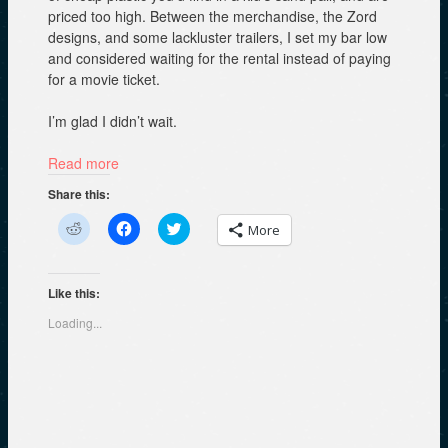
priced too high. Between the merchandise, the Zord
designs, and some lackluster trailers, I set my bar low
and considered waiting for the rental instead of paying
for a movie ticket.
I’m glad I didn’t wait.
Read more
Share this:
C
C
C
More
l
l
l
i
i
i
c
c
c
k
k
k
t
t
t
Like this:
o
o
o
s
s
s
Loading...
h
h
h
a
a
a
r
r
r
e
e
e
o
o
o
n
n
n
R
F
T
e
a
w
d
c
i
d
e
t