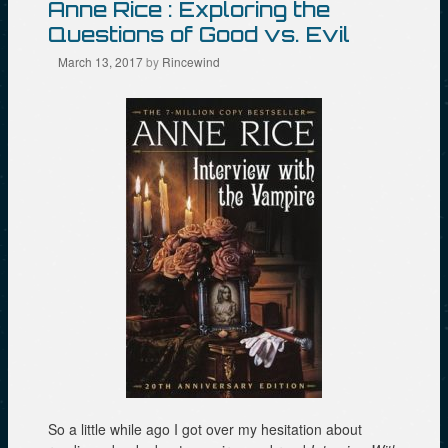
Anne Rice : Exploring the
n
i
n
e
n
n
Questions of Good vs. Evil
w
n
e
w
e
w
March 13, 2017
by
Rincewind
i
w
w
n
w
i
d
i
n
o
n
d
w
d
o
)
o
w
w
)
)
So a little while ago I got over my hesitation about