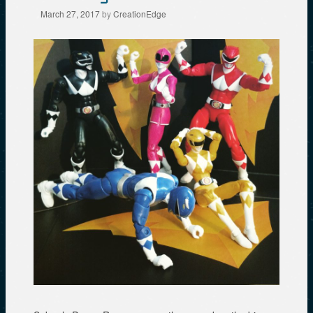
March 27, 2017
by
CreationEdge