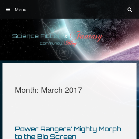
Menu
Skip
to
content
Month:
March 2017
Power Rangers’ Mighty Morph
to the Big Screen