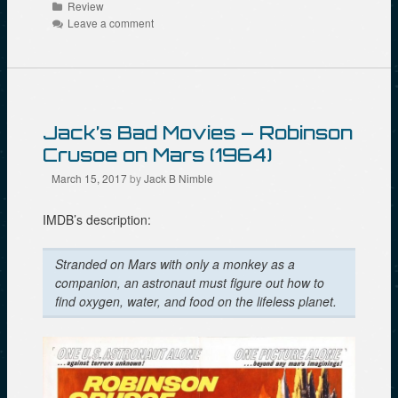
Categories
Review
i
b
t
t
o
e
Leave a comment
(
o
r
O
k
(
p
(
O
e
O
p
n
p
e
s
e
n
i
n
s
n
s
i
n
i
n
Jack’s Bad Movies – Robinson
e
n
n
w
n
e
Crusoe on Mars (1964)
w
e
w
i
w
w
March 15, 2017
by
Jack B Nimble
n
w
i
d
i
n
o
n
d
w
d
o
IMDB’s description:
)
o
w
w
)
)
Stranded on Mars with only a monkey as a
companion, an astronaut must figure out how to
find oxygen, water, and food on the lifeless planet.