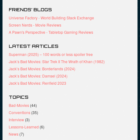
)
o
w
w
)
)
FRIENDS’ BLOGS
Universe Factory - World Building Stack Exchange
Screen Nerds - Movie Reviews
A Pawn's Perspective - Tabletop Gaming Reviews
LATEST ARTICLES
Superman (2025) – 100 words or less spoiler free
Jack’s Bad Movies: Star Trek II The Wrath of Khan (1982)
Jack’s Bad Movies: Borderlands (2024)
Jack’s Bad Movies: Damsel (2024)
Jack’s Bad Movies: Renfield 2023
TOPICS
Bad-Movies
(44)
Conventions
(35)
Interview
(3)
Lessons-Learned
(6)
News
(7)