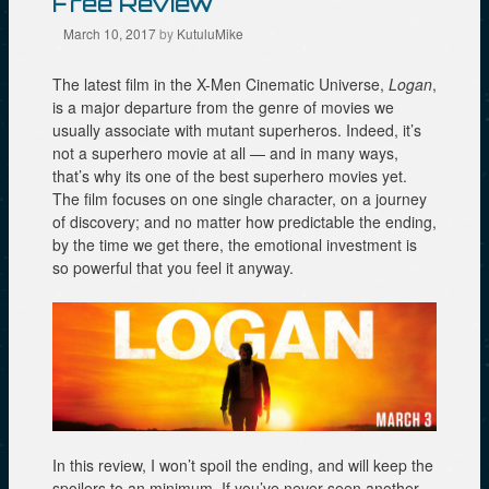
Free Review
i
w
w
n
w
i
d
i
n
March 10, 2017
by
KutuluMike
o
n
d
w
d
o
)
o
w
The latest film in the X-Men Cinematic Universe,
Logan
,
w
)
)
is a major departure from the genre of movies we
usually associate with mutant superheros. Indeed, it’s
not a superhero movie at all — and in many ways,
that’s why its one of the best superhero movies yet.
The film focuses on one single character, on a journey
of discovery; and no matter how predictable the ending,
by the time we get there, the emotional investment is
so powerful that you feel it anyway.
In this review, I won’t spoil the ending, and will keep the
spoilers to an minimum. If you’ve never seen another