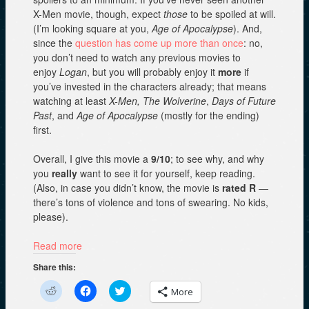
X-Men movie, though, expect
those
to be spoiled at will.
(I’m looking square at you,
Age of Apocalypse
). And,
since the
question has come up
more than once
: no,
you don’t need to watch any previous movies to
enjoy
Logan
, but you will probably enjoy it
more
if
you’ve invested in the characters already; that means
watching at least
X-Men, The Wolverine
,
Days of Future
Past
, and
Age of Apocalypse
(mostly for the ending)
first.
Overall, I give this movie a
9/10
; to see why, and why
you
really
want to see it for yourself, keep reading.
(Also, in case you didn’t know, the movie is
rated R
—
there’s tons of violence and tons of swearing. No kids,
please).
Read more
Share this:
C
C
C
More
l
l
l
i
i
i