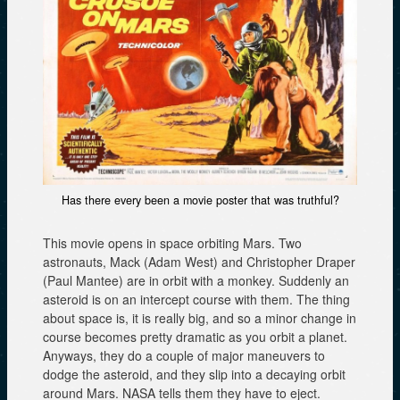
Has there every been a movie poster that was truthful?
This movie opens in space orbiting Mars. Two
astronauts, Mack (Adam West) and Christopher Draper
(Paul Mantee) are in orbit with a monkey. Suddenly an
asteroid is on an intercept course with them. The thing
about space is, it is really big, and so a minor change in
course becomes pretty dramatic as you orbit a planet.
Anyways, they do a couple of major maneuvers to
dodge the asteroid, and they slip into a decaying orbit
around Mars. NASA tells them they have to eject.