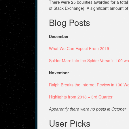
There were 25 bounties awarded for a total o
of Stack Exchange). A significant amount o
Blog Posts
December
What We Can Expect From 2019
Spider-Man: Into the Spider-Verse in 100 wo
November
Ralph Breaks the Internet Review in 100 Wo
Highlights from 2018 – 3rd Quarter
Apparently there were no posts in October
User Picks