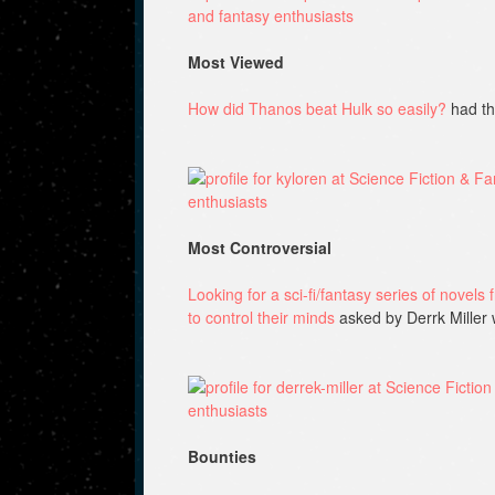
Most Viewed
How did Thanos beat Hulk so easily?
had th
Most Controversial
Looking for a sci-fi/fantasy series of novels
to control their minds
asked by Derrk Miller 
Bounties