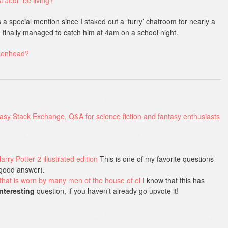
 a special mention since I staked out a ‘furry’ chatroom for nearly a
n finally managed to catch him at 4am on a school night.
rkenhead?
rry Potter 2 illustrated edition
This is one of my favorite questions
a good answer).
that is worn by many men of the house of el
I know that this has
interesting
question, if you haven’t already go upvote it!