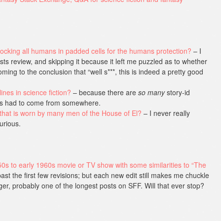
ocking all humans in padded cells for the humans protection?
– I
ts review, and skipping it because it left me puzzled as to whether
oming to the conclusion that “well s***, this is indeed a pretty good
ines in science fiction?
– because there are
so many
story-id
his had to come from somewhere.
that is worn by many men of the House of El?
– I never really
urious.
50s to early 1960s movie or TV show with some similarities to “The
ast the first few revisions; but each new edit still makes me chuckle
nger, probably one of the longest posts on SFF. Will that ever stop?