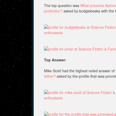
The top question was
What prevents Asimov’
protection?
asked by budgiebeaks with the 
Top Answer:
Mike Scott had the highest voted answer of 
father?
asked by the-profile-that-was-promi