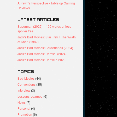
A Pawn's Perspective - Tabletop Gaming
Reviews
LATEST ARTICLES
Superman (2025) – 100 words or less
spoiler free
Jack’s Bad Movies: Star Trek II The Wrath
of Khan (1982)
Jack’s Bad Movies: Borderlands (2024)
Jack’s Bad Movies: Damsel (2024)
Jack’s Bad Movies: Renfield 2023
TOPICS
Bad-Movies
(44)
Conventions
(35)
Interview
(3)
Lessons-Learned
(6)
News
(7)
Personal
(4)
Promotion
(6)