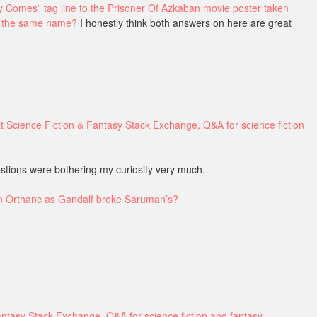
Comes” tag line to the Prisoner Of Azkaban movie poster taken
f the same name?
I honestly think both answers on here are great
stions were bothering my curiosity very much.
on Orthanc as Gandalf broke Saruman’s?