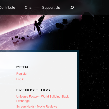
Search
Contribute
Chat
Support Us
META
Register
Log in
FRIENDS’ BLOGS
Universe Factory - World Building Stack
Exchange
Screen Nerds - Movie Reviews