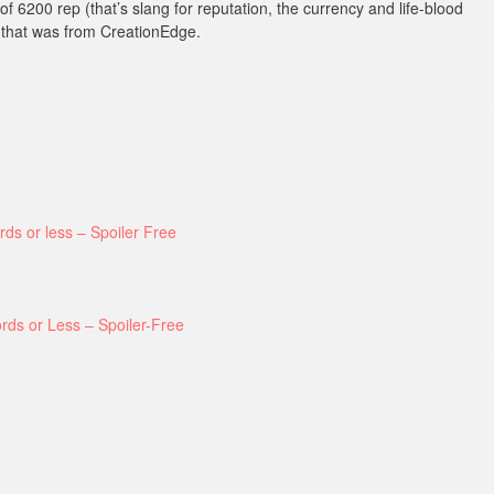
f 6200 rep (that’s slang for reputation, the currency and life-blood
f that was from CreationEdge.
rds or less – Spoiler Free
rds or Less – Spoiler-Free