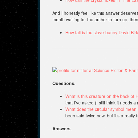
And I honestly feel like this answer deserves
month waiting for the author to turn up, the
How tall is the slave-bunny David Bi
Questions.
What is this creature on the back of Ha
that I’ve asked (I still think it needs 
What does the circular symbol mean 
been said twice now, but it’s a really
Answers.