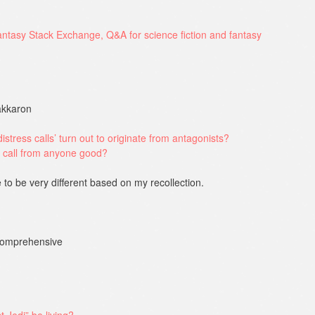
Dakkaron
istress calls’ turn out to originate from antagonists?
 call from anyone good?
 to be very different based on my recollection.
 comprehensive
 Jedi” be living?