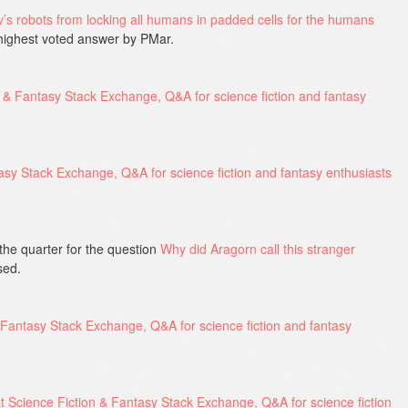
s robots from locking all humans in padded cells for the humans
highest voted answer by PMar.
the quarter for the question
Why did Aragorn call this stranger
sed.