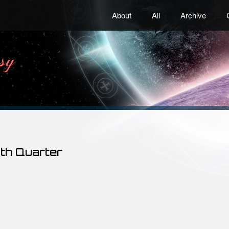
About
All
Archive
4th Quarter