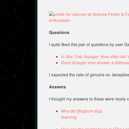
Questions
I quite liked this pair of questions by user 
In Star Trek Voyager: How often did ‘d
Does Voyager ever answer a distress
I expected the ratio of genuine vs. deceptive
Answers
I thought my answers to these were nicely
Why did Slughorn stop
teaching
How can the crystal foxes in “The Last