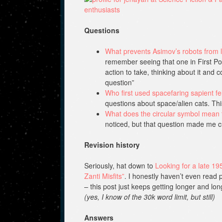
Questions
What prevents Asimov’s robots from l
remember seeing that one in First Pos
action to take, thinking about it and c
question”
Who first used spacefaring sapient fel
questions about space/alien cats. T
What does the circular symbol mean 
noticed, but that question made me c
Revision history
Seriously, hat down to
Looking for a late 19
Zanti Misfits”
. I honestly haven’t even read p
– this post just keeps getting longer and lo
(yes, I know of the 30k word limit, but still)
Answers