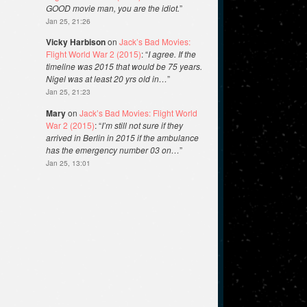
GOOD movie man, you are the idiot.
”
Jan 25, 21:26
Vicky Harbison
on
Jack’s Bad Movies:
Flight World War 2 (2015)
: “
I agree. If the
timeline was 2015 that would be 75 years.
Nigel was at least 20 yrs old in…
”
Jan 25, 21:23
Mary
on
Jack’s Bad Movies: Flight World
War 2 (2015)
: “
I’m still not sure if they
arrived in Berlin in 2015 if the ambulance
has the emergency number 03 on…
”
Jan 25, 13:01