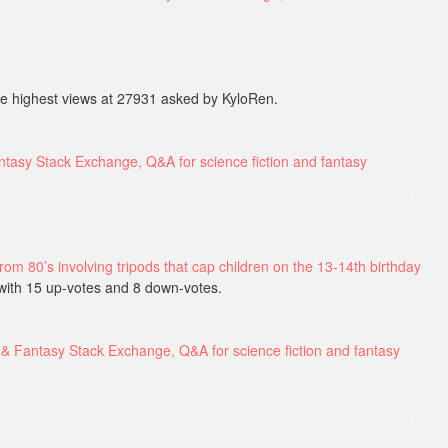
e highest views at 27931 asked by KyloRen.
 from 80’s involving tripods that cap children on the 13-14th birthday
with 15 up-votes and 8 down-votes.