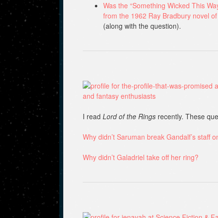
Was the “Something Wicked This Way 
from the 1962 Ray Bradbury novel o
(along with the question).
I read
Lord of the Rings
recently. These que
Why didn’t Saruman break Gandalf’s staff 
Why didn’t Galadriel take off her ring?