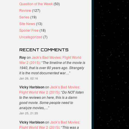
Question of the Week
(50)
Review
(127)
Series
(19)
Site News
(13)
Spoiler Free
(18)
Uncategorized
(7)
RECENT COMMENTS
Roy
on
Jack’s Bad Movies: Flight World
War 2 (2015)
: “
The timeline of the movie is
1940, that is over 80 years ago. Strangely
it is the most documented war…
”
Jan 26, 02:16
Vicky Harbison
on
Jack’s Bad Movies:
Flight World War 2 (2015)
: “
Do NOT listen
to the reviews on here, this is a damn
good movie. Some people need to
analyze movies,…
”
Jan 25, 21:35
Vicky Harbison
on
Jack’s Bad Movies:
Flight World War 2 (2015)
: “
This was a