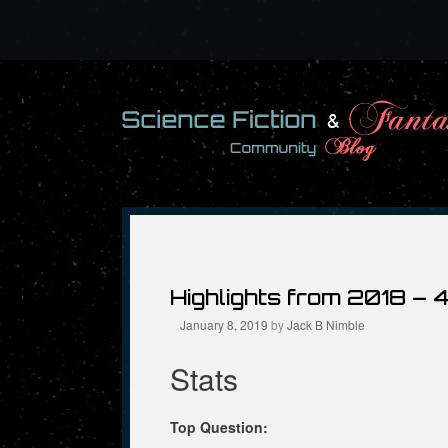
Skip
to
content
Highlights from 2018 – 
January 8, 2019
by
Jack B Nimble
Stats
Top Question: