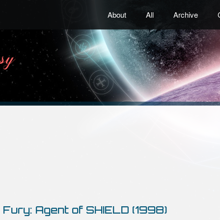
About
All
Archive
 Fury: Agent of SHIELD (1998)