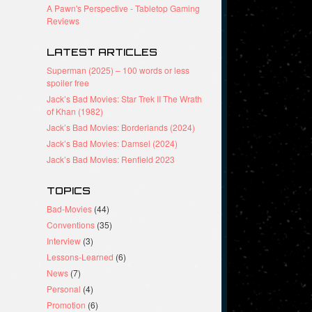
A Pawn's Perspective - Tabletop Gaming
Reviews
LATEST ARTICLES
Superman (2025) – 100 words or less
spoiler free
Jack’s Bad Movies: Star Trek II The Wrath
of Khan (1982)
Jack’s Bad Movies: Borderlands (2024)
Jack’s Bad Movies: Damsel (2024)
Jack’s Bad Movies: Renfield 2023
TOPICS
Bad-Movies
(44)
Conventions
(35)
Interview
(3)
Lessons-Learned
(6)
News
(7)
Personal
(4)
Promotion
(6)