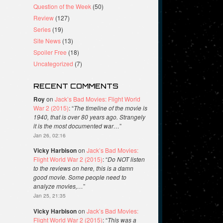
Question of the Week
(50)
Review
(127)
Series
(19)
Site News
(13)
Spoiler Free
(18)
Uncategorized
(7)
RECENT COMMENTS
Roy
on
Jack’s Bad Movies: Flight World
War 2 (2015)
: “
The timeline of the movie is
1940, that is over 80 years ago. Strangely
it is the most documented war…
”
Jan 26, 02:16
Vicky Harbison
on
Jack’s Bad Movies:
Flight World War 2 (2015)
: “
Do NOT listen
to the reviews on here, this is a damn
good movie. Some people need to
analyze movies,…
”
Jan 25, 21:35
Vicky Harbison
on
Jack’s Bad Movies:
Flight World War 2 (2015)
: “
This was a