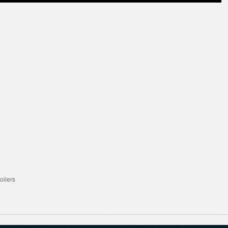
oilers