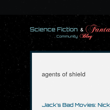
Skip
to
content
agents of shield
Jack’s Bad Movies: Nick