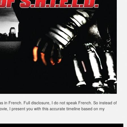
as in French. Full disclosure, I do not speak French. So instead of
ovie, I present you with this accurate timeline based on my