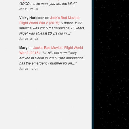
GOOD movie man, you are the idiot.
”
Jan 25, 21:26
Vicky Harbison
on
Jack’s Bad Movies:
Flight World War 2 (2015)
: “
I agree. If the
timeline was 2015 that would be 75 years.
Nigel was at least 20 yrs old in…
”
Jan 25, 21:23
Mary
on
Jack’s Bad Movies: Flight World
War 2 (2015)
: “
I’m still not sure if they
arrived in Berlin in 2015 if the ambulance
has the emergency number 03 on…
”
Jan 25, 13:01