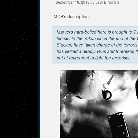
September 18, 2018
by
Jack B Nimble
IMDB’s description:
Marvel’s hard-boiled hero is brought to TV
himself in the Yukon since the end of the
Stucker, have taken charge of the terroris
has seized a deadly virus and threatens 
out of retirement to fight the terrorists.