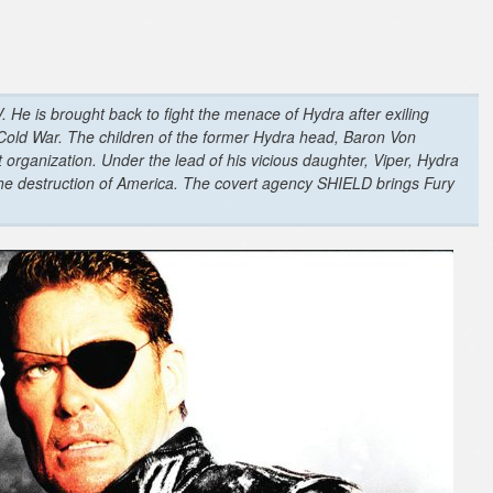
. He is brought back to fight the menace of Hydra after exiling
 Cold War. The children of the former Hydra head, Baron Von
t organization. Under the lead of his vicious daughter, Viper, Hydra
the destruction of America. The covert agency SHIELD brings Fury