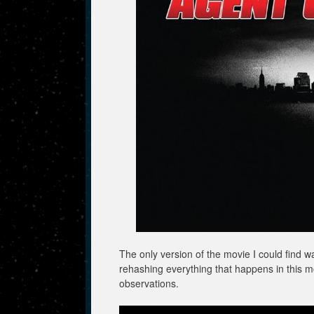
The only version of the movie I could find w
rehashing everything that happens in this m
observations.