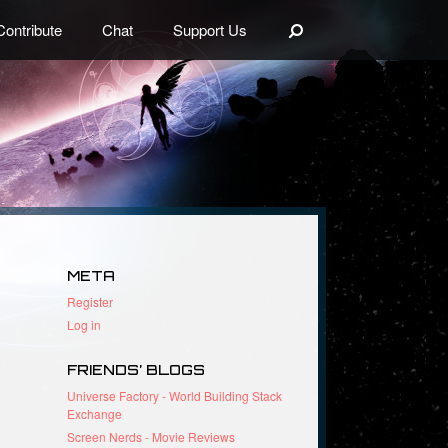
Search
Contribute
Chat
Support Us
META
Register
Log in
FRIENDS’ BLOGS
Universe Factory - World Building Stack
Exchange
Screen Nerds - Movie Reviews