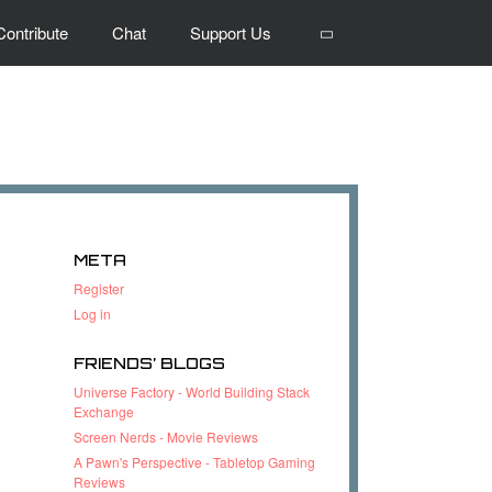
Search
Contribute
Chat
Support Us
META
Register
Log in
FRIENDS’ BLOGS
Universe Factory - World Building Stack
Exchange
Screen Nerds - Movie Reviews
A Pawn's Perspective - Tabletop Gaming
Reviews