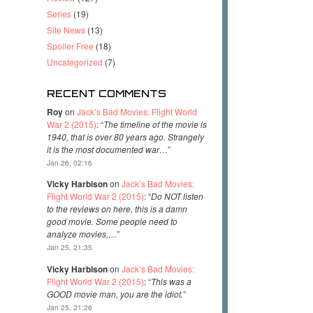
Series
(19)
Site News
(13)
Spoiler Free
(18)
Uncategorized
(7)
RECENT COMMENTS
Roy
on
Jack’s Bad Movies: Flight World
War 2 (2015)
: “
The timeline of the movie is
1940, that is over 80 years ago. Strangely
it is the most documented war…
”
Jan 26, 02:16
Vicky Harbison
on
Jack’s Bad Movies:
Flight World War 2 (2015)
: “
Do NOT listen
to the reviews on here, this is a damn
good movie. Some people need to
analyze movies,…
”
Jan 25, 21:35
Vicky Harbison
on
Jack’s Bad Movies:
Flight World War 2 (2015)
: “
This was a
GOOD movie man, you are the idiot.
”
Jan 25, 21:26