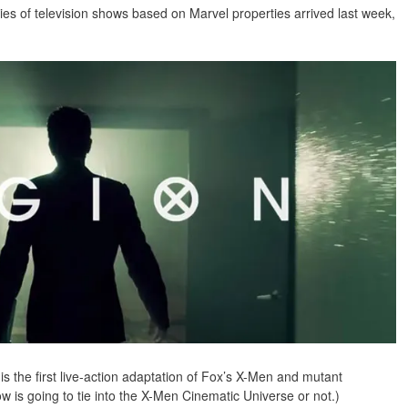
ies of television shows based on Marvel properties arrived last week,
 the first live-action adaptation of Fox’s X-Men and mutant
how is going to tie into the X-Men Cinematic Universe or not.)