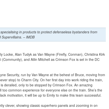
 specialising in products to protect defenseless bystanders from
 Supervillains. – IMDB
y Locke, Alan Tudyk as Van Wayne (Firefly, Conman), Christina Kirk
(Community), and Atlin Mitchell as Crimson Fox is set in the DC
yne Security, run by Van Wayne at the behest of Bruce, moving from
ver stop) to Charm City. On her first day into work riding the train,
in is derailed, only to be stopped by Crimson Fox. An amazing
ll too common experience for everyone else on the train. She’s the
k motivation, it will be up to Emily to make this team successful.
etty clever, showing classic superhero panels and zooming in on