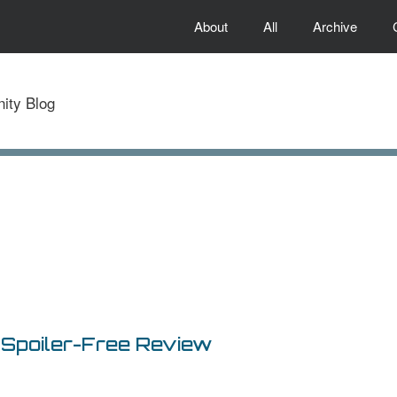
About
All
Archive
) Spoiler-Free Review