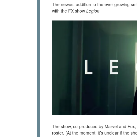
The newest addition to the ever-growing ser
with the FX show
Legion
.
The show, co-produced by Marvel and Fox, is
roster. (At the moment, it’s unclear if the s