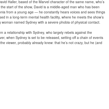
 David Haller, based of the Marvel character of the same name, who’s
t the start of the show, David is a middle-aged man who has been
enia from a young age — he constantly hears voices and sees things
used in a long-term mental health facility, where he meets the show’s
ng woman named Sydney with a severe phobia of physical contact.
m a relationship with Sydney, who largely rebels against the
er, when Sydney is set to be released, setting off a chain of events
 the viewer, probably already knew: that he’s not crazy, but he (and