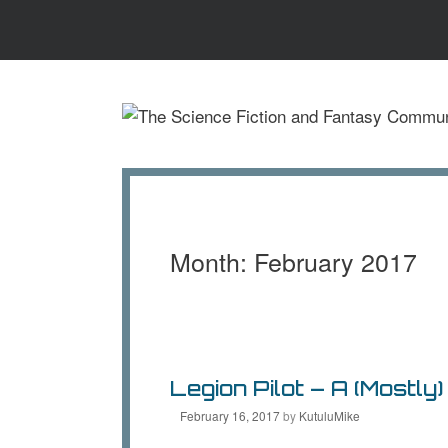
Skip
to
content
Month:
February 2017
Legion Pilot – A (Mostly
February 16, 2017
by
KutuluMike