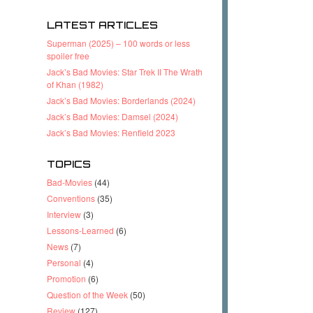
LATEST ARTICLES
Superman (2025) – 100 words or less
spoiler free
Jack’s Bad Movies: Star Trek II The Wrath
of Khan (1982)
Jack’s Bad Movies: Borderlands (2024)
Jack’s Bad Movies: Damsel (2024)
Jack’s Bad Movies: Renfield 2023
TOPICS
Bad-Movies
(44)
Conventions
(35)
Interview
(3)
Lessons-Learned
(6)
News
(7)
Personal
(4)
Promotion
(6)
Question of the Week
(50)
Review
(127)