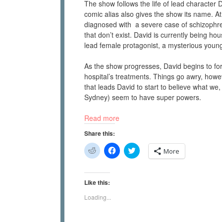
The show follows the life of lead character
comic alias also gives the show its name. A
diagnosed with a severe case of schizophr
that don’t exist. David is currently being ho
lead female protagonist, a mysterious you
As the show progresses, David begins to for
hospital’s treatments. Things go awry, howev
that leads David to start to believe what we,
Sydney) seem to have super powers.
Read more
Share this:
C
C
C
More
l
l
l
i
i
i
c
c
c
k
k
k
t
t
t
Like this:
o
o
o
s
s
s
Loading...
h
h
h
a
a
a
r
r
r
e
e
e