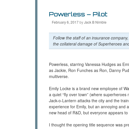
n
s
i
n
i
n
e
n
n
Powerless – Pilot
w
n
e
w
e
w
i
w
w
February 6, 2017
by
Jack B Nimble
n
w
i
d
i
n
o
n
d
w
d
o
Follow the staff of an insurance company,
)
o
w
the collateral damage of Superheroes and
w
)
)
Powerless, starring Vanessa Hudges as Emil
as Jackie, Ron Funches as Ron, Danny Pudi 
multiverse.
Emily Locke is a brand new employee of Wa
a quiet “fly over town” (where superheroes ne
Jack-o-Lantern attacks the city and the tra
experience for Emily, but an annoying and a
new head of R&D, but everyone appears to lac
I thought the opening title sequence was pr