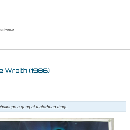
-universe
e Wraith (1986)
challenge a gang of motorhead thugs.