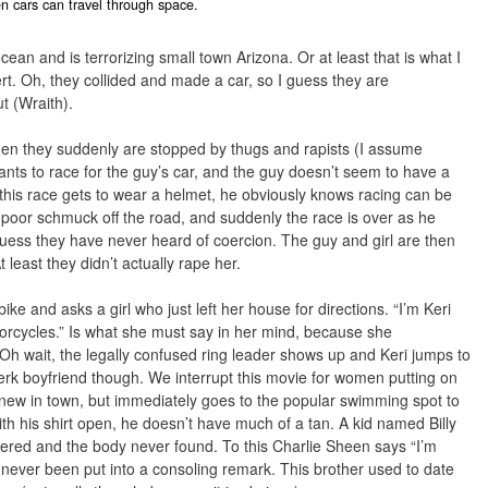
 cars can travel through space.
an and is terrorizing small town Arizona. Or at least that is what I
sert. Oh, they collided and made a car, so I guess they are
t (Wraith).
n they suddenly are stopped by thugs and rapists (I assume
ants to race for the guy’s car, and the guy doesn’t seem to have a
ng this race gets to wear a helmet, he obviously knows racing can be
oor schmuck off the road, and suddenly the race is over as he
I guess they have never heard of coercion. The guy and girl are then
t least they didn’t actually rape her.
bike and asks a girl who just left her house for directions. “I’m Keri
orcycles.” Is what she must say in her mind, because she
 Oh wait, the legally confused ring leader shows up and Keri jumps to
 jerk boyfriend though. We interrupt this movie for women putting on
 new in town, but immediately goes to the popular swimming spot to
ith his shirt open, he doesn’t have much of a tan. A kid named Billy
dered and the body never found. To this Charlie Sheen says “I’m
never been put into a consoling remark. This brother used to date