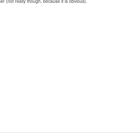
er (not really though, because it is obvious).