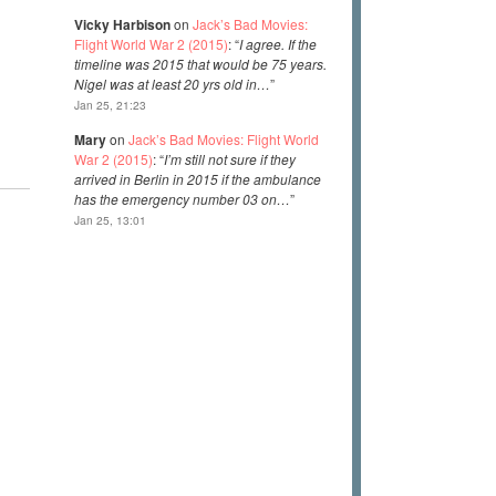
Vicky Harbison
on
Jack’s Bad Movies:
Flight World War 2 (2015)
: “
I agree. If the
timeline was 2015 that would be 75 years.
Nigel was at least 20 yrs old in…
”
Jan 25, 21:23
Mary
on
Jack’s Bad Movies: Flight World
War 2 (2015)
: “
I’m still not sure if they
arrived in Berlin in 2015 if the ambulance
has the emergency number 03 on…
”
Jan 25, 13:01