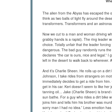
When
The alien from the Abyss has escaped the oce
think as two balls of light fly around the de
transformers. Transformers and an astronau
Now we cut to a man and woman driving whe
grabby hands is a rapist). The ring leader w
choice. Totally unfair that the leader forci
dangerous. The bad guy randomly runs the p
declares “the car is ours, nice and legal.” 
left in the desert to walk back to wherever. A
And it’s Charlie Sheen. He rolls up on a dirt 
Johnson, I take rides from strangers on mot
immediately decides to get a ride from him.
get in his car. Keri doesn’t seem to like her
tanning oil… Jake (Charlie Sheen) is brand
sun bathe. For a guy who rides a dirt bike w
joins him and tells him his brother was mur
sorry man I had no idea.” Less emotion has 