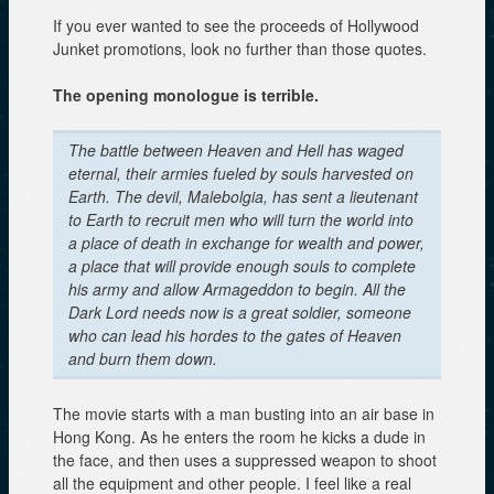
If you ever wanted to see the proceeds of Hollywood
Junket promotions, look no further than those quotes.
The opening monologue is terrible.
The battle between Heaven and Hell has waged
eternal, their armies fueled by souls harvested on
Earth. The devil, Malebolgia, has sent a lieutenant
to Earth to recruit men who will turn the world into
a place of death in exchange for wealth and power,
a place that will provide enough souls to complete
his army and allow Armageddon to begin. All the
Dark Lord needs now is a great soldier, someone
who can lead his hordes to the gates of Heaven
and burn them down.
The movie starts with a man busting into an air base in
Hong Kong. As he enters the room he kicks a dude in
the face, and then uses a suppressed weapon to shoot
all the equipment and other people. I feel like a real