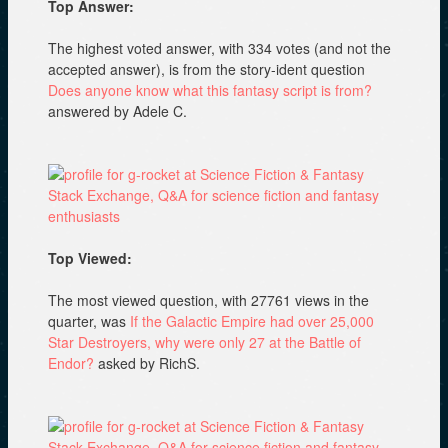
Top Answer:
The highest voted answer, with 334 votes (and not the
accepted answer), is from the story-ident question
Does anyone know what this fantasy script is from?
answered by Adele C.
Top Viewed:
The most viewed question, with 27761 views in the
quarter, was
If the Galactic Empire had over 25,000
Star Destroyers, why were only 27 at the Battle of
Endor?
asked by RichS.