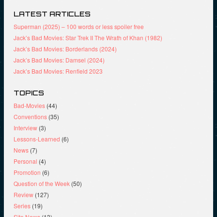
LATEST ARTICLES
Superman (2025) – 100 words or less spoiler free
Jack’s Bad Movies: Star Trek II The Wrath of Khan (1982)
Jack’s Bad Movies: Borderlands (2024)
Jack’s Bad Movies: Damsel (2024)
Jack’s Bad Movies: Renfield 2023
TOPICS
Bad-Movies
(44)
Conventions
(35)
Interview
(3)
Lessons-Learned
(6)
News
(7)
Personal
(4)
Promotion
(6)
Question of the Week
(50)
Review
(127)
Series
(19)
Site News
(13)