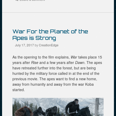
O
k
(
p
(
O
e
O
p
n
p
e
s
e
n
i
n
s
n
s
i
n
i
n
e
n
n
War For the Planet of the
w
n
e
w
e
w
Apes is Strong
i
w
w
n
w
i
d
i
n
July 17, 2017
by
CreationEdge
o
n
d
w
d
o
)
o
w
As the opening to the film explains,
War
takes place 15
w
)
)
years after
Rise
and a few years after
Dawn
. The apes
have retreated further into the forest, but are being
hunted by the military force called in at the end of the
previous movie. The apes want to find a new home,
away from humanity and away from the war Koba
started.