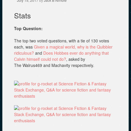
July 15, 2017
by
Jack B Nimble
n
w
i
d
i
n
o
n
d
Stats
w
d
o
)
o
w
w
)
)
Top Question:
The top two voted questions, with a tie of 130 votes
each, was
Given a magical world, why is the Quibbler
ridiculous?
and
Does Hobbes ever do anything that
Calvin himself could not do?
, asked by
The Walrus469 and Machavity respectively.