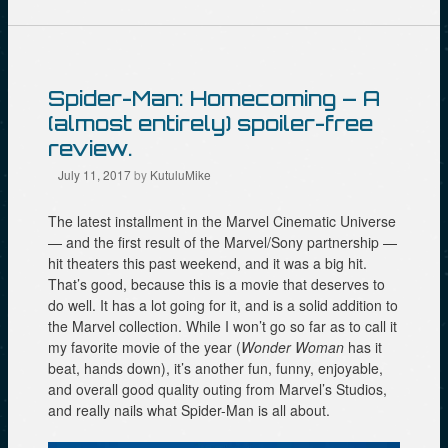
p
(
O
e
O
p
n
p
e
s
e
n
i
n
s
n
s
i
n
i
n
Spider-Man: Homecoming – A
e
n
n
w
n
e
(almost entirely) spoiler-free
w
e
w
i
w
w
review.
n
w
i
d
i
n
July 11, 2017
by
KutuluMike
o
n
d
w
d
o
)
o
w
The latest installment in the Marvel Cinematic Universe
w
)
)
— and the first result of the Marvel/Sony partnership —
hit theaters this past weekend, and it was a big hit.
That’s good, because this is a movie that deserves to
do well. It has a lot going for it, and is a solid addition to
the Marvel collection. While I won’t go so far as to call it
my favorite movie of the year (
Wonder Woman
has it
beat, hands down), it’s another fun, funny, enjoyable,
and overall good quality outing from Marvel’s Studios,
and really nails what Spider-Man is all about.