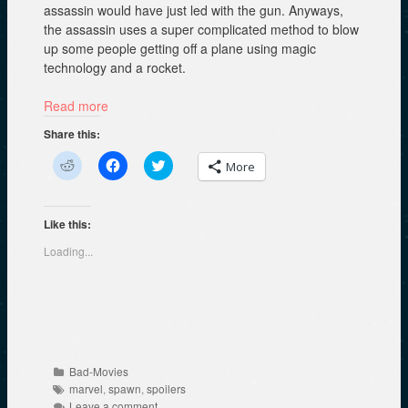
assassin would have just led with the gun. Anyways,
the assassin uses a super complicated method to blow
up some people getting off a plane using magic
technology and a rocket.
Read more
Share this:
C
C
C
More
l
l
l
i
i
i
c
c
c
k
k
k
t
t
t
Like this:
o
o
o
s
s
s
Loading...
h
h
h
a
a
a
r
r
r
e
e
e
o
o
o
n
n
n
R
F
T
e
a
w
d
c
i
d
e
t
Categories
Bad-Movies
i
b
t
Tags
t
o
e
marvel
,
spawn
,
spoilers
(
o
r
Leave a comment