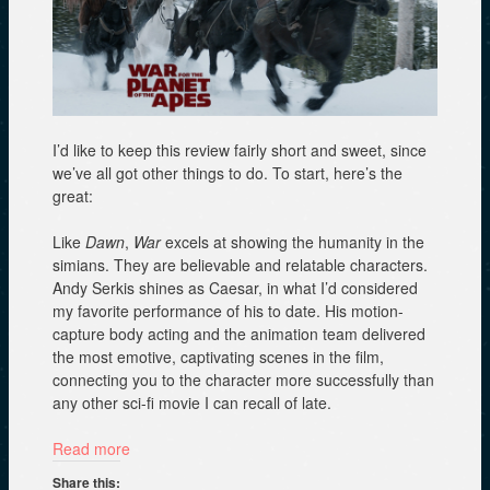
I’d like to keep this review fairly short and sweet, since
we’ve all got other things to do. To start, here’s the
great:
Like
Dawn
,
War
excels at showing the humanity in the
simians. They are believable and relatable characters.
Andy Serkis shines as Caesar, in what I’d considered
my favorite performance of his to date. His motion-
capture body acting and the animation team delivered
the most emotive, captivating scenes in the film,
connecting you to the character more successfully than
any other sci-fi movie I can recall of late.
Read more
Share this: