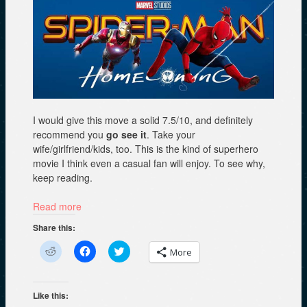
I would give this move a solid 7.5/10, and definitely
recommend you
go see it
. Take your
wife/girlfriend/kids, too. This is the kind of superhero
movie I think even a casual fan will enjoy. To see why,
keep reading.
Read more
Share this:
C
C
C
More
l
l
l
i
i
i
c
c
c
k
k
k
t
t
t
Like this:
o
o
o