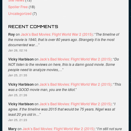
Spoiler Free
(18)
Uncategorized
(7)
RECENT COMMENTS
Roy
on
Jack’s Bad Movies: Flight World War 2 (2015)
: “
The timeline of
the movie is 1940, that is over 80 years ago. Strangely it is the most
documented war…
”
Jan 26, 02:16
Vicky Harbison
on
Jack’s Bad Movies: Flight World War 2 (2015)
: “
Do
NOT listen to the reviews on here, this is a damn good movie. Some
people need to analyze movies,…
”
Jan 25, 21:35
Vicky Harbison
on
Jack’s Bad Movies: Flight World War 2 (2015)
: “
This
was a GOOD movie man, you are the idiot.
”
Jan 25, 21:26
Vicky Harbison
on
Jack’s Bad Movies: Flight World War 2 (2015)
: “
I
agree. If the timeline was 2015 that would be 75 years. Nigel was at
least 20 yrs old in…
”
Jan 25, 21:23
Mary
on
Jack’s Bad Movies: Flight World War 2 (2015)
: “
I’m still not sure