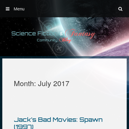
Menu
Skip
to
content
Month:
July 2017
Jack’s Bad Movies: Spawn
(1997)