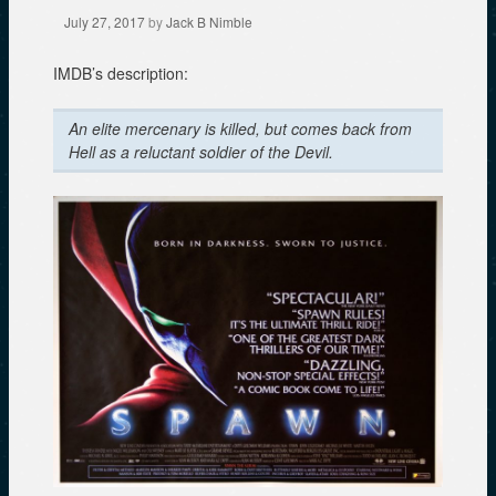
July 27, 2017
by
Jack B Nimble
IMDB’s description:
An elite mercenary is killed, but comes back from
Hell as a reluctant soldier of the Devil.